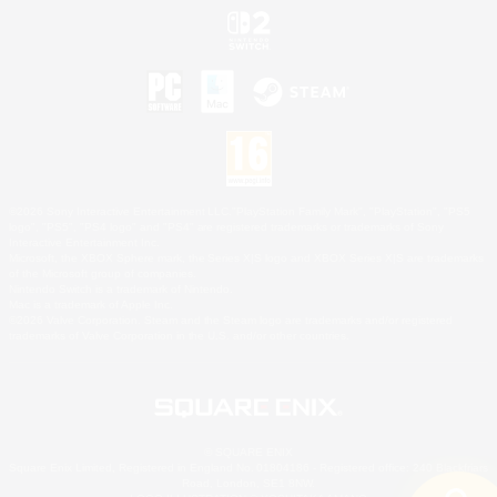
©2026 Sony Interactive Entertainment LLC."PlayStation Family Mark", "PlayStation", "PS5
logo", "PS5", "PS4 logo" and "PS4" are registered trademarks or trademarks of Sony
Interactive Entertainment Inc.
Microsoft, the XBOX Sphere mark, the Series X|S logo and XBOX Series X|S are trademarks
of the Microsoft group of companies.
Nintendo Switch is a trademark of Nintendo.
Mac is a trademark of Apple Inc.
©2026 Valve Corporation. Steam and the Steam logo are trademarks and/or registered
trademarks of Valve Corporation in the U.S. and/or other countries.
© SQUARE ENIX
Square Enix Limited, Registered in England No. 01804186 - Registered office: 240 Blackfriars
Road, London, SE1 8NW.