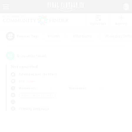
Watchlist
Recruit
#Hunts
#Hardcore
#Roleplay Enth
Popular Tags
0
result(s) found.
Not specified
Adamantoise (Aether)
PvP Team
Weekdays
Weekends
＃Housing Enthusiasts
Primary language