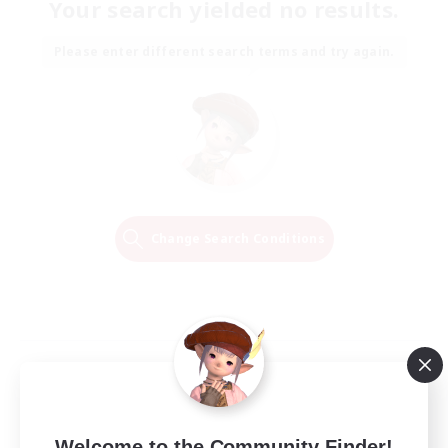
Your search yielded no results.
Please enter different search terms and try again.
Change Search Conditions
Welcome to the Community Finder!