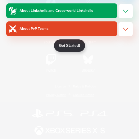
About Linkshells and Cross-world Linkshells
/
Facebook
X
News
About PvP Teams
YouTube
Instagram
Get Started!
Twitch
Bluesky
License
Rules & Policies
Privacy Notice
Cookies Notice