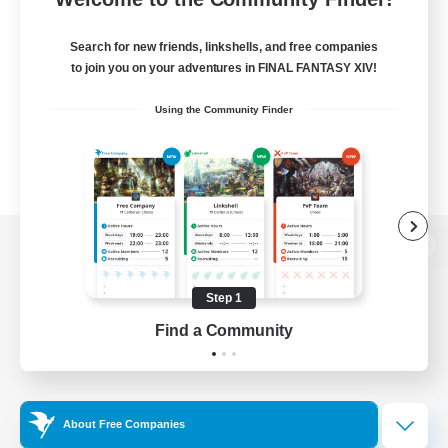
Search for new friends, linkshells, and free companies
to join you on your adventures in FINAL FANTASY XIV!
Using the Community Finder
View desktop version of the Lodestone
Step 1
Find a Community
Game Download
Official Information
About Free Companies