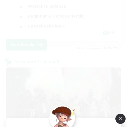
Work-life Balance
Beginner & Novice Friendly
Casual/Laid-back
EN
View Details
Listing expires 07/09/2026
Cross-world Linkshell