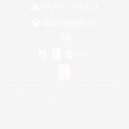
©2026 Sony Interactive Entertainment LLC."PlayStation Family Mark", "PlayStation", "PS5
logo", "PS5", "PS4 logo" and "PS4" are registered trademarks or trademarks of Sony
Interactive Entertainment Inc.
Microsoft, the XBOX Sphere mark, the Series X|S logo and XBOX Series X|S are trademarks
of the Microsoft group of companies.
Nintendo Switch is a trademark of Nintendo.
Mac is a trademark of Apple Inc.
©2026 Valve Corporation. Steam and the Steam logo are trademarks and/or registered
trademarks of Valve Corporation in the U.S. and/or other countries.