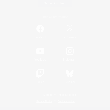
Game Download
Official Information
/
Facebook
X
News
YouTube
Instagram
Twitch
Bluesky
License
Rules & Policies
Privacy Notice
Cookies Notice