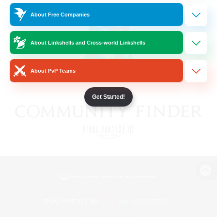
About Free Companies
About Linkshells and Cross-world Linkshells
About PvP Teams
Get Started!
View desktop version of the Lodestone