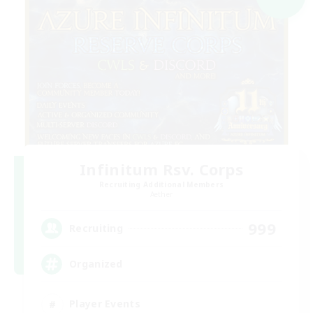
Infinitum Rsv. Corps
Recruiting Additional Members
Aether
999
Recruiting
Organized
Player Events