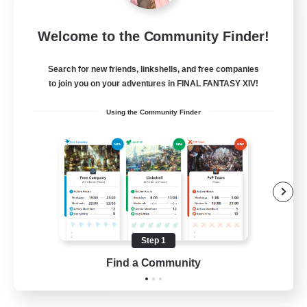
Europeans on NA
Welcome to the Community Finder!
Recruiting Additional Members
Aether
Search for new friends, linkshells, and free companies
--
Recruiting
to join you on your adventures in FINAL FANTASY XIV!
Using the Community Finder
Europe
Beginner & Novice Friendly
High-end Duties
Socially Active
Player Events
Step 1
EN
Find a Community
View Details
Listing expires 28/08/2026