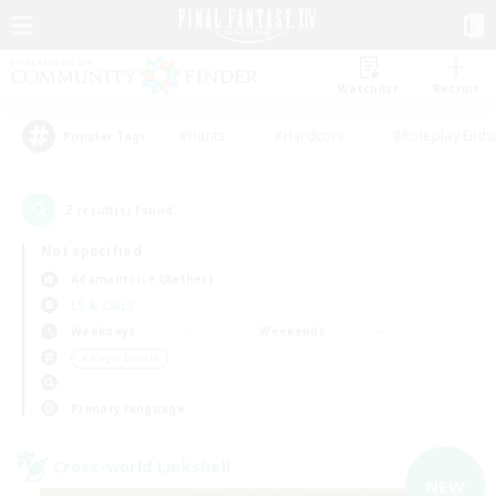
Watchlist
Recruit
#Hunts
#Hardcore
#Roleplay Enth
Popular Tags
2
result(s) found.
Not specified
Adamantoise (Aether)
LS & CWLS
Weekdays
Weekends
＃Player Events
Primary language
Cross-world Linkshell
NEW