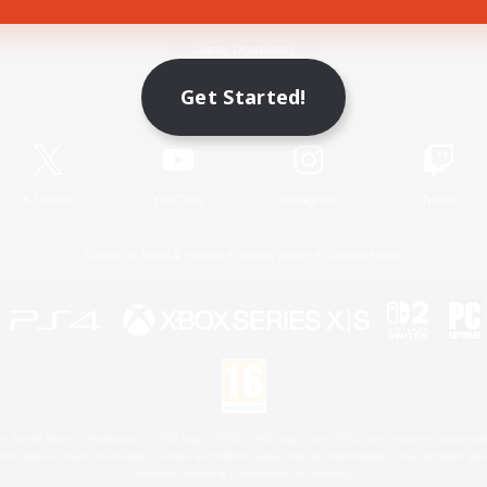
Game Download
Get Started!
Official Information
X
/
News
YouTube
Instagram
Twitch
License
Rules & Policies
Privacy Notice
Cookies Notice
 Family Mark", "PlayStation", "PS5 logo", "PS5", "PS4 logo" and "PS4" are registered trademark
XBOX Sphere mark, the Series X|S logo and XBOX Series X|S are trademarks of the Microsoft gro
Nintendo Switch is a trademark of Nintendo.