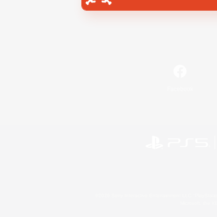
Facebook
©2026 Sony Interactive Entertainment LLC."PlayStation
Microsoft, the 