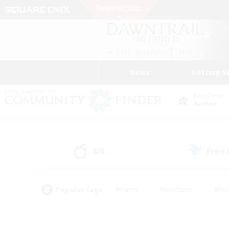
News
Getting S
Data Center
Aether
All
Free
(2)
Popular Tags
#Hunts
#Hardcore
#Rol
#Player Events
#Housing Enthusiasts
#Lore En
#Socially Active