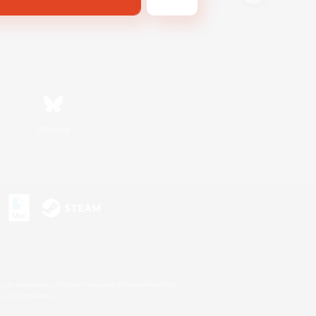
Bluesky
s or trademarks of Sony Interactive Entertainment Inc.
up of companies.