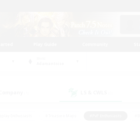
tarted
Play Guide
Community
St
World
Adamantoise
 Company
LS & CWLS
(1)
(0)
eplay Enthusiasts
#Treasure Maps
#PvP Enthusiasts
#B
thusiasts
#Crafting/Gathering
#Parent Friendly
#High-e
#Work-life Balance
#Hobbies/Interests
#Glamour Enthusiast