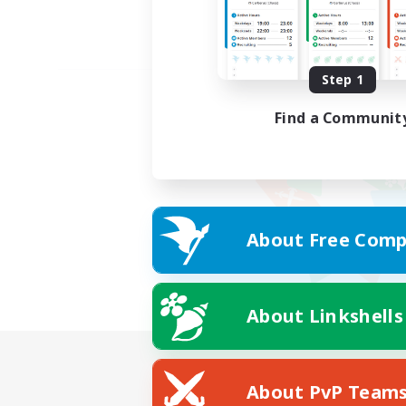
Step 1
Find a Communit
About Free Comp
About Linkshells
About PvP Team