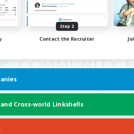
Step 2
y
Contact the Recruiter
Jo
anies
 and Cross-world Linkshells
Mobile Version
s