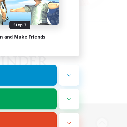
Step 3
in and Make Friends