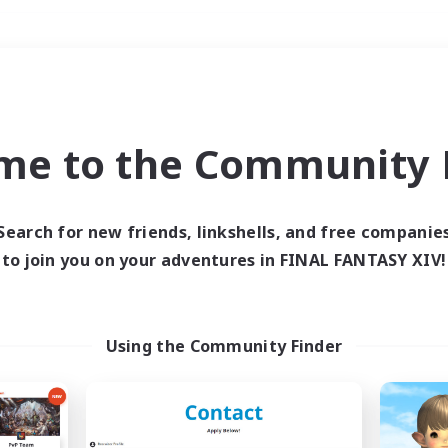
Weekends
＃PvP Enthusiasts
me to the Community F
Search for new friends, linkshells, and free companie
to join you on your adventures in FINAL FANTASY XIV!
0 results
 search yielded no res
Using the Community Finder
ase enter different search terms and try ag