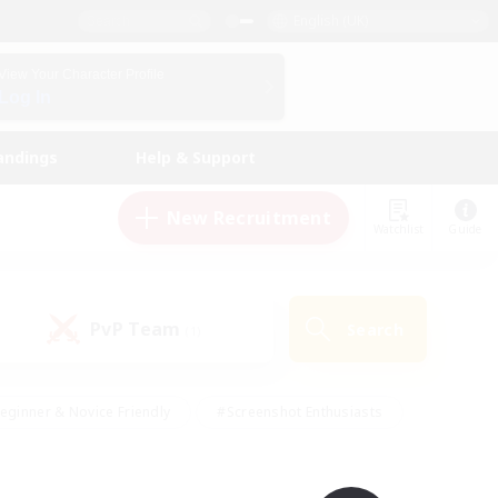
English (UK)
View Your Character Profile
Log In
andings
Help & Support
New Recruitment
Watchlist
Guide
PvP Team
Search
(1)
eginner & Novice Friendly
#Screenshot Enthusiasts
nd Duties
#Student Friendly
#Casual/Laid-back
s
#Multilingual