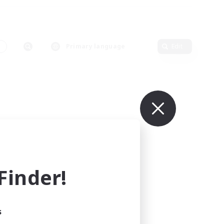
s
Primary language
Edit
inder!
s