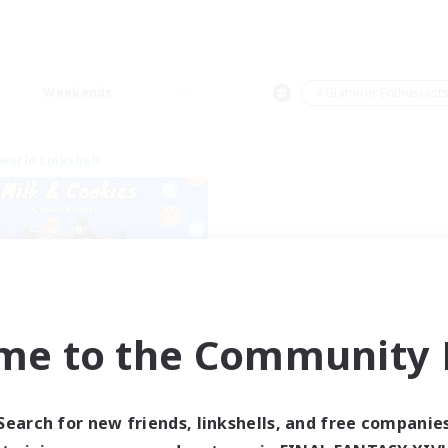
Weekends
＃Glamour Enthusiast
world Linkshell
me to the Community F
lk&Cookies Raiders
cruiting Additional Members
Aether
Search for new friends, linkshells, and free companie
ive Hours