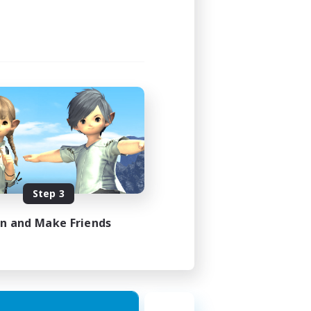
Step 3
in and Make Friends