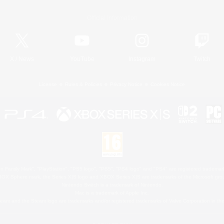
Official Information
X
/
News
YouTube
Instagram
Twitch
License
Rules & Policies
Privacy Notice
Cookies Notice
 Family Mark", "PlayStation", "PS5 logo", "PS5", "PS4 logo" and "PS4" are registered trademark
XBOX Sphere mark, the Series X|S logo and XBOX Series X|S are trademarks of the Microsoft gro
Nintendo Switch is a trademark of Nintendo.
Mac is a trademark of Apple Inc.
eam and the Steam logo are trademarks and/or registered trademarks of Valve Corporation in the 