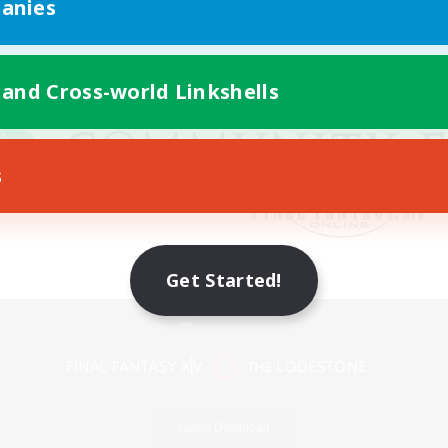
anies
 and Cross-world Linkshells
s
Get Started!
Mobile Version
Game Download