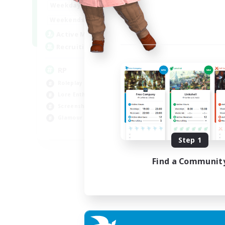
1:00
23:00
Weekdays
Week
1:00
23:00
Weekends
Week
180
Active Members
Act
999
Recruiting
Rec
RP
Ra
Roleplay Enthusiasts
Soc
Lore Enthusiasts
Hig
Screenshot Enthusiasts
Scr
Glamour Enthusiasts
Gla
EN
Step 1
Listing expires 12/08/2026
Find a Communit