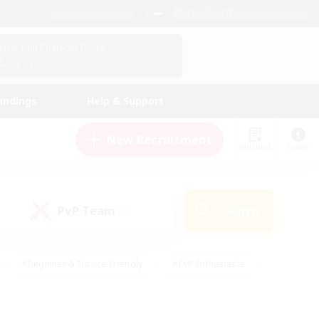
English (UK)
View Your Character Profile
Log In
andings
Help & Support
New Recruitment
Watchlist
Guide
PvP Team
Search
(0)
#Beginner & Novice Friendly
#PvP Enthusiasts
 Friendly
#High-end Duties
#Hobbies/Interests
k
#Multilingual