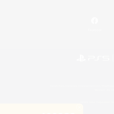
Facebook
©2026 Sony Interactive Entertainment LLC."PlayStation
Microsoft, the 
©2026 Valve Corporation. St