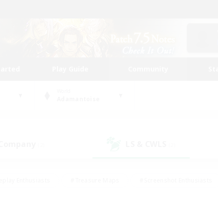
tarted
Play Guide
Community
St
World
Adamantoise
 Company
LS & CWLS
(2)
(2)
eplay Enthusiasts
#Treasure Maps
#Screenshot Enthusiasts
riendly
#Crafting/Gathering
#Lore Enthusiasts
#Student
#Glamour Enthusiasts
#Work-life Balance
#Casual/Laid-bac