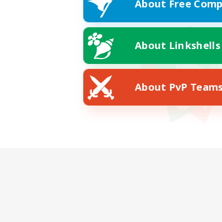
About Free Comp
About Linkshells
About PvP Team