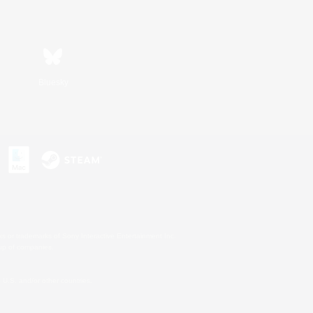
Bluesky
s or trademarks of Sony Interactive Entertainment Inc.
up of companies.
U.S. and/or other countries.