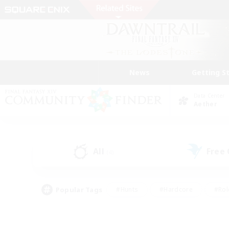
News
Getting S
Data Center
Aether
All
Free
(4)
Popular Tags
#Hunts
#Hardcore
#Rol
#Housing Enthusiasts
#Player Events
#Parent F
#Socially Active