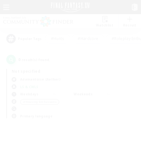
Watchlist
Recruit
#Hunts
#Hardcore
#Roleplay Enth
Popular Tags
0
result(s) found.
Not specified
Adamantoise (Aether)
LS & CWLS
Weekdays
Weekends
＃Housing Enthusiasts
Primary language