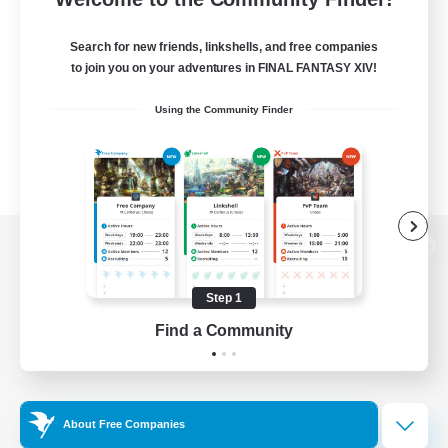
Search for new friends, linkshells, and free companies
to join you on your adventures in FINAL FANTASY XIV!
Using the Community Finder
View desktop version of the Lodestone
Step 1
Find a Community
Game Download
Official Information
About Free Companies