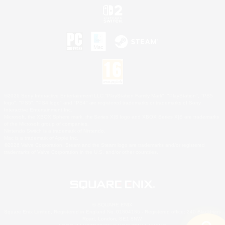
©2026 Sony Interactive Entertainment LLC."PlayStation Family Mark", "PlayStation", "PS5
logo", "PS5", "PS4 logo" and "PS4" are registered trademarks or trademarks of Sony
Interactive Entertainment Inc.
Microsoft, the XBOX Sphere mark, the Series X|S logo and XBOX Series X|S are trademarks
of the Microsoft group of companies.
Nintendo Switch is a trademark of Nintendo.
Mac is a trademark of Apple Inc.
©2026 Valve Corporation. Steam and the Steam logo are trademarks and/or registered
trademarks of Valve Corporation in the U.S. and/or other countries.
© SQUARE ENIX
Square Enix Limited, Registered in England No. 01804186 - Registered office: 240 Blackfriars
Road, London, SE1 8NW.