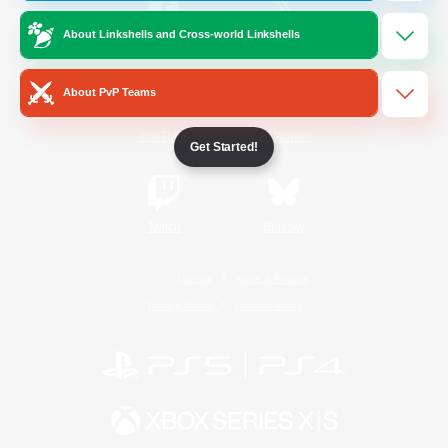
About Linkshells and Cross-world Linkshells
/
Facebook
X
News
About PvP Teams
YouTube
Instagram
Get Started!
Twitch
Bluesky
License
Rules & Policies
Privacy Notice
Cookies Notice