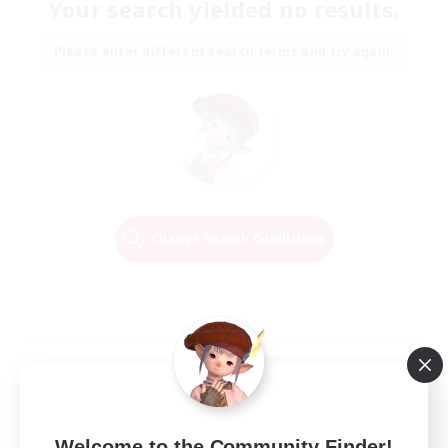
Your search yielded no results.
Please enter different search terms and try again.
Change Search Conditions
Welcome to the Community Finder!