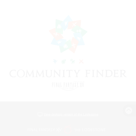
View desktop version of the Lodestone