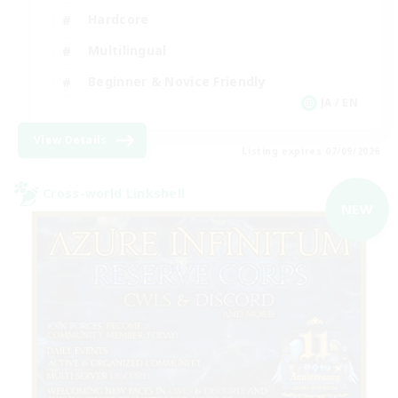
Hardcore
Multilingual
Beginner & Novice Friendly
JA / EN
View Details
Listing expires 07/09/2026
Cross-world Linkshell
NEW