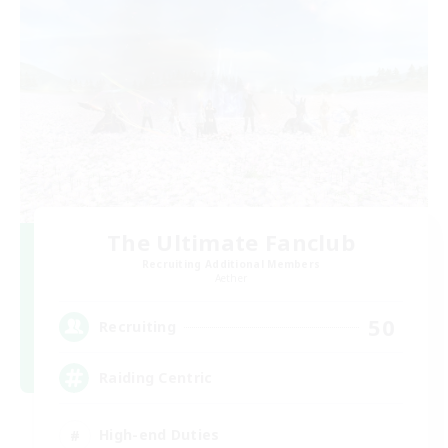
The Ultimate Fanclub
Recruiting Additional Members
Aether
50
Recruiting
Raiding Centric
High-end Duties