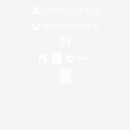
©2026 Sony Interactive Entertainment LLC."PlayStation Family Mark", "PlayStation", "PS5
logo", "PS5", "PS4 logo" and "PS4" are registered trademarks or trademarks of Sony
Interactive Entertainment Inc.
Microsoft, the XBOX Sphere mark, the Series X|S logo and XBOX Series X|S are trademarks
of the Microsoft group of companies.
Nintendo Switch is a trademark of Nintendo.
Mac is a trademark of Apple Inc.
©2026 Valve Corporation. Steam and the Steam logo are trademarks and/or registered
trademarks of Valve Corporation in the U.S. and/or other countries.