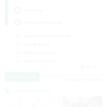
--
Recruiting
Players events social
Beginner & Novice Friendly
Socially Active
Hobbies/Interests
Casual/Laid-back
EN / FR
View Details
Listing expires 28/08/2026
Cross-world Linkshell