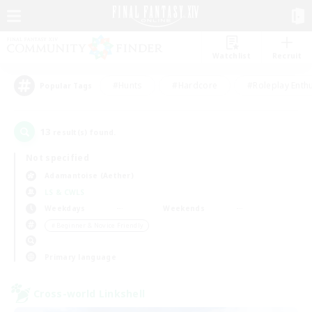
Watchlist
Recruit
#Hunts
#Hardcore
#Roleplay Enth
Popular Tags
13
result(s) found.
Not specified
Adamantoise (Aether)
LS & CWLS
Weekdays
Weekends
＃Beginner & Novice Friendly
Primary language
Cross-world Linkshell