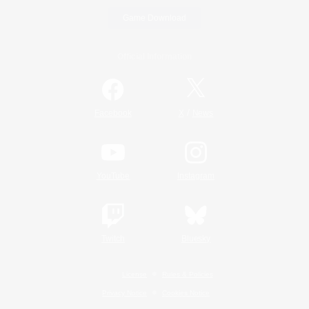
Game Download
Official Information
/
Facebook
X
News
YouTube
Instagram
Twitch
Bluesky
License
Rules & Policies
Privacy Notice
Cookies Notice