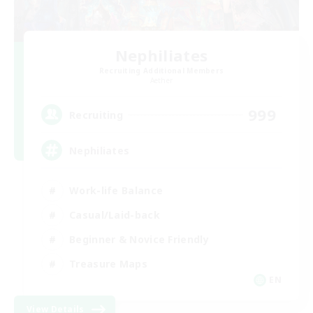
Nephiliates
Recruiting Additional Members
Aether
999
Recruiting
Nephiliates
Work-life Balance
Casual/Laid-back
Beginner & Novice Friendly
Treasure Maps
EN
View Details