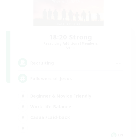
18:20 Strong
Recruiting Additional Members
Aether
--
Recruiting
Followers of Jesus
Beginner & Novice Friendly
Work-life Balance
Casual/Laid-back
EN