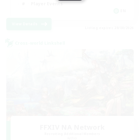
Player Events
EN
View Details
Listing expires 28/08/2026
Cross-world Linkshell
FFXIV NA Network
Recruiting Additional Members
Aether