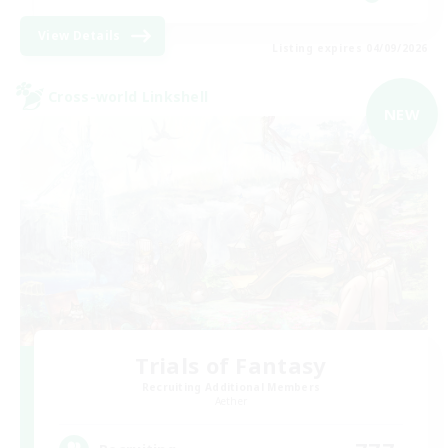
View Details
Listing expires 04/09/2026
Cross-world Linkshell
NEW
Trials of Fantasy
Recruiting Additional Members
Aether