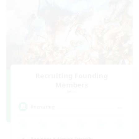
Recruiting Founding
Members
Aether
--
Recruiting
Beginner & Novice Friendly