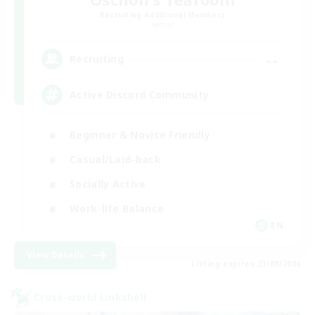
Recruiting Additional Members
Aether
--
Recruiting
Active Discord Community
Beginner & Novice Friendly
Casual/Laid-back
Socially Active
Work-life Balance
EN
View Details
Listing expires 23/08/2026
Cross-world Linkshell