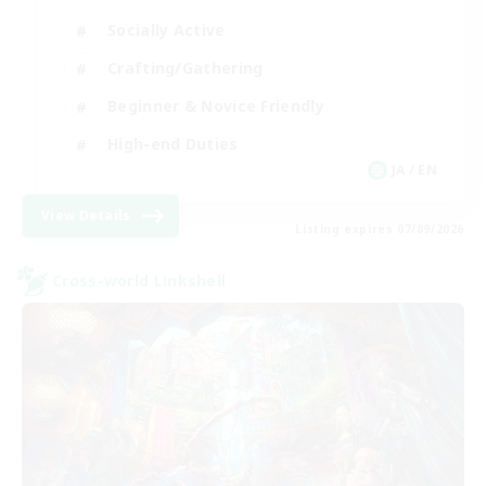
Socially Active
Crafting/Gathering
Beginner & Novice Friendly
High-end Duties
JA / EN
View Details
Listing expires 07/09/2026
Cross-world Linkshell