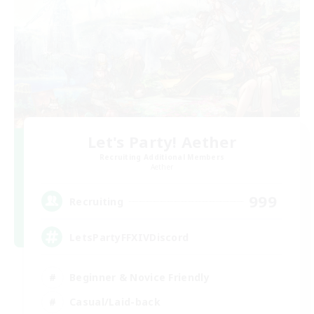
Let's Party! Aether
Recruiting Additional Members
Aether
999
Recruiting
LetsPartyFFXIVDiscord
Beginner & Novice Friendly
Casual/Laid-back