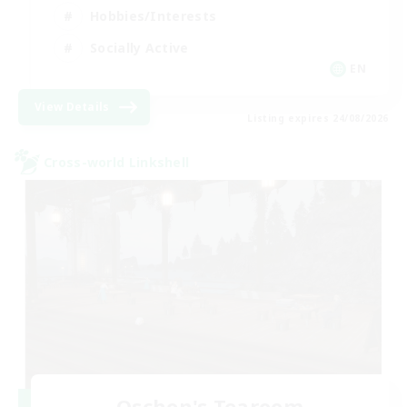
Hobbies/Interests
Socially Active
EN
View Details
Listing expires 24/08/2026
Cross-world Linkshell
Oschon's Tearoom