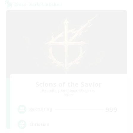
Cross-world Linkshell
Scions of the Savior
Recruiting Additional Members
Aether
999
Recruiting
Christian