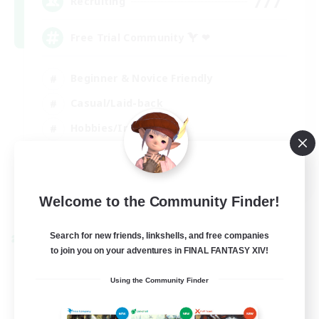
777
Recruiting
Free Trial Community  ❤
Beginner & Novice Friendly
Casual/Laid-back
Hobbies/Interests
EN
View Details
Welcome to the Community Finder!
Listing expires 01/09/2026
Search for new friends, linkshells, and free companies
Cross-world Linkshell
to join you on your adventures in FINAL FANTASY XIV!
Using the Community Finder