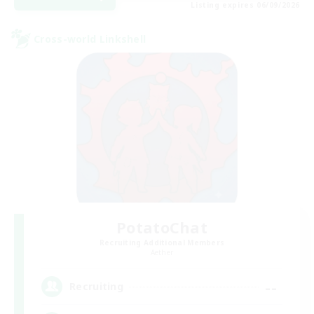
Listing expires 06/09/2026
Cross-world Linkshell
PotatoChat
Recruiting Additional Members
Aether
--
Recruiting