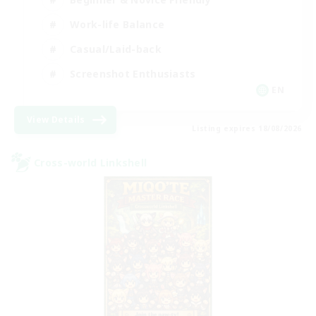
Work-life Balance
Casual/Laid-back
Screenshot Enthusiasts
EN
View Details
Listing expires 18/08/2026
Cross-world Linkshell