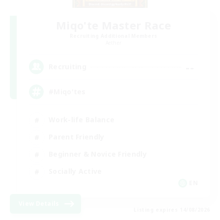
Miqo'te Master Race
Recruiting Additional Members
Aether
--
Recruiting
#Miqo'tes
Work-life Balance
Parent Friendly
Beginner & Novice Friendly
Socially Active
EN
View Details
Listing expires 14/08/2026