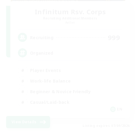
Infinitum Rsv. Corps
Recruiting Additional Members
Aether
999
Recruiting
Organized
Player Events
Work-life Balance
Beginner & Novice Friendly
Casual/Laid-back
EN
View Details
Listing expires 07/09/2026