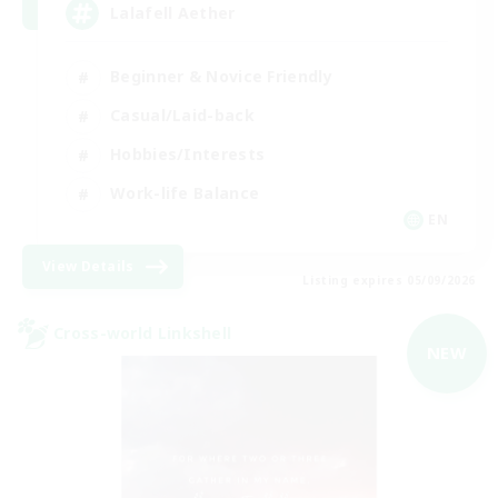
Lalafell Aether
Beginner & Novice Friendly
Casual/Laid-back
Hobbies/Interests
Work-life Balance
EN
View Details
Listing expires 05/09/2026
Cross-world Linkshell
NEW