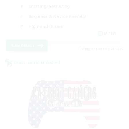
Crafting/Gathering
Beginner & Novice Friendly
High-end Duties
JA / EN
View Details
Listing expires 07/09/2026
Cross-world Linkshell