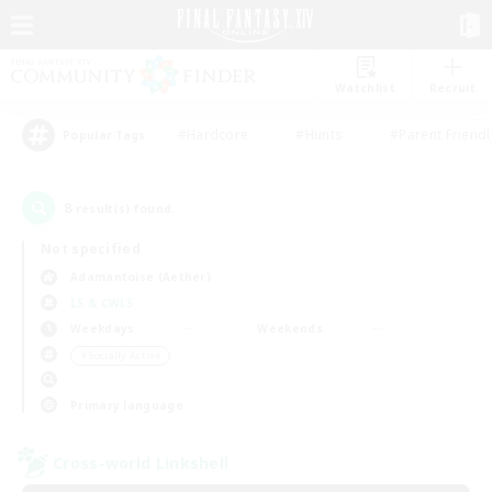
Watchlist
Recruit
#Hardcore
#Hunts
#Parent Friendl
Popular Tags
8
result(s) found.
Not specified
Adamantoise (Aether)
LS & CWLS
Weekdays
Weekends
＃Socially Active
Primary language
Cross-world Linkshell