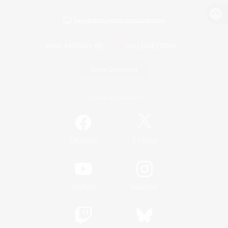
View desktop version of the Lodestone
Game Download
Official Information
/
Facebook
X
News
YouTube
Instagram