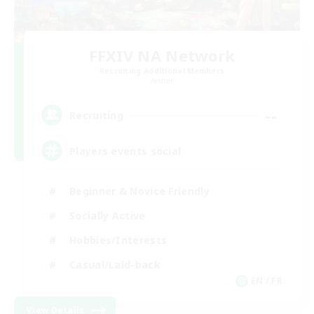
FFXIV NA Network
Recruiting Additional Members
Aether
--
Recruiting
Players events social
Beginner & Novice Friendly
Socially Active
Hobbies/Interests
Casual/Laid-back
EN / FR
View Details