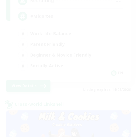
--
Recruiting
#Miqo'tes
Work-life Balance
Parent Friendly
Beginner & Novice Friendly
Socially Active
EN
View Details
Listing expires 14/08/2026
Cross-world Linkshell