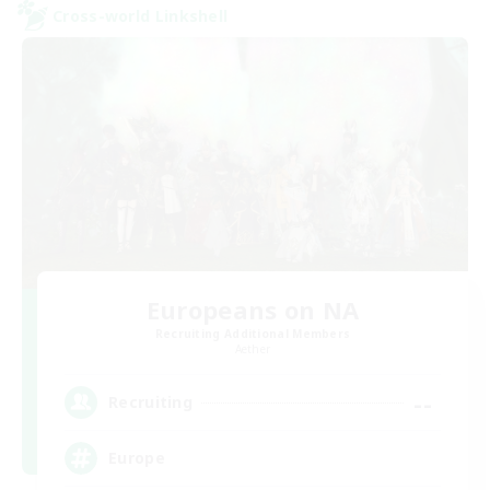
Cross-world Linkshell
Europeans on NA
Recruiting Additional Members
Aether
--
Recruiting
Europe