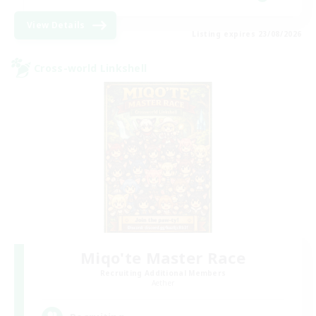
View Details
Listing expires 23/08/2026
Cross-world Linkshell
Miqo'te Master Race
Recruiting Additional Members
Aether