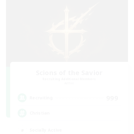
Scions of the Savior
Recruiting Additional Members
Aether
999
Recruiting
Christian
Socially Active