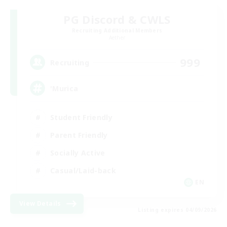
PG Discord & CWLS
Recruiting Additional Members
Aether
999
Recruiting
'Murica
Student Friendly
Parent Friendly
Socially Active
Casual/Laid-back
EN
View Details
Listing expires 04/09/2026