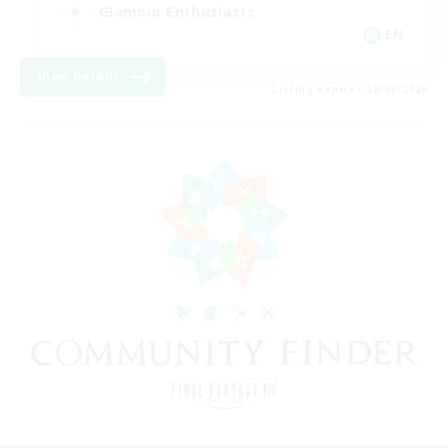
Glamour Enthusiasts
EN
View Details
Listing expires 12/08/2026