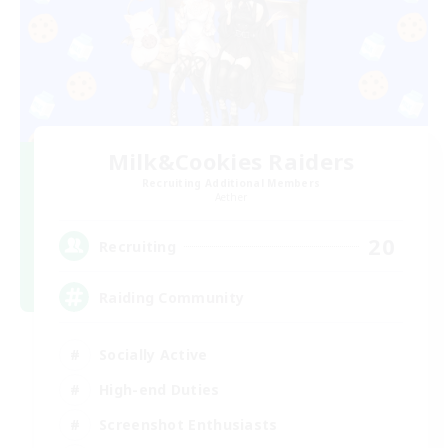
Milk&Cookies Raiders
Recruiting Additional Members
Aether
20
Recruiting
Raiding Community
Socially Active
High-end Duties
Screenshot Enthusiasts