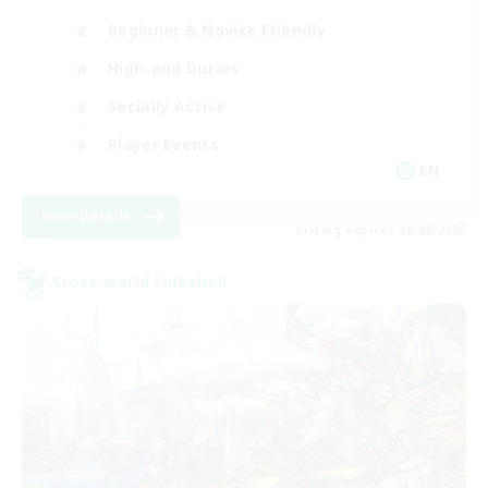
Beginner & Novice Friendly
High-end Duties
Socially Active
Player Events
EN
View Details
Listing expires 28/08/2026
Cross-world Linkshell