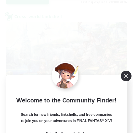
Listing expires 28/08/2026
Cross-world Linkshell
Let's Party! Aether
Welcome to the Community Finder!
Recruiting Additional Members
Aether
Search for new friends, linkshells, and free companies
999
Recruiting
to join you on your adventures in FINAL FANTASY XIV!