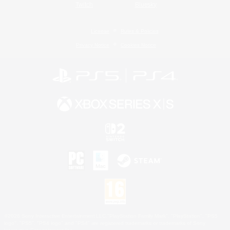
Twitch
Bluesky
License
Rules & Policies
Privacy Notice
Cookies Notice
©2026 Sony Interactive Entertainment LLC."PlayStation Family Mark", "PlayStation", "PS5
logo", "PS5", "PS4 logo" and "PS4" are registered trademarks or trademarks of Sony