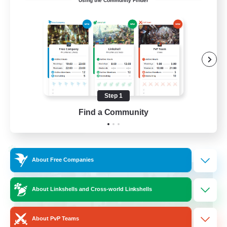
Using the Community Finder
LetsPartyFFXIVDiscord
Beginner & Novice Friendly
Casual/Laid-back
Hobbies/Interests
Socially Active
Step 1
EN
Find a Community
View Details
Listing expires 24/08/2026
Cross-world Linkshell
About Free Companies
About Linkshells and Cross-world Linkshells
About PvP Teams