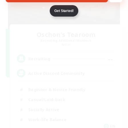
Get Started!
Oschon's Tearoom
Recruiting Additional Members
Aether
--
Recruiting
Active Discord Community
Beginner & Novice Friendly
Casual/Laid-back
Socially Active
Work-life Balance
EN