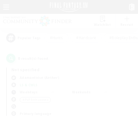
Watchlist
Recruit
#Hunts
#Hardcore
#Roleplay Enth
Popular Tags
0
result(s) found.
Not specified
Adamantoise (Aether)
LS & CWLS
Weekdays
Weekends
＃PvP Enthusiasts
Primary language