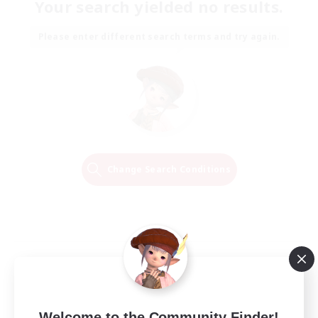
Your search yielded no results.
Please enter different search terms and try again.
Change Search Conditions
Welcome to the Community Finder!