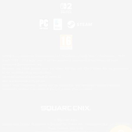
©2026 Sony Interactive Entertainment LLC."PlayStation Family Mark", "PlayStation", "PS5
logo", "PS5", "PS4 logo" and "PS4" are registered trademarks or trademarks of Sony
Interactive Entertainment Inc.
Microsoft, the XBOX Sphere mark, the Series X|S logo and XBOX Series X|S are trademarks
of the Microsoft group of companies.
Nintendo Switch is a trademark of Nintendo.
Mac is a trademark of Apple Inc.
©2026 Valve Corporation. Steam and the Steam logo are trademarks and/or registered
trademarks of Valve Corporation in the U.S. and/or other countries.
© SQUARE ENIX
Square Enix Limited, Registered in England No. 01804186 - Registered office: 240 Blackfriars
Road, London, SE1 8NW.