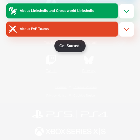
About Linkshells and Cross-world Linkshells
/
Facebook
X
News
About PvP Teams
YouTube
Instagram
Get Started!
Twitch
Bluesky
License
Rules & Policies
Privacy Notice
Cookies Notice