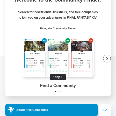
Search for new friends, linkshells, and free companies
to join you on your adventures in FINAL FANTASY XIV!
Using the Community Finder
View desktop version of the Lodestone
Step 1
Find a Community
Game Download
Official Information
About Free Companies