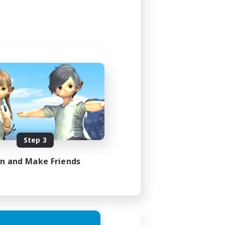
Step 3
in and Make Friends