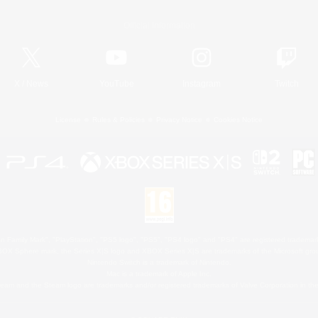
Official Information
X
/
News
YouTube
Instagram
Twitch
License
Rules & Policies
Privacy Notice
Cookies Notice
 Family Mark", "PlayStation", "PS5 logo", "PS5", "PS4 logo" and "PS4" are registered trademark
XBOX Sphere mark, the Series X|S logo and XBOX Series X|S are trademarks of the Microsoft gro
Nintendo Switch is a trademark of Nintendo.
Mac is a trademark of Apple Inc.
eam and the Steam logo are trademarks and/or registered trademarks of Valve Corporation in the 