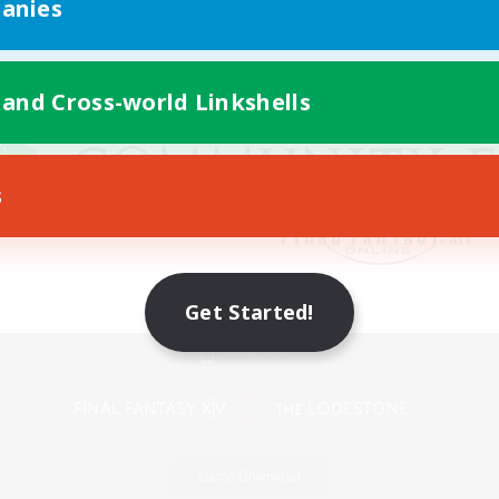
anies
 and Cross-world Linkshells
s
Get Started!
Mobile Version
Game Download