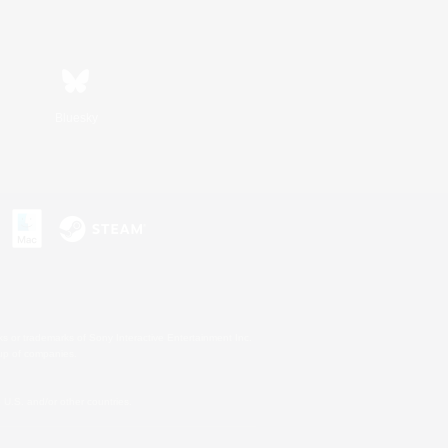
Bluesky
s or trademarks of Sony Interactive Entertainment Inc.
up of companies.
U.S. and/or other countries.