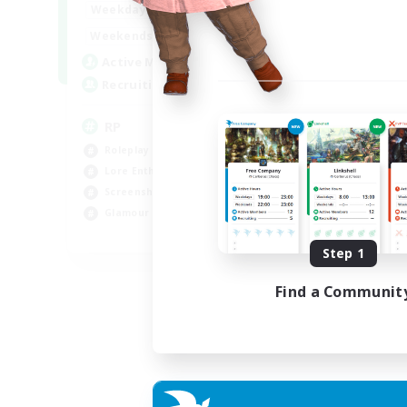
1:00
23:00
Weekdays
Week
1:00
23:00
Weekends
Week
180
Active Members
Act
999
Recruiting
Rec
RP
Ra
Roleplay Enthusiasts
Soc
Lore Enthusiasts
Hig
Screenshot Enthusiasts
Scr
Glamour Enthusiasts
Gla
EN
Step 1
Listing expires 12/08/2026
Find a Communit