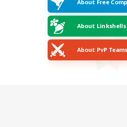
About Free Comp
About Linkshells
About PvP Team