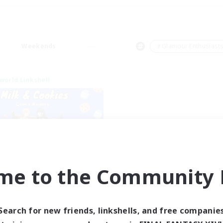
Weekends
＃Glamour Enthusiast
world Linkshell
me to the Community F
lk&Cookies Raiders
cruiting Additional Members
Aether
Search for new friends, linkshells, and free companie
ive Hours