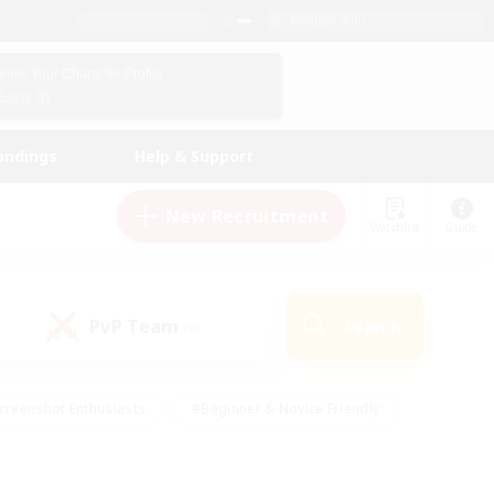
English (UK)
View Your Character Profile
Log In
andings
Help & Support
New Recruitment
Watchlist
Guide
PvP Team
Search
(0)
creenshot Enthusiasts
#Beginner & Novice Friendly
id-back
#Crafting/Gathering
#High-end Duties
e
#Multilingual