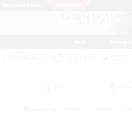
News
Getting S
Data Center
Aether
All
Free
(4)
Popular Tags
#Hunts
#Hardcore
#Rol
#Player Events
#Housing Enthusiasts
#Parent F
#Work-life Balance