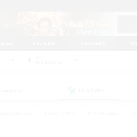
tarted
Play Guide
Community
St
World
Adamantoise
 Company
LS & CWLS
(2)
(2)
eplay Enthusiasts
#Treasure Maps
#PvP Enthusiasts
#S
riendly
#Student Friendly
#Lore Enthusiasts
#Casual/La
#Glamour Enthusiasts
#Hobbies/Interests
#Socially Activ