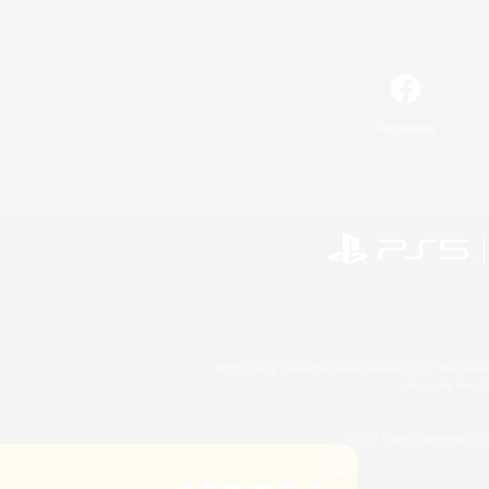
Facebook
©2026 Sony Interactive Entertainment LLC."PlayStation
Microsoft, the 
©2026 Valve Corporation. St