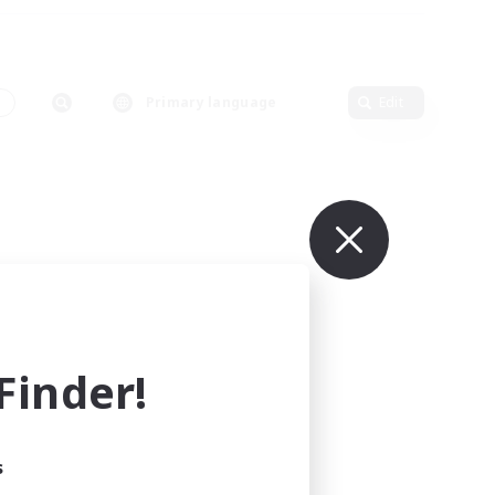
s
Primary language
Edit
inder!
s