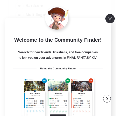
Hardcore
Multilingual
Beginner & Novice Friendly
JA / EN
Welcome to the Community Finder!
View Details
Listing expires 01/09/2026
Search for new friends, linkshells, and free companies
to join you on your adventures in FINAL FANTASY XIV!
Using the Community Finder