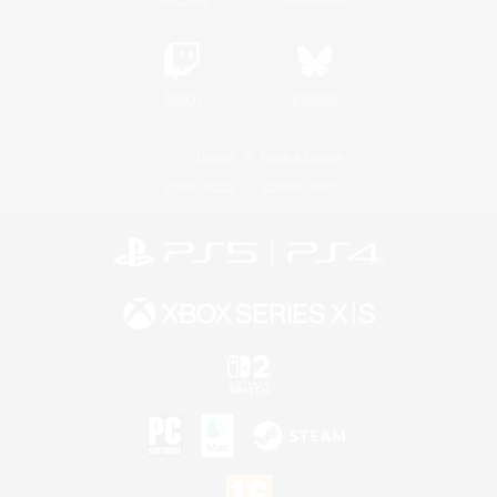
Twitch
Bluesky
License
Rules & Policies
Privacy Notice
Cookies Notice