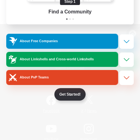
Step 1
Find a Community
View desktop version of the Lodestone
About Free Companies
About Linkshells and Cross-world Linkshells
Game Download
About PvP Teams
Official Information
Get Started!
/
Facebook
X
News
YouTube
Instagram