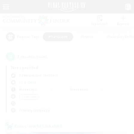
Watchlist
Recruit
#Hardcore
#Hunts
#Roleplay Enth
Popular Tags
1
result(s) found.
Not specified
Adamantoise (Aether)
LS & CWLS
Weekdays
Weekends
＃Hardcore
Primary language
Cross-world Linkshell