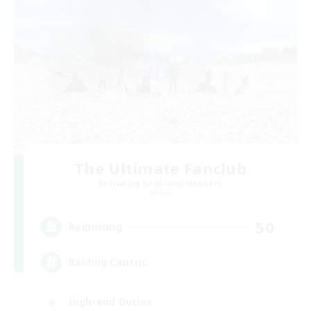
The Ultimate Fanclub
Recruiting Additional Members
Aether
50
Recruiting
Raiding Centric
High-end Duties