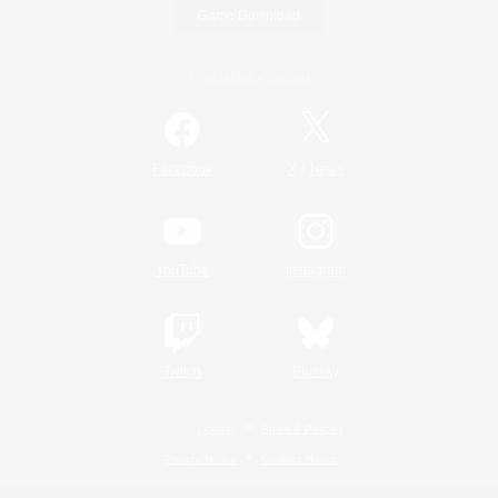
Game Download
Official Information
/
Facebook
X
News
YouTube
Instagram
Twitch
Bluesky
License
Rules & Policies
Privacy Notice
Cookies Notice