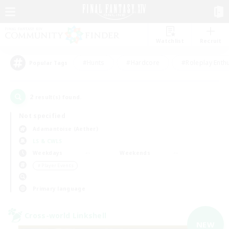
Watchlist
Recruit
#Hunts
#Hardcore
#Roleplay Enth
Popular Tags
2
result(s) found.
Not specified
Adamantoise (Aether)
LS & CWLS
Weekdays
Weekends
＃Player Events
Primary language
Cross-world Linkshell
NEW