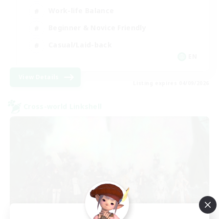
Work-life Balance
Beginner & Novice Friendly
Casual/Laid-back
EN
View Details
Listing expires 04/09/2026
Cross-world Linkshell