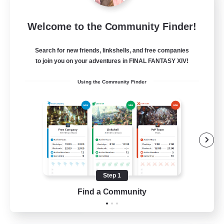
Europeans on NA
Welcome to the Community Finder!
Recruiting Additional Members
Aether
Search for new friends, linkshells, and free companies
--
Recruiting
to join you on your adventures in FINAL FANTASY XIV!
Using the Community Finder
Europe
Beginner & Novice Friendly
High-end Duties
Socially Active
Player Events
Step 1
EN
Find a Community
View Details
Listing expires 28/08/2026