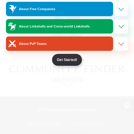
About Free Companies
About Linkshells and Cross-world Linkshells
About PvP Teams
Get Started!
View desktop version of the Lodestone