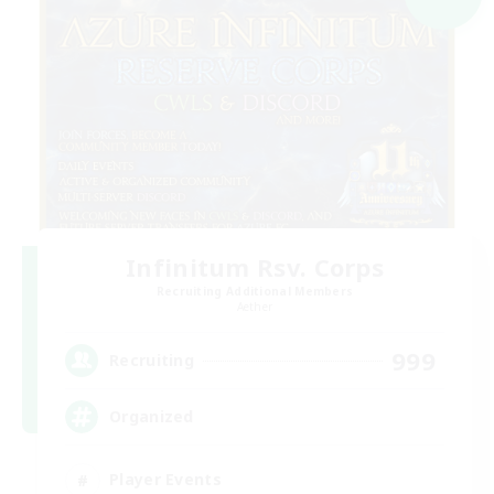
Infinitum Rsv. Corps
Recruiting Additional Members
Aether
999
Recruiting
Organized
Player Events