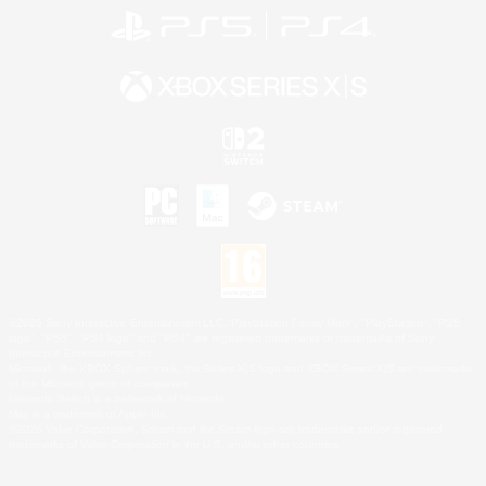
©2026 Sony Interactive Entertainment LLC."PlayStation Family Mark", "PlayStation", "PS5
logo", "PS5", "PS4 logo" and "PS4" are registered trademarks or trademarks of Sony
Interactive Entertainment Inc.
Microsoft, the XBOX Sphere mark, the Series X|S logo and XBOX Series X|S are trademarks
of the Microsoft group of companies.
Nintendo Switch is a trademark of Nintendo.
Mac is a trademark of Apple Inc.
©2026 Valve Corporation. Steam and the Steam logo are trademarks and/or registered
trademarks of Valve Corporation in the U.S. and/or other countries.