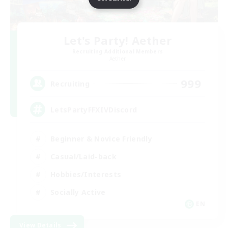
Let's Party! Aether
Recruiting Additional Members
Aether
999
Recruiting
LetsPartyFFXIVDiscord
Beginner & Novice Friendly
Casual/Laid-back
Hobbies/Interests
Socially Active
EN
View Details