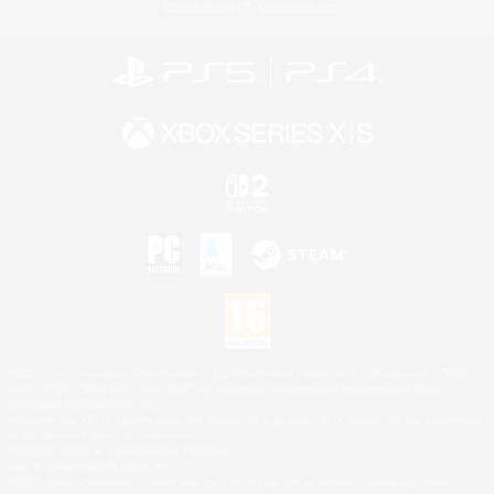
Privacy Notice
Cookies Notice
©2026 Sony Interactive Entertainment LLC."PlayStation Family Mark", "PlayStation", "PS5
logo", "PS5", "PS4 logo" and "PS4" are registered trademarks or trademarks of Sony
Interactive Entertainment Inc.
Microsoft, the XBOX Sphere mark, the Series X|S logo and XBOX Series X|S are trademarks
of the Microsoft group of companies.
Nintendo Switch is a trademark of Nintendo.
Mac is a trademark of Apple Inc.
©2026 Valve Corporation. Steam and the Steam logo are trademarks and/or registered