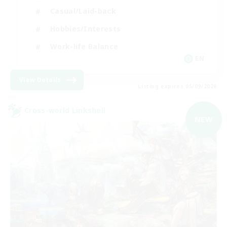
Casual/Laid-back
Hobbies/Interests
Work-life Balance
EN
View Details
Listing expires 05/09/2026
Cross-world Linkshell
NEW