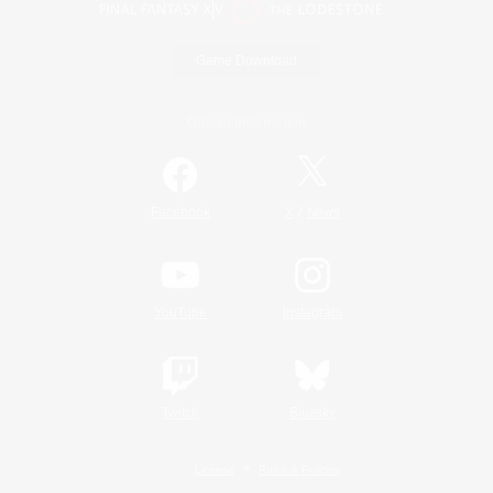
Game Download
Official Information
/
Facebook
X
News
YouTube
Instagram
Twitch
Bluesky
License
Rules & Policies