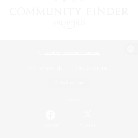
View desktop version of the Lodestone
Game Download
Official Information
/
Facebook
X
News