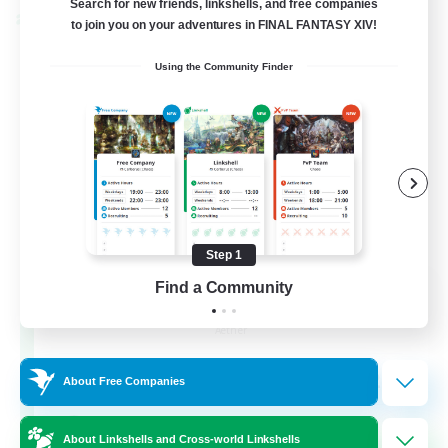
Search for new friends, linkshells, and free companies
Cross-world Linkshell
to join you on your adventures in FINAL FANTASY XIV!
Using the Community Finder
Step 1
Milk&Cookies Raiders
Find a Community
Recruiting Additional Members
Aether
20
Recruiting
About Free Companies
Raiding Community
About Linkshells and Cross-world Linkshells