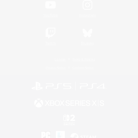
YouTube
Instagram
Twitch
Bluesky
License
Rules & Policies
Privacy Notice
Cookies Notice