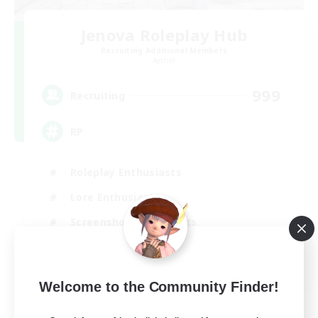
Jenova Roleplay Hub
Recruiting Additional Members
Aether
999
Recruiting
RP
Roleplay Enthusiasts
Lore Enthusiasts
Screenshot Enthusiasts
Glamour Enthusiasts
EN
Welcome to the Community Finder!
View Details
Listing expires 12/08/2026