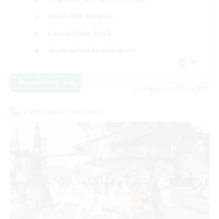
Work-life Balance
Casual/Laid-back
Screenshot Enthusiasts
EN
View Details
Listing expires 18/08/2026
Cross-world Linkshell