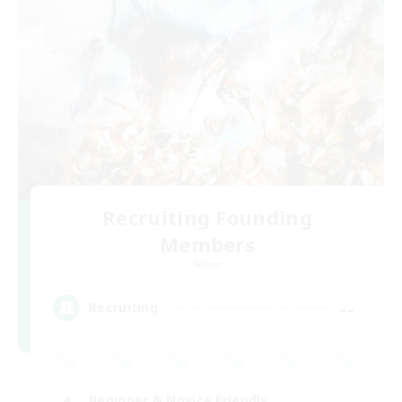
Recruiting Founding
Members
Aether
--
Recruiting
Beginner & Novice Friendly