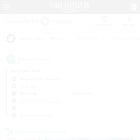
Watchlist
Recruit
#Hunts
#Hardcore
#Roleplay Enth
Popular Tags
3
result(s) found.
Not specified
Adamantoise (Aether)
LS & CWLS
Weekdays
Weekends
＃Screenshot Enthusiasts
Primary language
Cross-world Linkshell