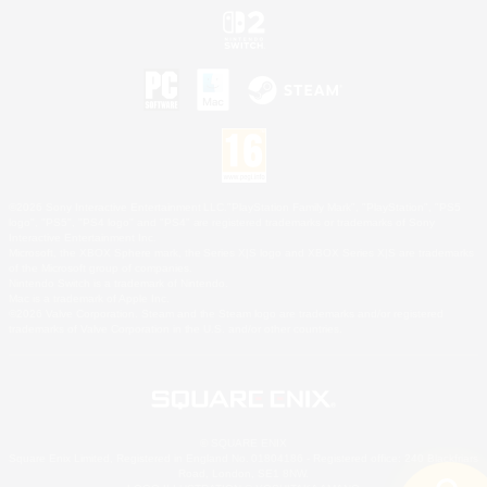
©2026 Sony Interactive Entertainment LLC."PlayStation Family Mark", "PlayStation", "PS5
logo", "PS5", "PS4 logo" and "PS4" are registered trademarks or trademarks of Sony
Interactive Entertainment Inc.
Microsoft, the XBOX Sphere mark, the Series X|S logo and XBOX Series X|S are trademarks
of the Microsoft group of companies.
Nintendo Switch is a trademark of Nintendo.
Mac is a trademark of Apple Inc.
©2026 Valve Corporation. Steam and the Steam logo are trademarks and/or registered
trademarks of Valve Corporation in the U.S. and/or other countries.
© SQUARE ENIX
Square Enix Limited, Registered in England No. 01804186 - Registered office: 240 Blackfriars
Road, London, SE1 8NW.