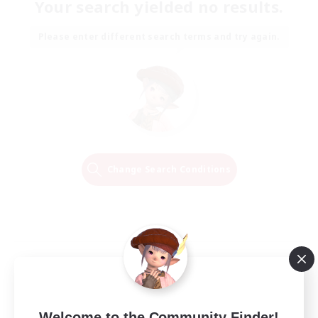
Your search yielded no results.
Please enter different search terms and try again.
Change Search Conditions
Welcome to the Community Finder!