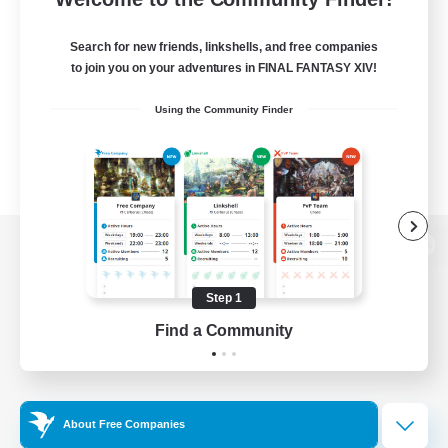
Search for new friends, linkshells, and free companies
to join you on your adventures in FINAL FANTASY XIV!
Using the Community Finder
View desktop version of the Lodestone
Step 1
Find a Community
Game Download
Official Information
About Free Companies