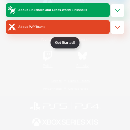
About Linkshells and Cross-world Linkshells
/
Facebook
X
News
About PvP Teams
YouTube
Instagram
Get Started!
Twitch
Bluesky
License
Rules & Policies
Privacy Notice
Cookies Notice