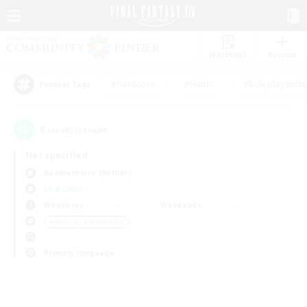
Watchlist
Recruit
#Hardcore
#Hunts
#Roleplay Enth
Popular Tags
0
result(s) found.
Not specified
Adamantoise (Aether)
LS & CWLS
Weekdays
Weekends
＃Housing Enthusiasts
Primary language