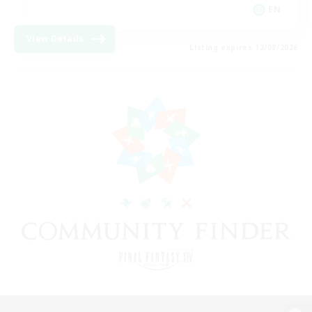
EN
View Details
Listing expires 12/08/2026