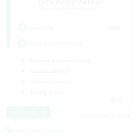
Let's Party! Aether
Recruiting Additional Members
Aether
999
Recruiting
LetsPartyFFXIVDiscord
Beginner & Novice Friendly
Casual/Laid-back
Hobbies/Interests
Socially Active
EN
View Details
Listing expires 24/08/2026
Cross-world Linkshell