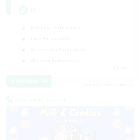
RP
Roleplay Enthusiasts
Lore Enthusiasts
Screenshot Enthusiasts
Glamour Enthusiasts
EN
View Details
Listing expires 12/08/2026
Cross-world Linkshell