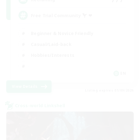
Free Trial Community  ❤
Beginner & Novice Friendly
Casual/Laid-back
Hobbies/Interests
EN
View Details
Listing expires 01/09/2026
Cross-world Linkshell