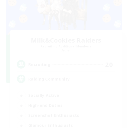
Milk&Cookies Raiders
Recruiting Additional Members
Aether
20
Recruiting
Raiding Community
Socially Active
High-end Duties
Screenshot Enthusiasts
Glamour Enthusiasts