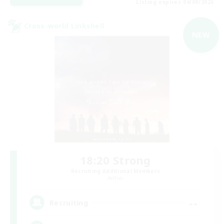
Listing expires 04/09/2026
Cross-world Linkshell
NEW
18:20 Strong
Recruiting Additional Members
Aether
--
Recruiting