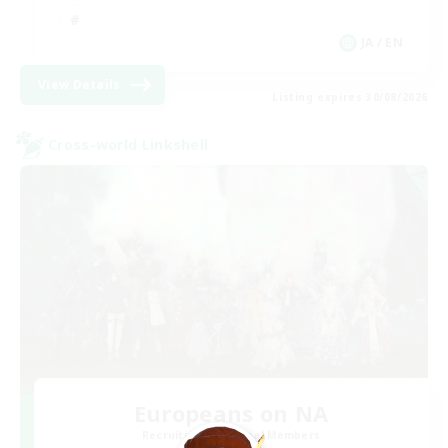
JA / EN
View Details
Listing expires 30/08/2026
Cross-world Linkshell
Europeans on NA
Recruiting Additional Members