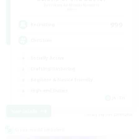
Recruiting Additional Members
Aether
999
Recruiting
Christian
Socially Active
Crafting/Gathering
Beginner & Novice Friendly
High-end Duties
JA / EN
View Details
Listing expires 07/09/2026
Cross-world Linkshell