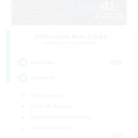
Infinitum Rsv. Corps
Recruiting Additional Members
Aether
999
Recruiting
Organized
Player Events
Work-life Balance
Beginner & Novice Friendly
Casual/Laid-back
EN