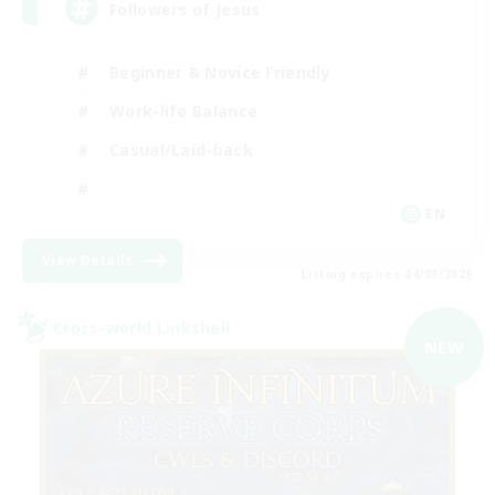
Followers of Jesus
Beginner & Novice Friendly
Work-life Balance
Casual/Laid-back
EN
View Details
Listing expires 04/09/2026
Cross-world Linkshell
NEW