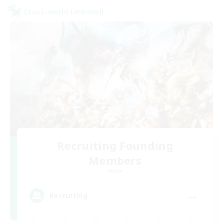
Cross-world Linkshell
Recruiting Founding
Members
Aether
--
Recruiting