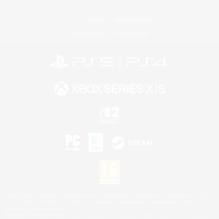
License
Rules & Policies
Privacy Notice
Cookies Notice
©2026 Sony Interactive Entertainment LLC."PlayStation Family Mark", "PlayStation", "PS5
logo", "PS5", "PS4 logo" and "PS4" are registered trademarks or trademarks of Sony
Interactive Entertainment Inc.
Microsoft, the XBOX Sphere mark, the Series X|S logo and XBOX Series X|S are trademarks