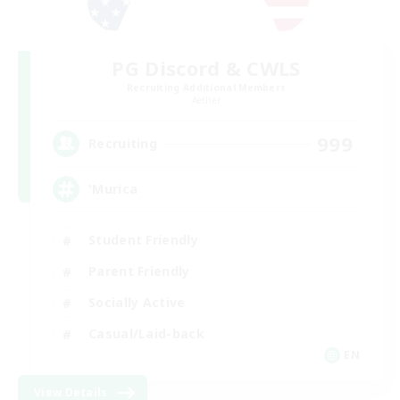
PG Discord & CWLS
Recruiting Additional Members
Aether
999
Recruiting
'Murica
Student Friendly
Parent Friendly
Socially Active
Casual/Laid-back
EN
View Details