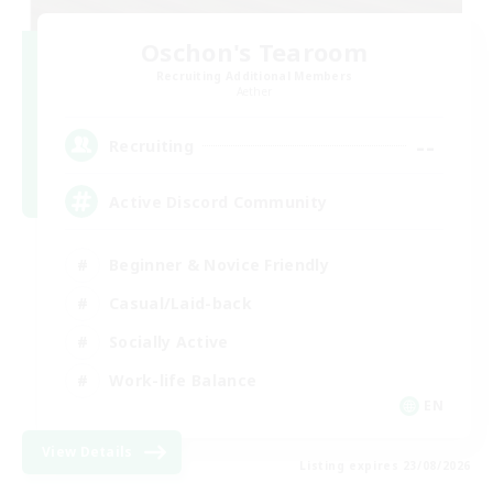
Oschon's Tearoom
Recruiting Additional Members
Aether
--
Recruiting
Active Discord Community
Beginner & Novice Friendly
Casual/Laid-back
Socially Active
Work-life Balance
EN
View Details
Listing expires 23/08/2026