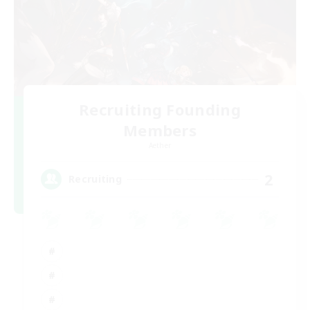
Recruiting Founding
Members
Aether
2
Recruiting