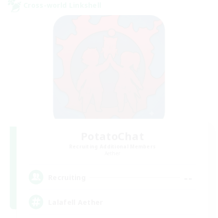
Cross-world Linkshell
PotatoChat
Recruiting Additional Members
Aether
--
Recruiting
Lalafell Aether