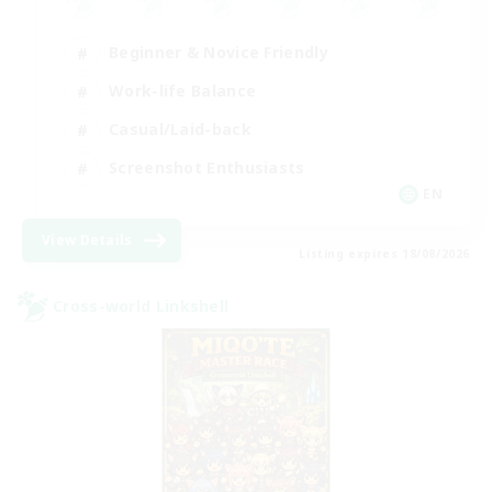
Beginner & Novice Friendly
Work-life Balance
Casual/Laid-back
Screenshot Enthusiasts
EN
View Details
Listing expires 18/08/2026
Cross-world Linkshell