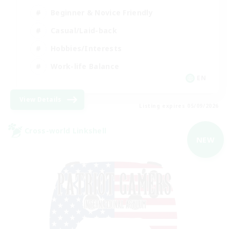
Beginner & Novice Friendly
Casual/Laid-back
Hobbies/Interests
Work-life Balance
EN
View Details
Listing expires 05/09/2026
Cross-world Linkshell
NEW