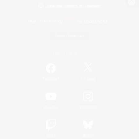
View desktop version of the Lodestone
Game Download
Official Information
/
Facebook
X
News
YouTube
Instagram
Twitch
Bluesky