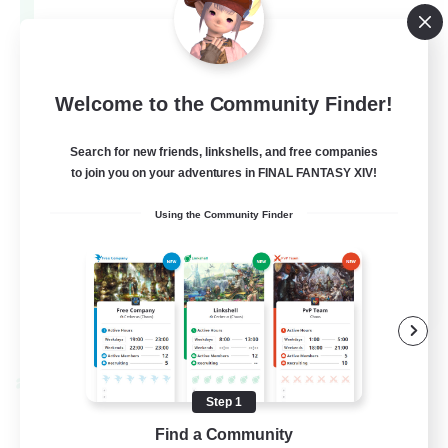
Aether
--
Recruiting
Europe
Welcome to the Community Finder!
Search for new friends, linkshells, and free companies
Beginner & Novice Friendly
to join you on your adventures in FINAL FANTASY XIV!
High-end Duties
Using the Community Finder
Socially Active
Player Events
EN
View Details
Listing expires 28/08/2026
Cross-world Linkshell
Step 1
Find a Community