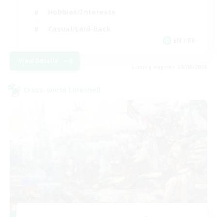
Hobbies/Interests
Casual/Laid-back
EN / FR
View Details
Listing expires 28/08/2026
Cross-world Linkshell