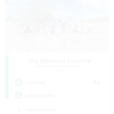
The Ultimate Fanclub
Recruiting Additional Members
Aether
50
Recruiting
Raiding Centric
High-end Duties