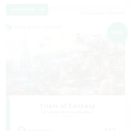
View Details
Listing expires 04/09/2026
Cross-world Linkshell
NEW
Trials of Fantasy
Recruiting Additional Members
Aether
777
Recruiting