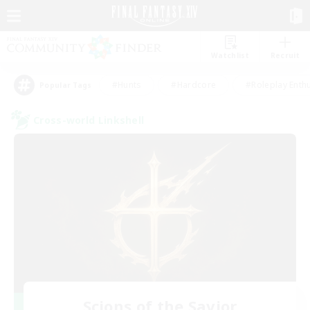
Watchlist
Recruit
#Hunts
#Hardcore
#Roleplay Enth
Popular Tags
Cross-world Linkshell
Scions of the Savior