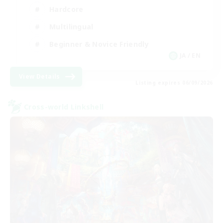
Hardcore
Multilingual
Beginner & Novice Friendly
JA / EN
View Details
Listing expires 06/09/2026
Cross-world Linkshell