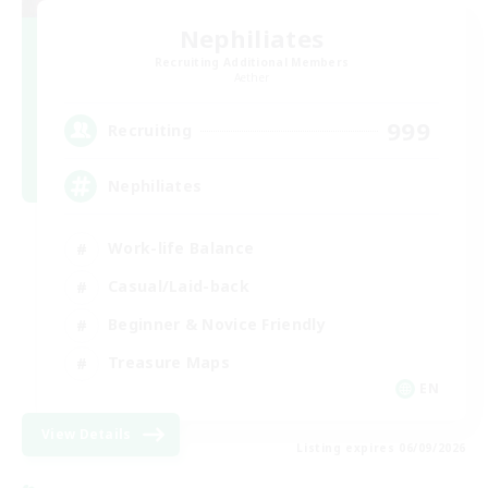
Nephiliates
Recruiting Additional Members
Aether
999
Recruiting
Nephiliates
Work-life Balance
Casual/Laid-back
Beginner & Novice Friendly
Treasure Maps
EN
View Details
Listing expires 06/09/2026