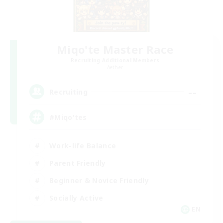
Miqo'te Master Race
Recruiting Additional Members
Aether
--
Recruiting
#Miqo'tes
Work-life Balance
Parent Friendly
Beginner & Novice Friendly
Socially Active
EN