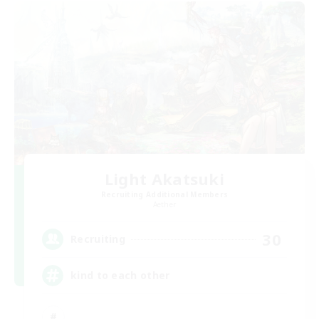
Light Akatsuki
Recruiting Additional Members
Aether
30
Recruiting
kind to each other