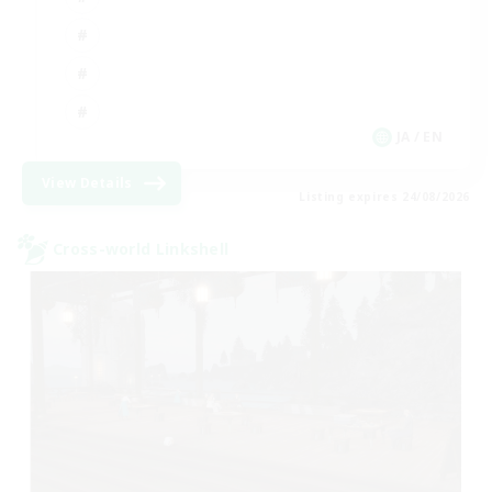
JA / EN
View Details
Listing expires 24/08/2026
Cross-world Linkshell