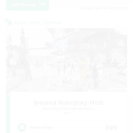
View Details
Listing expires 14/08/2026
Cross-world Linkshell
Jenova Roleplay Hub
Recruiting Additional Members
Aether
999
Recruiting