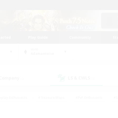
tarted
Play Guide
Community
St
World
Adamantoise
 Company
LS & CWLS
(2)
(2)
eplay Enthusiasts
#Treasure Maps
#PvP Enthusiasts
#S
riendly
#Student Friendly
#Lore Enthusiasts
#Casual/La
#Glamour Enthusiasts
#Hobbies/Interests
#Socially Activ