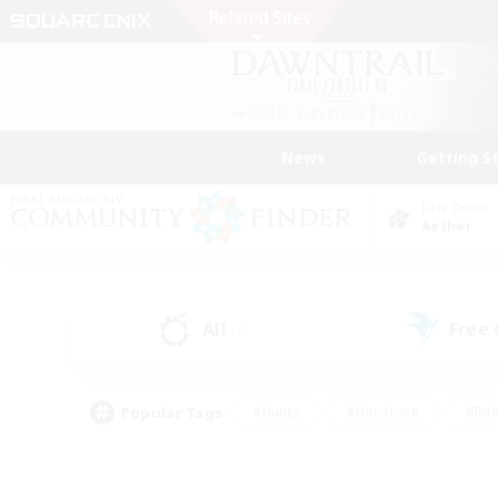
News
Getting S
Data Center
Aether
All
Free
(4)
Popular Tags
#Hunts
#Hardcore
#Rol
#Player Events
#Housing Enthusiasts
#Parent F
#Work-life Balance