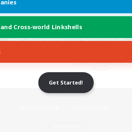
anies
 and Cross-world Linkshells
s
Get Started!
Mobile Version
Game Download