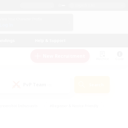
English (UK)
View Your Character Profile
Log In
andings
Help & Support
New Recruitment
Watchlist
Guide
PvP Team
Search
(0)
creenshot Enthusiasts
#Beginner & Novice Friendly
id-back
#Crafting/Gathering
#High-end Duties
e
#Multilingual