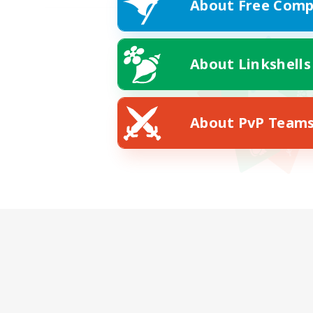
About Free Comp
About Linkshells
About PvP Team