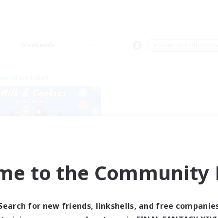
Weekends
＃Glamour Enthusiast
world Linkshell
me to the Community F
lk&Cookies Raiders
cruiting Additional Members
Aether
Search for new friends, linkshells, and free companie
ive Hours