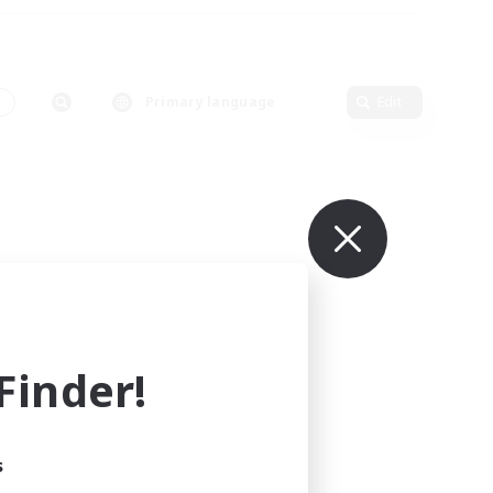
s
Primary language
Edit
inder!
s