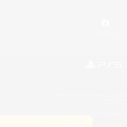
Facebook
©2026 Sony Interactive Entertainment LLC."PlayStation
Microsoft, the 
©2026 Valve Corporation. St