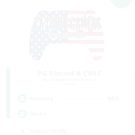
PG Discord & CWLS
Recruiting Additional Members
Aether
999
Recruiting
'Murica
Student Friendly