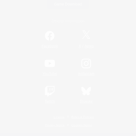
Game Download
Official Information
/
Facebook
X
News
YouTube
Instagram
Twitch
Bluesky
License
Rules & Policies
Privacy Notice
Cookies Notice