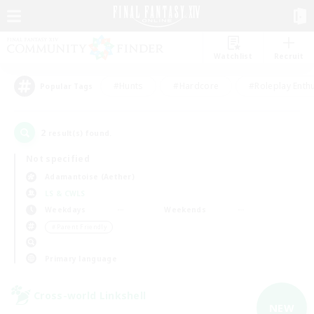
Watchlist
Recruit
#Hunts
#Hardcore
#Roleplay Enth
Popular Tags
2
result(s) found.
Not specified
Adamantoise (Aether)
LS & CWLS
Weekdays
Weekends
＃Parent Friendly
Primary language
Cross-world Linkshell
NEW