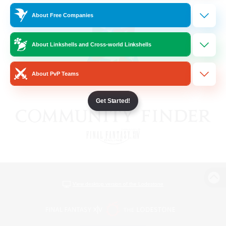
About Free Companies
About Linkshells and Cross-world Linkshells
About PvP Teams
Get Started!
View desktop version of the Lodestone