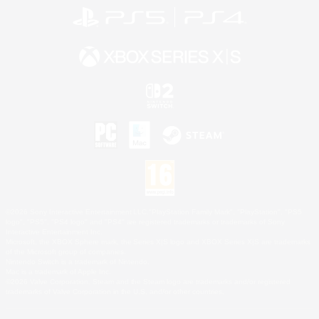
©2026 Sony Interactive Entertainment LLC."PlayStation Family Mark", "PlayStation", "PS5
logo", "PS5", "PS4 logo" and "PS4" are registered trademarks or trademarks of Sony
Interactive Entertainment Inc.
Microsoft, the XBOX Sphere mark, the Series X|S logo and XBOX Series X|S are trademarks
of the Microsoft group of companies.
Nintendo Switch is a trademark of Nintendo.
Mac is a trademark of Apple Inc.
©2026 Valve Corporation. Steam and the Steam logo are trademarks and/or registered
trademarks of Valve Corporation in the U.S. and/or other countries.