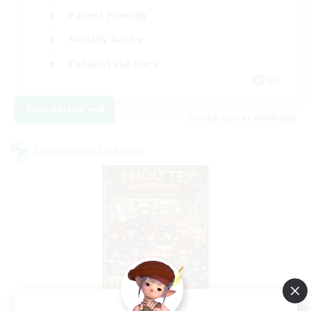
Parent Friendly
Socially Active
Casual/Laid-back
EN
View Details
Listing expires 04/09/2026
Cross-world Linkshell