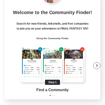
Miqo'te Master Race
Welcome to the Community Finder!
Recruiting Additional Members
Aether
Search for new friends, linkshells, and free companies
--
Recruiting
to join you on your adventures in FINAL FANTASY XIV!
Using the Community Finder
#Miqo'tes
Work-life Balance
Parent Friendly
Beginner & Novice Friendly
Socially Active
Step 1
EN
Find a Community
View Details
Listing expires 14/08/2026