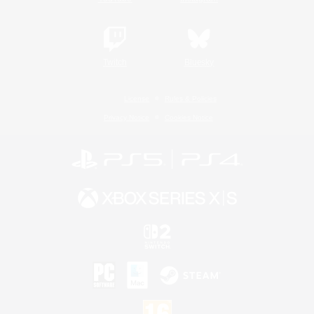
Twitch
Bluesky
License
Rules & Policies
Privacy Notice
Cookies Notice