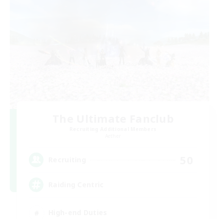
The Ultimate Fanclub
Recruiting Additional Members
Aether
50
Recruiting
Raiding Centric
High-end Duties