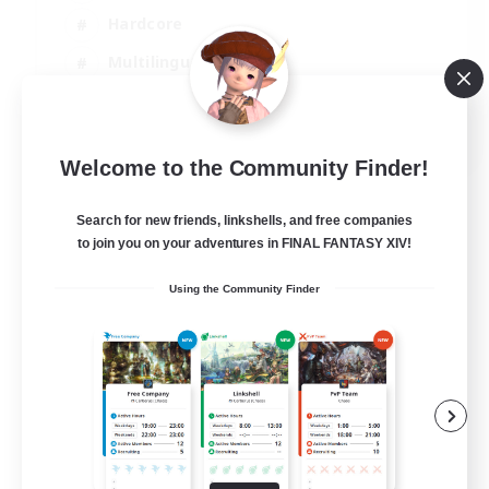
Hardcore
Multilingual
Beginner & Novice Friendly
JA / EN
Welcome to the Community Finder!
View Details
Listing expires 07/09/2026
Search for new friends, linkshells, and free companies
to join you on your adventures in FINAL FANTASY XIV!
Using the Community Finder