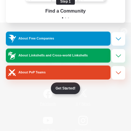
Step 1
Find a Community
View desktop version of the Lodestone
About Free Companies
About Linkshells and Cross-world Linkshells
Game Download
About PvP Teams
Official Information
Get Started!
/
Facebook
X
News
YouTube
Instagram