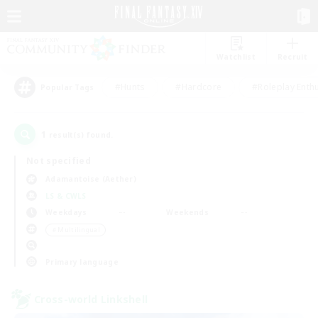
Watchlist
Recruit
#Hunts
#Hardcore
#Roleplay Enth
Popular Tags
1
result(s) found.
Not specified
Adamantoise (Aether)
LS & CWLS
Weekdays
Weekends
＃Multilingual
Primary language
Cross-world Linkshell