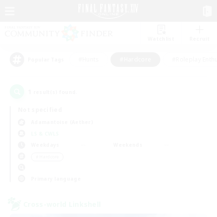
Watchlist
Recruit
#Hunts
#Hardcore
#Roleplay Enth
Popular Tags
1
result(s) found.
Not specified
Adamantoise (Aether)
LS & CWLS
Weekdays
Weekends
＃Hardcore
Primary language
Cross-world Linkshell