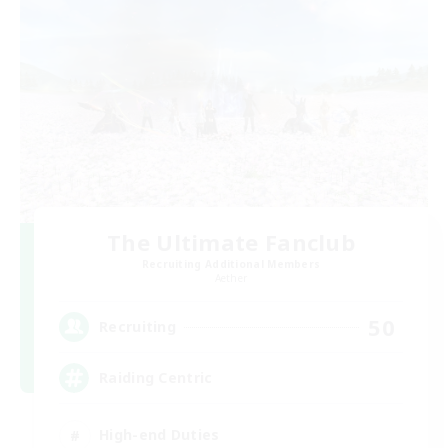
The Ultimate Fanclub
Recruiting Additional Members
Aether
50
Recruiting
Raiding Centric
High-end Duties