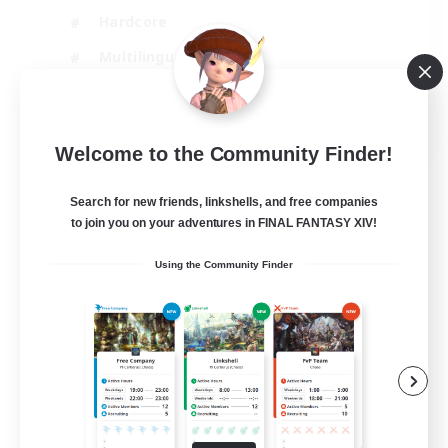
Hardcore
Multilingual
Beginner & Novice Friendly
JA / EN
Welcome to the Community Finder!
View Details
Listing expires 06/09/2026
Search for new friends, linkshells, and free companies
to join you on your adventures in FINAL FANTASY XIV!
Using the Community Finder