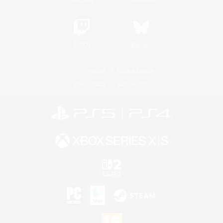
Twitch
Bluesky
License
Rules & Policies
Privacy Notice
Cookies Notice