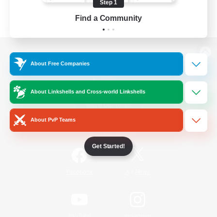
Step 1
Find a Community
View desktop version of the Lodestone
About Free Companies
About Linkshells and Cross-world Linkshells
Game Download
About PvP Teams
Official Information
Get Started!
/
Facebook
X
News
YouTube
Instagram