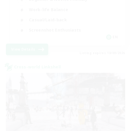
Work-life Balance
Casual/Laid-back
Screenshot Enthusiasts
EN
View Details
Listing expires 18/08/2026
Cross-world Linkshell