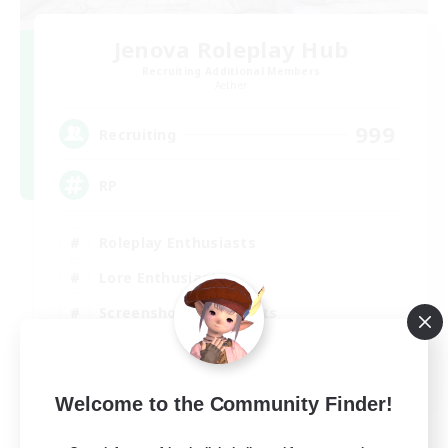
Jenova Roleplay Hub
Recruiting Additional Members
Aether
999
Recruiting
RP
Roleplay Enthusiasts
Lore Enthusiasts
Screenshot Enthusiasts
Glamour Enthusiasts
EN
Welcome to the Community Finder!
View Details
Listing expires 12/08/2026