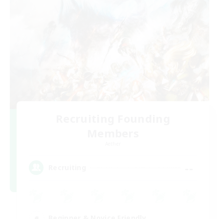
Recruiting Founding
Members
Aether
--
Recruiting
Beginner & Novice Friendly