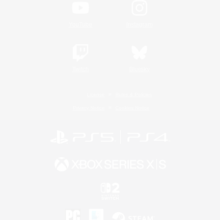
YouTube
Instagram
Twitch
Bluesky
License
Rules & Policies
Privacy Notice
Cookies Notice