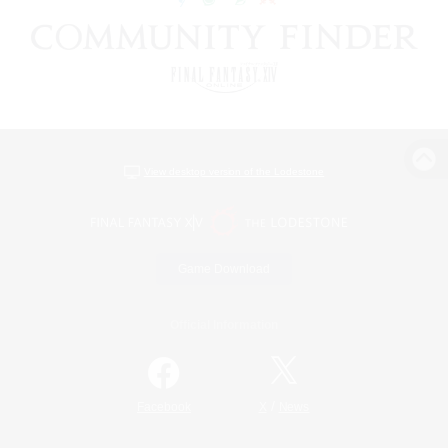
View desktop version of the Lodestone
Game Download
Official Information
/
Facebook
X
News