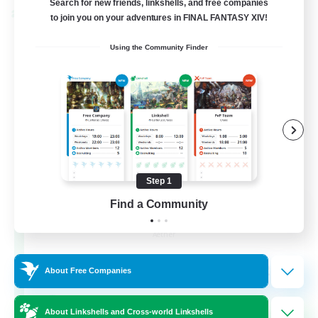
Search for new friends, linkshells, and free companies
Cross-world Linkshell
to join you on your adventures in FINAL FANTASY XIV!
Using the Community Finder
Step 1
Milk&Cookies Raiders
Find a Community
Recruiting Additional Members
Aether
20
Recruiting
About Free Companies
Raiding Community
About Linkshells and Cross-world Linkshells