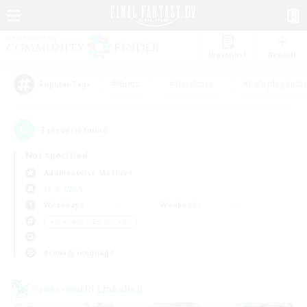
Watchlist
Recruit
#Hunts
#Hardcore
#Roleplay Enth
Popular Tags
3
result(s) found.
Not specified
Adamantoise (Aether)
LS & CWLS
Weekdays
Weekends
＃Screenshot Enthusiasts
Primary language
Cross-world Linkshell