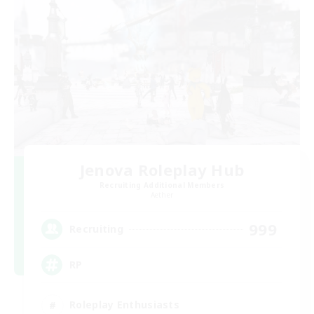
Jenova Roleplay Hub
Recruiting Additional Members
Aether
999
Recruiting
RP
Roleplay Enthusiasts