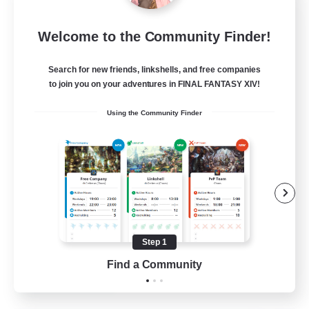
Milk&Cookies Raiders
Welcome to the Community Finder!
Recruiting Additional Members
Aether
Search for new friends, linkshells, and free companies
20
Recruiting
to join you on your adventures in FINAL FANTASY XIV!
Using the Community Finder
Raiding Community
Socially Active
High-end Duties
Screenshot Enthusiasts
Glamour Enthusiasts
Step 1
EN
Find a Community
View Details
Listing expires 12/08/2026