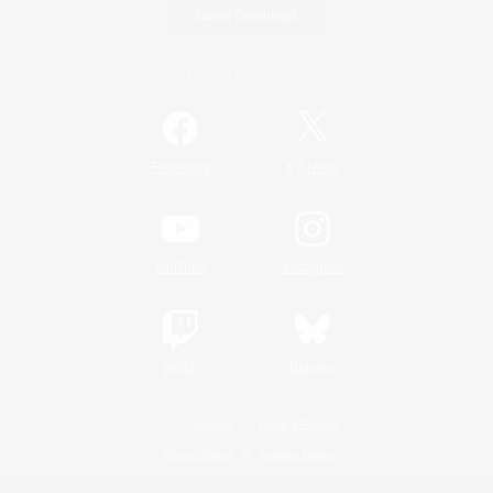
Game Download
Official Information
/
Facebook
X
News
YouTube
Instagram
Twitch
Bluesky
License
Rules & Policies
Privacy Notice
Cookies Notice