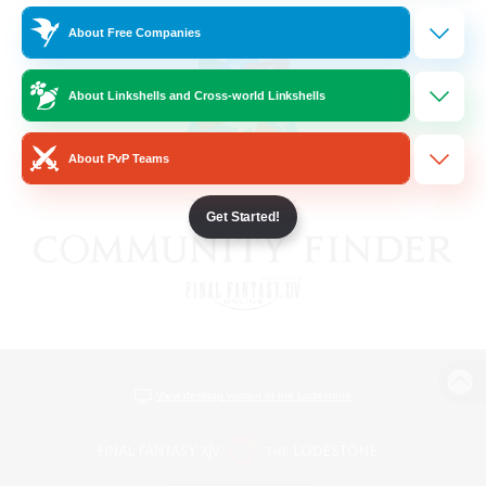
About Free Companies
About Linkshells and Cross-world Linkshells
About PvP Teams
Get Started!
View desktop version of the Lodestone