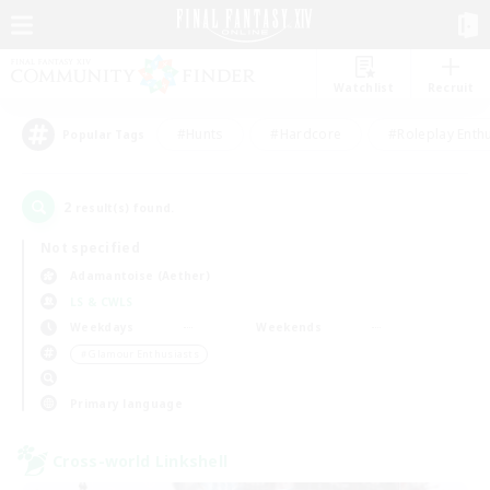
Watchlist
Recruit
#Hunts
#Hardcore
#Roleplay Enth
Popular Tags
2
result(s) found.
Not specified
Adamantoise (Aether)
LS & CWLS
Weekdays
Weekends
＃Glamour Enthusiasts
Primary language
Cross-world Linkshell