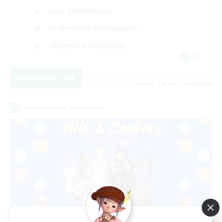
Lore Enthusiasts
Screenshot Enthusiasts
Glamour Enthusiasts
EN
View Details
Listing expires 12/08/2026
Cross-world Linkshell