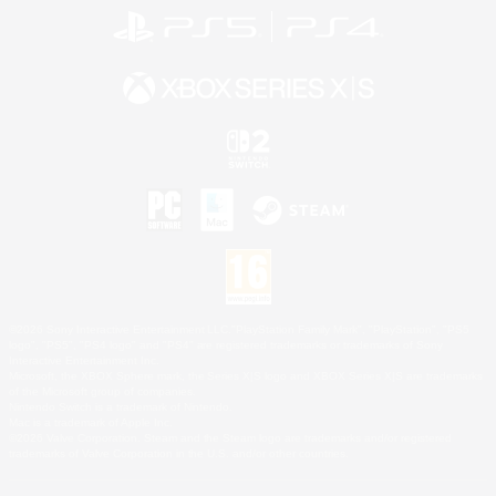
©2026 Sony Interactive Entertainment LLC."PlayStation Family Mark", "PlayStation", "PS5
logo", "PS5", "PS4 logo" and "PS4" are registered trademarks or trademarks of Sony
Interactive Entertainment Inc.
Microsoft, the XBOX Sphere mark, the Series X|S logo and XBOX Series X|S are trademarks
of the Microsoft group of companies.
Nintendo Switch is a trademark of Nintendo.
Mac is a trademark of Apple Inc.
©2026 Valve Corporation. Steam and the Steam logo are trademarks and/or registered
trademarks of Valve Corporation in the U.S. and/or other countries.