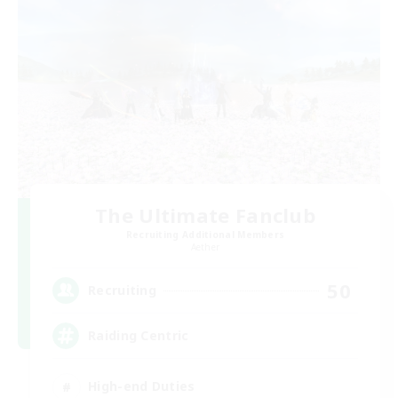
The Ultimate Fanclub
Recruiting Additional Members
Aether
50
Recruiting
Raiding Centric
High-end Duties