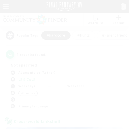
Watchlist
Recruit
#Hardcore
#Hunts
#Parent Friendl
Popular Tags
1
result(s) found.
Not specified
Adamantoise (Aether)
LS & CWLS
Weekdays
Weekends
＃Hardcore
Primary language
Cross-world Linkshell