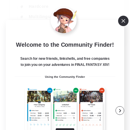
Hardcore
Multilingual
Beginner & Novice Friendly
JA / EN
Welcome to the Community Finder!
View Details
Listing expires 08/09/2026
Search for new friends, linkshells, and free companies
to join you on your adventures in FINAL FANTASY XIV!
Using the Community Finder