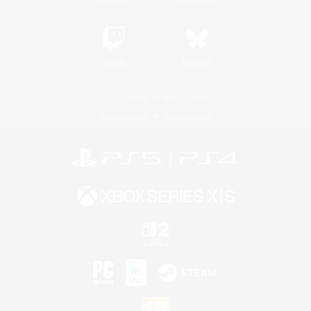
Twitch
Bluesky
License
Rules & Policies
Privacy Notice
Cookies Notice