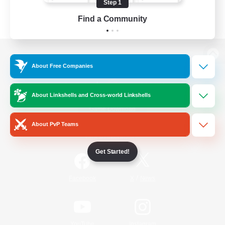
Step 1
Find a Community
View desktop version of the Lodestone
About Free Companies
About Linkshells and Cross-world Linkshells
Game Download
About PvP Teams
Official Information
Get Started!
/
Facebook
X
News
YouTube
Instagram