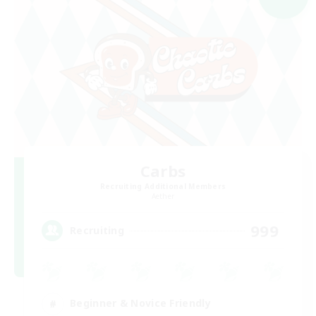
Carbs
Recruiting Additional Members
Aether
999
Recruiting
Beginner & Novice Friendly