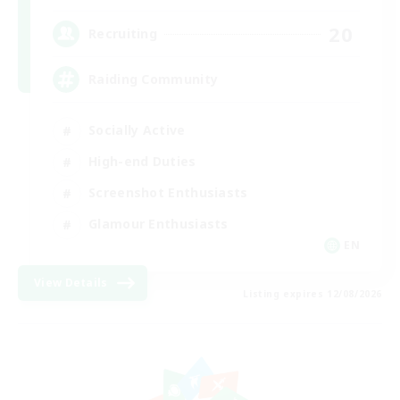
20
Recruiting
Raiding Community
Socially Active
High-end Duties
Screenshot Enthusiasts
Glamour Enthusiasts
EN
View Details
Listing expires 12/08/2026