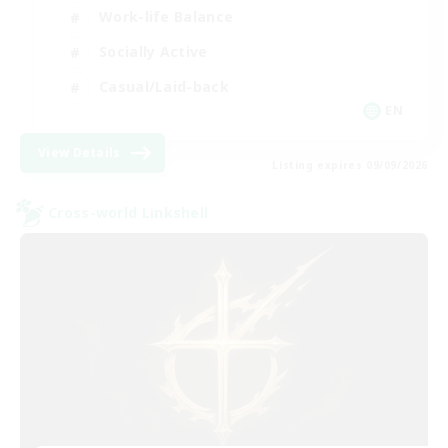
Work-life Balance
Socially Active
Casual/Laid-back
EN
View Details
Listing expires 09/09/2026
Cross-world Linkshell