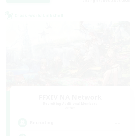
Listing expires 28/08/2026
Cross-world Linkshell
FFXIV NA Network
Recruiting Additional Members
Aether
--
Recruiting