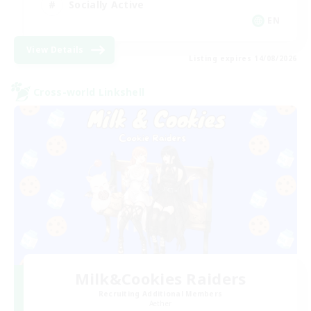
Socially Active
EN
View Details
Listing expires 14/08/2026
Cross-world Linkshell
Milk&Cookies Raiders
Recruiting Additional Members
Aether