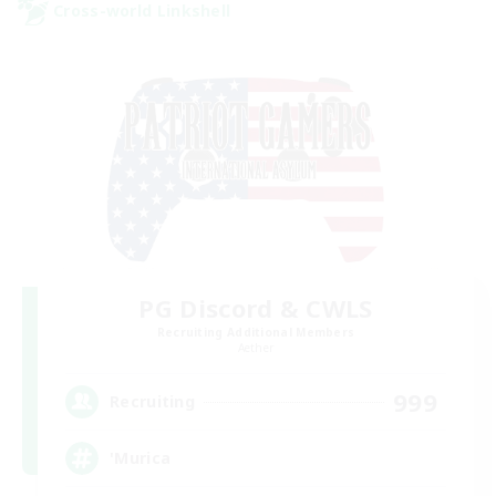
Cross-world Linkshell
PG Discord & CWLS
Recruiting Additional Members
Aether
999
Recruiting
'Murica