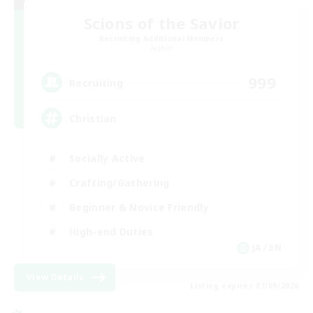
Scions of the Savior
Recruiting Additional Members
Aether
999
Recruiting
Christian
Socially Active
Crafting/Gathering
Beginner & Novice Friendly
High-end Duties
JA / EN
View Details
Listing expires 07/09/2026