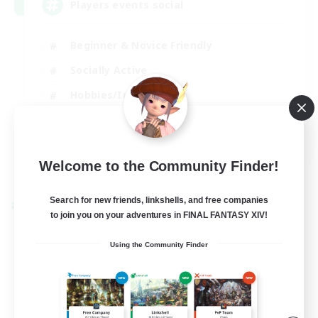
Players events social
Beginner & Novice Friendly
Socially Active
Hobbies/Interests
Casual/Laid-back
EN / FR
Welcome to the Community Finder!
View Details
Listing expires 28/08/2026
Search for new friends, linkshells, and free companies
Cross-world Linkshell
to join you on your adventures in FINAL FANTASY XIV!
Using the Community Finder