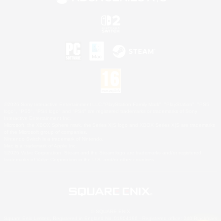
©2026 Sony Interactive Entertainment LLC."PlayStation Family Mark", "PlayStation", "PS5
logo", "PS5", "PS4 logo" and "PS4" are registered trademarks or trademarks of Sony
Interactive Entertainment Inc.
Microsoft, the XBOX Sphere mark, the Series X|S logo and XBOX Series X|S are trademarks
of the Microsoft group of companies.
Nintendo Switch is a trademark of Nintendo.
Mac is a trademark of Apple Inc.
©2026 Valve Corporation. Steam and the Steam logo are trademarks and/or registered
trademarks of Valve Corporation in the U.S. and/or other countries.
© SQUARE ENIX
Square Enix Limited, Registered in England No. 01804186 - Registered office: 240 Blackfriars