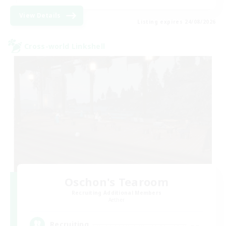
View Details
Listing expires 24/08/2026
Cross-world Linkshell
Oschon's Tearoom
Recruiting Additional Members
Aether
--
Recruiting