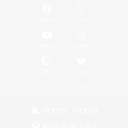
/
Facebook
X
News
YouTube
Instagram
Twitch
Bluesky
License
Rules & Policies
Privacy Notice
Cookies Notice