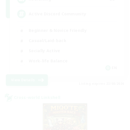
Active Discord Community
Beginner & Novice Friendly
Casual/Laid-back
Socially Active
Work-life Balance
EN
View Details
Listing expires 23/08/2026
Cross-world Linkshell