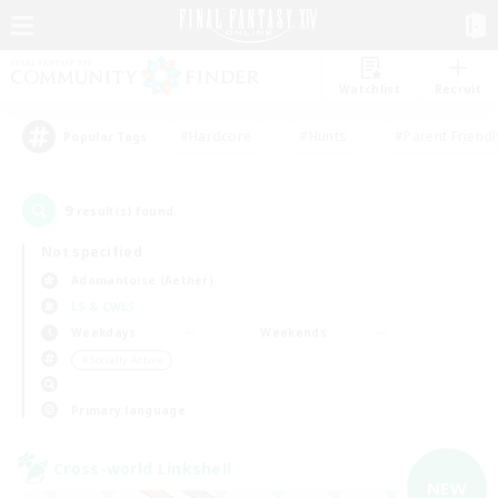
Watchlist
Recruit
#Hardcore
#Hunts
#Parent Friendl
Popular Tags
9
result(s) found.
Not specified
Adamantoise (Aether)
LS & CWLS
Weekdays
Weekends
＃Socially Active
Primary language
Cross-world Linkshell
NEW