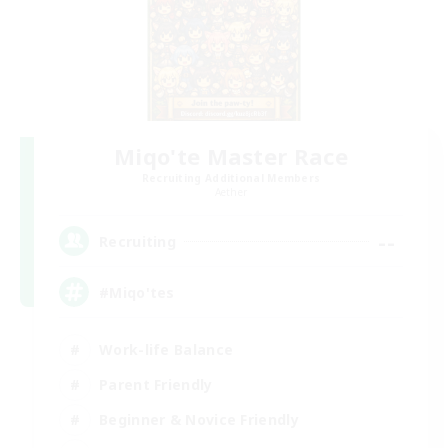
Miqo'te Master Race
Recruiting Additional Members
Aether
--
Recruiting
#Miqo'tes
Work-life Balance
Parent Friendly
Beginner & Novice Friendly