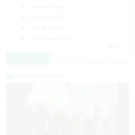
Student Friendly
Parent Friendly
Socially Active
Casual/Laid-back
EN
View Details
Listing expires 04/09/2026
Cross-world Linkshell