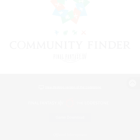
View desktop version of the Lodestone
Game Download
Official Information