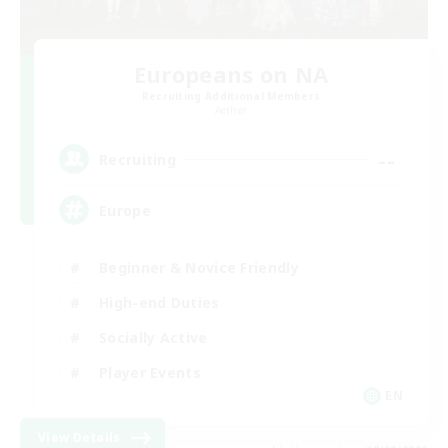
Europeans on NA
Recruiting Additional Members
Aether
--
Recruiting
Europe
Beginner & Novice Friendly
High-end Duties
Socially Active
Player Events
EN
View Details