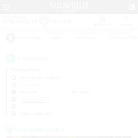
Watchlist
Recruit
#Hunts
#Hardcore
#Roleplay Enth
Popular Tags
1
result(s) found.
Not specified
Adamantoise (Aether)
LS & CWLS
Weekdays
Weekends
＃Treasure Maps
Primary language
Cross-world Linkshell