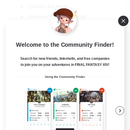
Casual/Laid-back
Beginner & Novice Friendly
Treasure Maps
EN
Welcome to the Community Finder!
View Details
Listing expires 06/09/2026
Search for new friends, linkshells, and free companies
to join you on your adventures in FINAL FANTASY XIV!
Using the Community Finder