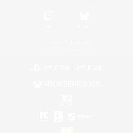
Twitch
Bluesky
License
Rules & Policies
Privacy Notice
Cookies Notice