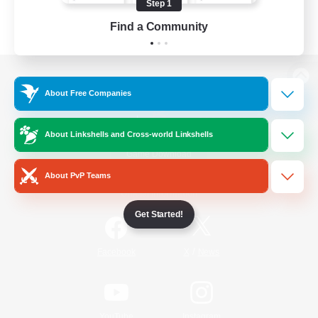
Step 1
Find a Community
View desktop version of the Lodestone
About Free Companies
About Linkshells and Cross-world Linkshells
Game Download
About PvP Teams
Official Information
Get Started!
/
Facebook
X
News
YouTube
Instagram