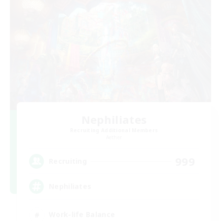
Nephiliates
Recruiting Additional Members
Aether
999
Recruiting
Nephiliates
Work-life Balance