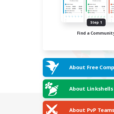
Step 1
Find a Communit
About Free Comp
About Linkshells
About PvP Team