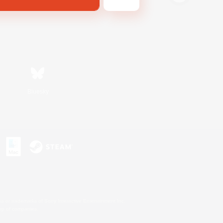
Bluesky
s or trademarks of Sony Interactive Entertainment Inc.
up of companies.