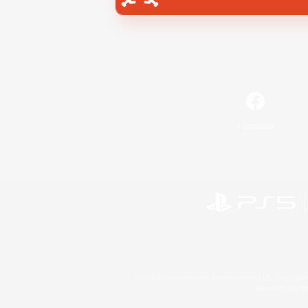
Facebook
©2026 Sony Interactive Entertainment LLC."PlayStation
Microsoft, the 