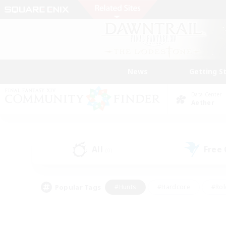
News
Getting S
Data Center
Aether
All
Free
(0)
Popular Tags
#Hunts
#Hardcore
#Rol
#Housing Enthusiasts
#Player Events
#Parent F
#Socially Active