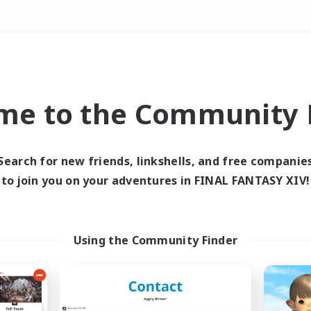
Weekends
＃Hunts
me to the Community F
Search for new friends, linkshells, and free companie
to join you on your adventures in FINAL FANTASY XIV!
0 results
 search yielded no res
Using the Community Finder
ase enter different search terms and try ag