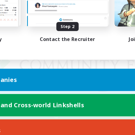
Step 2
y
Contact the Recruiter
Jo
anies
 and Cross-world Linkshells
Mobile Version
s