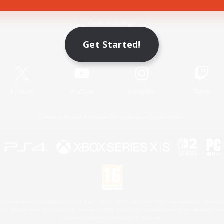
Game Download
Get Started!
Official Information
X
/
News
YouTube
Instagram
Twitch
License
Rules & Policies
Privacy Notice
Cookies Notice
 Family Mark", "PlayStation", "PS5 logo", "PS5", "PS4 logo" and "PS4" are registered trademark
XBOX Sphere mark, the Series X|S logo and XBOX Series X|S are trademarks of the Microsoft gro
Nintendo Switch is a trademark of Nintendo.