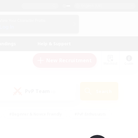
English (UK)
View Your Character Profile
Log In
andings
Help & Support
New Recruitment
Watchlist
Guide
PvP Team
Search
(0)
#Beginner & Novice Friendly
#PvP Enthusiasts
 Friendly
#High-end Duties
#Hobbies/Interests
k
#Multilingual