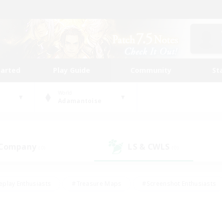
tarted
Play Guide
Community
St
World
Adamantoise
 Company
LS & CWLS
(0)
(0)
eplay Enthusiasts
#Treasure Maps
#Screenshot Enthusiasts
riendly
#Crafting/Gathering
#Lore Enthusiasts
#Student
#Glamour Enthusiasts
#Work-life Balance
#Casual/Laid-bac