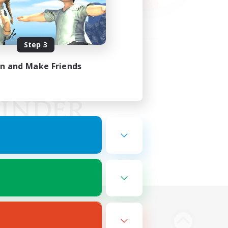
Step 3
in and Make Friends