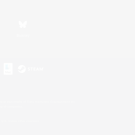
Bluesky
s or trademarks of Sony Interactive Entertainment Inc.
up of companies.
U.S. and/or other countries.