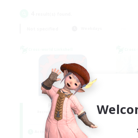
4
result(s) found.
Not specified
Weekdays
Cross-world Linkshell
Cross-
Welco
PotatoChat
Recruiting Additional Members
Re
Aether
Active Hours
Act