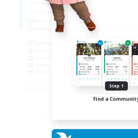
4:00
12:00
Weekdays
Week
1:00
24:00
Weekends
Week
777
Active Members
Act
--
Recruiting
Rec
Lalafell Aether
Fr
Beginner & Novice Friendly
Beg
Casual/Laid-back
Cas
Hobbies/Interests
Hob
Work-life Balance
EN
Step 1
Listing expires 05/09/2026
Find a Communit