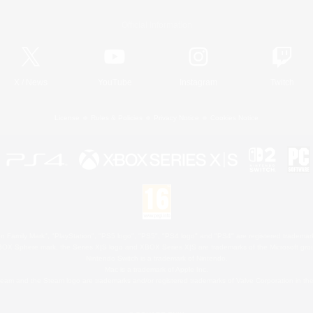
Official Information
X
/
News
YouTube
Instagram
Twitch
License
Rules & Policies
Privacy Notice
Cookies Notice
 Family Mark", "PlayStation", "PS5 logo", "PS5", "PS4 logo" and "PS4" are registered trademark
XBOX Sphere mark, the Series X|S logo and XBOX Series X|S are trademarks of the Microsoft gro
Nintendo Switch is a trademark of Nintendo.
Mac is a trademark of Apple Inc.
eam and the Steam logo are trademarks and/or registered trademarks of Valve Corporation in the 