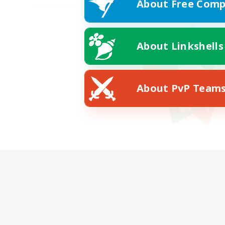
About Free Comp
About Linkshells
About PvP Team