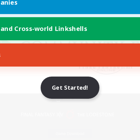
anies
 and Cross-world Linkshells
s
Get Started!
Mobile Version
Game Download