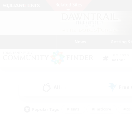
News
Getting S
Data Center
Aether
All
Free
(9)
Popular Tags
#Hunts
#Hardcore
#Rol
#Housing Enthusiasts
#Player Events
#Parent F
#Socially Active