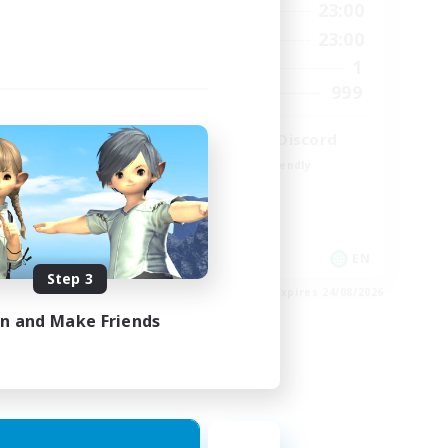
23:00
0:00
23:00
Weekdays
23:00
0:00
23:00
Weekends
680
1
Active Members
--
999
Recruiting
l
LetsPartyFFXIVDiscord
Beginner & Novice Friendly
Casual/Laid-back
Hobbies/Interests
Socially Active
EN / FR
EN
Step 3
es 28/08/2026
Listing expires 24/08/2026
in and Make Friends