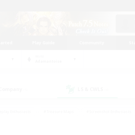
tarted
Play Guide
Community
St
World
Adamantoise
 Company
LS & CWLS
(5)
(4)
eplay Enthusiasts
#Treasure Maps
#Screenshot Enthusiasts
riendly
#Crafting/Gathering
#Lore Enthusiasts
#Student
#Glamour Enthusiasts
#Work-life Balance
#Casual/Laid-bac