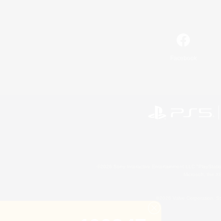
Facebook
©2026 Sony Interactive Entertainment LLC."PlayStation
Microsoft, the 
©2026 Valve Corporation. St