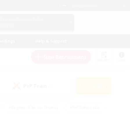
English (UK)
View Your Character Profile
Log In
andings
Help & Support
New Recruitment
Watchlist
Guide
PvP Team
Search
(0)
#Beginner & Novice Friendly
#PvP Enthusiasts
 Friendly
#High-end Duties
#Hobbies/Interests
k
#Multilingual