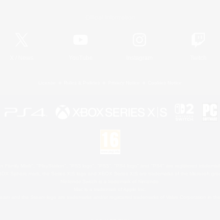
Official Information
X
/
News
YouTube
Instagram
Twitch
License
Rules & Policies
Privacy Notice
Cookies Notice
 Family Mark", "PlayStation", "PS5 logo", "PS5", "PS4 logo" and "PS4" are registered trademark
XBOX Sphere mark, the Series X|S logo and XBOX Series X|S are trademarks of the Microsoft gro
Nintendo Switch is a trademark of Nintendo.
Mac is a trademark of Apple Inc.
eam and the Steam logo are trademarks and/or registered trademarks of Valve Corporation in the 