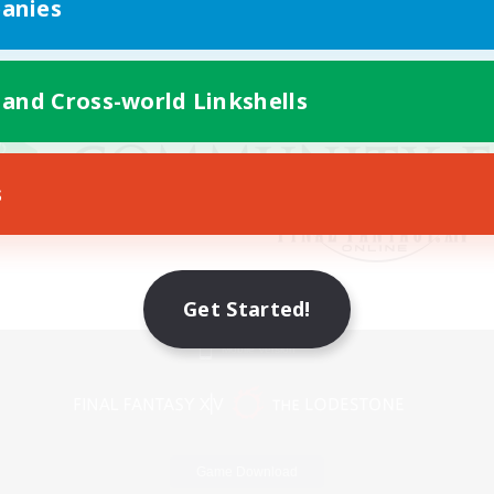
anies
 and Cross-world Linkshells
s
Get Started!
Mobile Version
Game Download