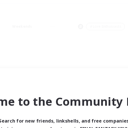
Weekends
＃Lore Enthusiasts
me to the Community F
Search for new friends, linkshells, and free companie