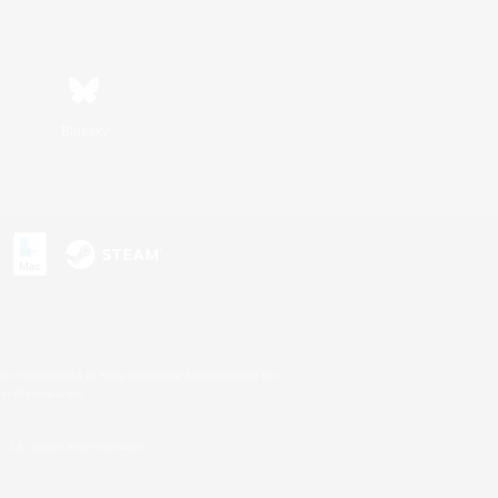
Bluesky
s or trademarks of Sony Interactive Entertainment Inc.
up of companies.
U.S. and/or other countries.