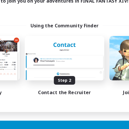
to join you on your adventures in FINAL FANTASY XIV!
Using the Community Finder
Step 2
y
Contact the Recruiter
Jo