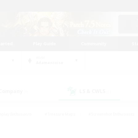
tarted
Play Guide
Community
St
World
Adamantoise
 Company
LS & CWLS
(0)
(1)
eplay Enthusiasts
#Treasure Maps
#Screenshot Enthusiasts
riendly
#Crafting/Gathering
#Lore Enthusiasts
#Student
#Glamour Enthusiasts
#Work-life Balance
#Casual/Laid-bac