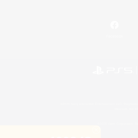
Facebook
©2026 Sony Interactive Entertainment LLC."PlayStation
Microsoft, the 
©2026 Valve Corporation. St