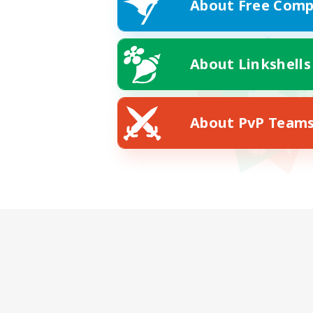
About Free Comp
About Linkshells
About PvP Team