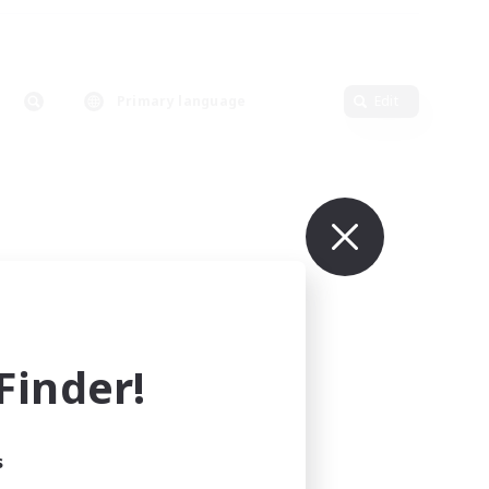
Primary language
Edit
inder!
s