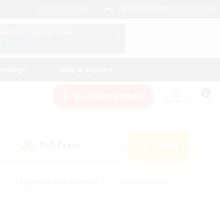
English (UK)
View Your Character Profile
Log In
andings
Help & Support
New Recruitment
Watchlist
Guide
PvP Team
Search
(0)
#Beginner & Novice Friendly
#PvP Enthusiasts
 Friendly
#High-end Duties
#Hobbies/Interests
k
#Multilingual