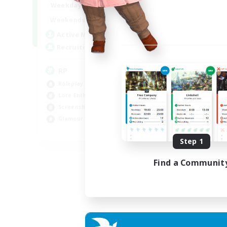
1:00
23:00
Weekdays
1:00
23:00
Weekends
180
Active Members
999
Recruiting
RP
Roleplay Enthusiasts
Lore Enthusiasts
Screenshot Enthusiasts
Glamour Enthusiasts
EN
Step 1
Listing expires 12/08/2026
Find a Communit