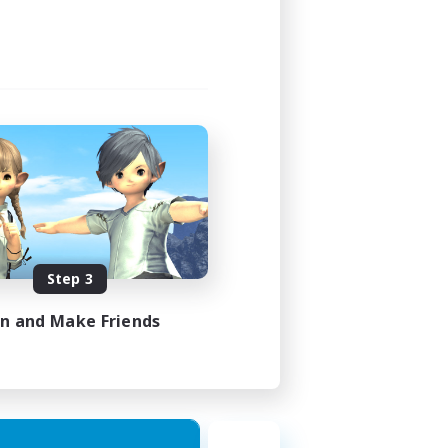
Step 3
in and Make Friends