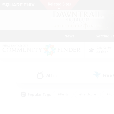
News
Getting S
Data Center
Aether
All
Free
(1)
Popular Tags
#Hunts
#Hardcore
#Rol
#Housing Enthusiasts
#Player Events
#Parent F
#Socially Active