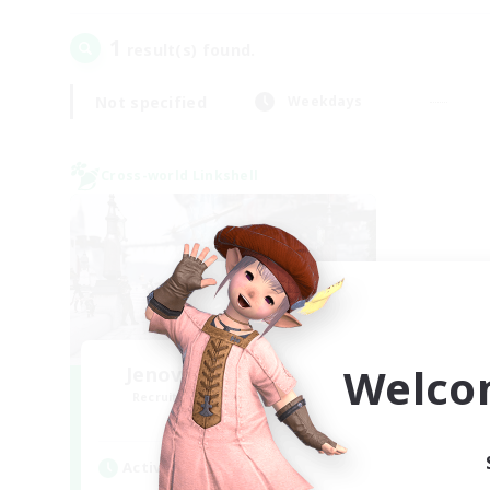
1
result(s) found.
Not specified
Weekdays
Cross-world Linkshell
Welco
Jenova Roleplay Hub
Recruiting Additional Members
Aether
Active Hours