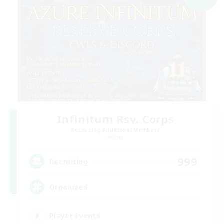
Infinitum Rsv. Corps
Recruiting Additional Members
Aether
999
Recruiting
Organized
Player Events