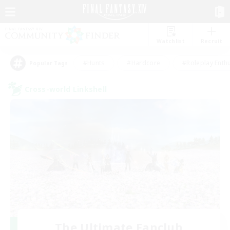
Watchlist
Recruit
#Hunts
#Hardcore
#Roleplay Enth
Popular Tags
Cross-world Linkshell
The Ultimate Fanclub