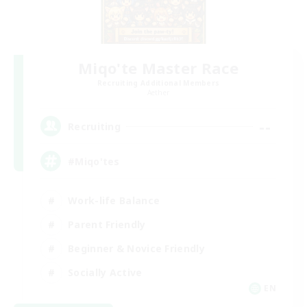
Miqo'te Master Race
Recruiting Additional Members
Aether
--
Recruiting
#Miqo'tes
Work-life Balance
Parent Friendly
Beginner & Novice Friendly
Socially Active
EN