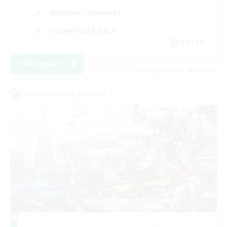
Hobbies/Interests
Casual/Laid-back
EN / FR
View Details
Listing expires 28/08/2026
Cross-world Linkshell