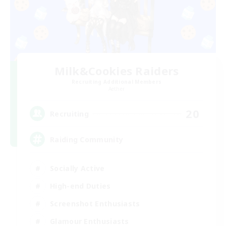
Milk&Cookies Raiders
Recruiting Additional Members
Aether
20
Recruiting
Raiding Community
Socially Active
High-end Duties
Screenshot Enthusiasts
Glamour Enthusiasts