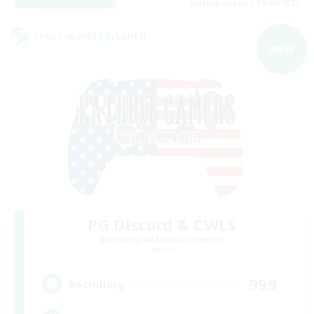
Listing expires 05/09/2026
Cross-world Linkshell
NEW
PG Discord & CWLS
Recruiting Additional Members
Aether
999
Recruiting