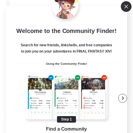
Aether
--
Recruiting
Europe
Welcome to the Community Finder!
Search for new friends, linkshells, and free companies
Beginner & Novice Friendly
to join you on your adventures in FINAL FANTASY XIV!
High-end Duties
Using the Community Finder
Socially Active
Player Events
EN
View Details
Listing expires 28/08/2026
Cross-world Linkshell
Step 1
Find a Community