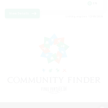
EN
View Details
Listing expires 12/08/2026