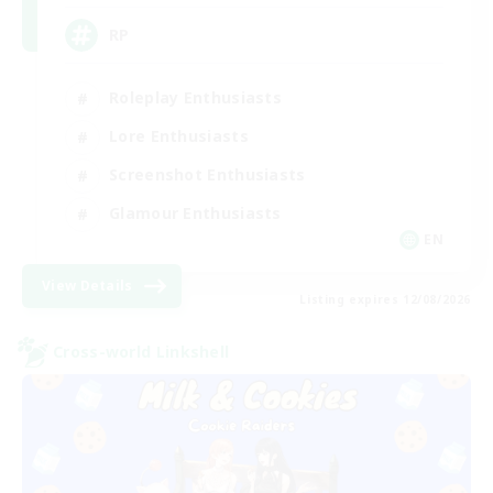
RP
Roleplay Enthusiasts
Lore Enthusiasts
Screenshot Enthusiasts
Glamour Enthusiasts
EN
View Details
Listing expires 12/08/2026
Cross-world Linkshell