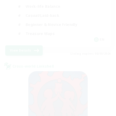
Work-life Balance
Casual/Laid-back
Beginner & Novice Friendly
Treasure Maps
EN
View Details
Listing expires 06/09/2026
Cross-world Linkshell