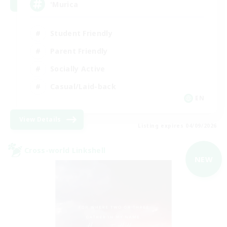
'Murica
Student Friendly
Parent Friendly
Socially Active
Casual/Laid-back
EN
View Details
Listing expires 04/09/2026
Cross-world Linkshell
NEW