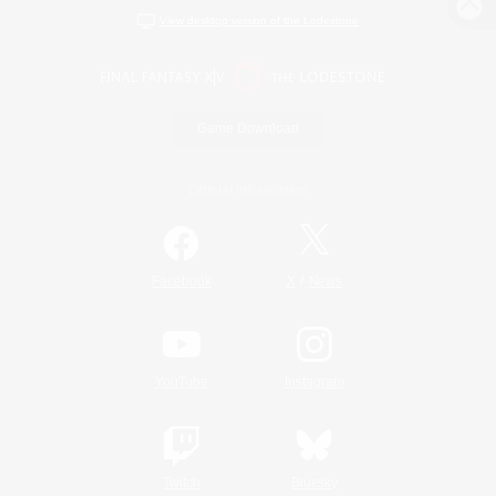
View desktop version of the Lodestone
Game Download
Official Information
/
Facebook
X
News
YouTube
Instagram
Twitch
Bluesky