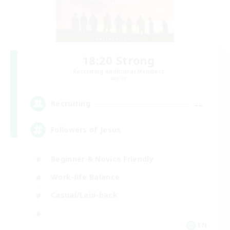
18:20 Strong
Recruiting Additional Members
Aether
--
Recruiting
Followers of Jesus
Beginner & Novice Friendly
Work-life Balance
Casual/Laid-back
EN