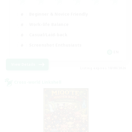
Beginner & Novice Friendly
Work-life Balance
Casual/Laid-back
Screenshot Enthusiasts
EN
View Details
Listing expires 18/08/2026
Cross-world Linkshell