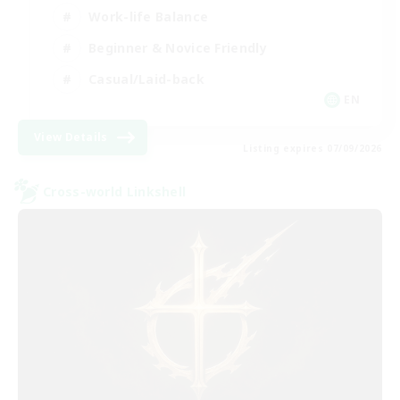
Work-life Balance
Beginner & Novice Friendly
Casual/Laid-back
EN
View Details
Listing expires 07/09/2026
Cross-world Linkshell