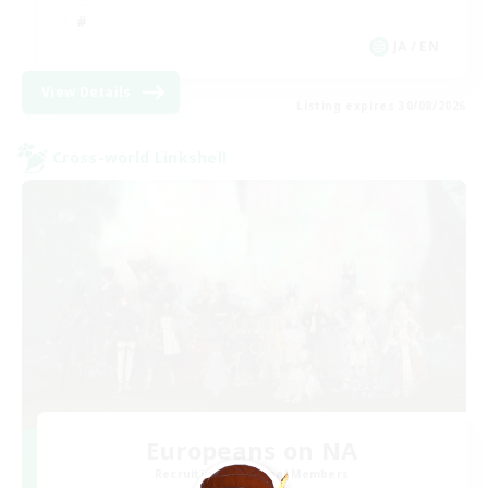
JA / EN
View Details
Listing expires 30/08/2026
Cross-world Linkshell
Europeans on NA
Recruiting Additional Members