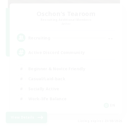
Oschon's Tearoom
Recruiting Additional Members
Aether
--
Recruiting
Active Discord Community
Beginner & Novice Friendly
Casual/Laid-back
Socially Active
Work-life Balance
EN
View Details
Listing expires 23/08/2026