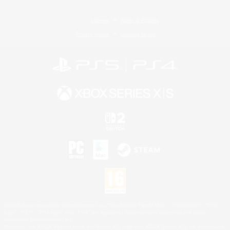
License
Rules & Policies
Privacy Notice
Cookies Notice
©2026 Sony Interactive Entertainment LLC."PlayStation Family Mark", "PlayStation", "PS5
logo", "PS5", "PS4 logo" and "PS4" are registered trademarks or trademarks of Sony
Interactive Entertainment Inc.
Microsoft, the XBOX Sphere mark, the Series X|S logo and XBOX Series X|S are trademarks