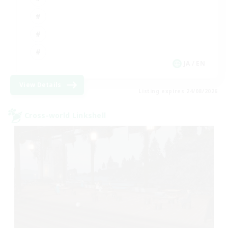
JA / EN
View Details
Listing expires 24/08/2026
Cross-world Linkshell