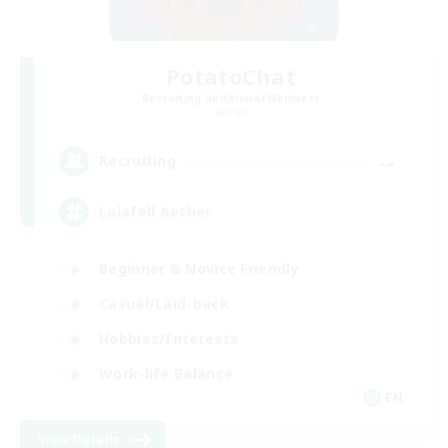
PotatoChat
Recruiting Additional Members
Aether
--
Recruiting
Lalafell Aether
Beginner & Novice Friendly
Casual/Laid-back
Hobbies/Interests
Work-life Balance
EN
View Details