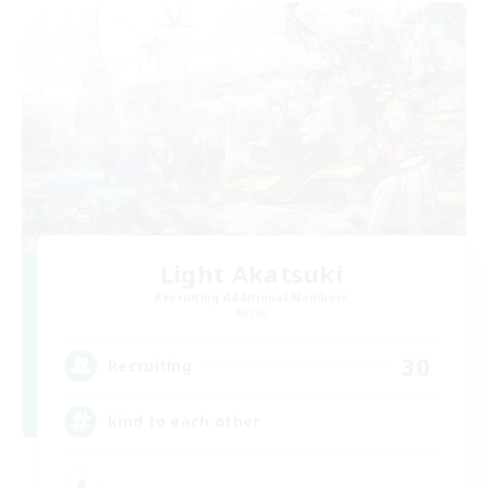
Light Akatsuki
Recruiting Additional Members
Aether
30
Recruiting
kind to each other