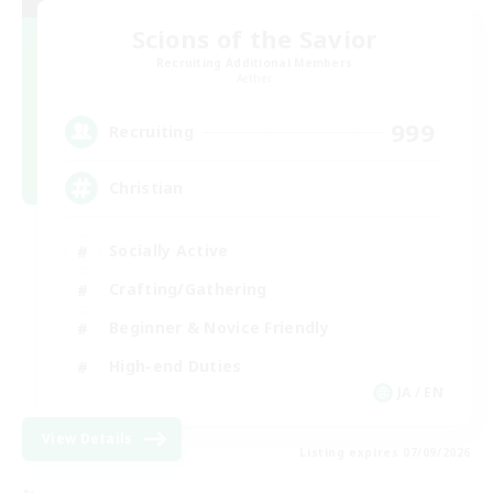
Scions of the Savior
Recruiting Additional Members
Aether
999
Recruiting
Christian
Socially Active
Crafting/Gathering
Beginner & Novice Friendly
High-end Duties
JA / EN
View Details
Listing expires 07/09/2026