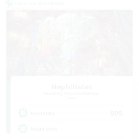
Cross-world Linkshell
Nephiliates
Recruiting Additional Members
Aether
999
Recruiting
Nephiliates