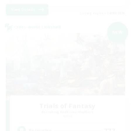
View Details
Listing expires 04/09/2026
Cross-world Linkshell
NEW
Trials of Fantasy
Recruiting Additional Members
Aether
777
Recruiting