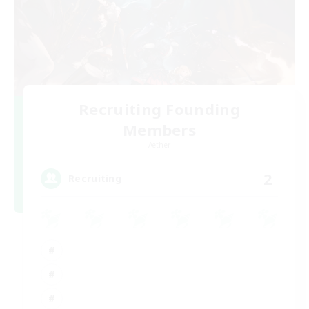
Recruiting Founding
Members
Aether
2
Recruiting