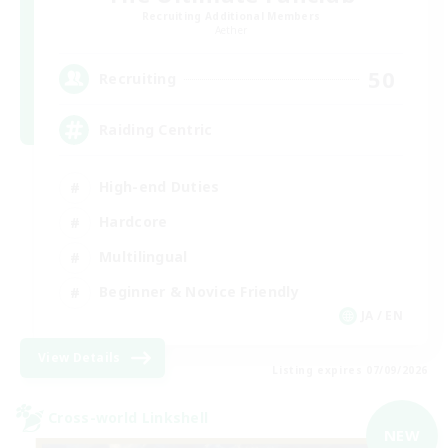
Recruiting Additional Members
Aether
50
Recruiting
Raiding Centric
High-end Duties
Hardcore
Multilingual
Beginner & Novice Friendly
JA / EN
View Details
Listing expires 07/09/2026
Cross-world Linkshell
NEW