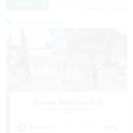
View Details
Listing expires 14/08/2026
Cross-world Linkshell
Jenova Roleplay Hub
Recruiting Additional Members
Aether
999
Recruiting