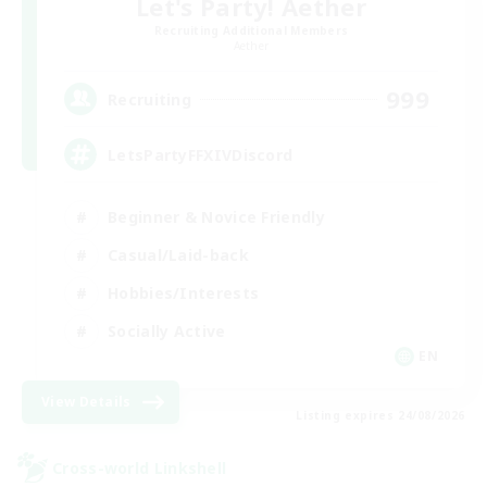
Let's Party! Aether
Recruiting Additional Members
Aether
999
Recruiting
LetsPartyFFXIVDiscord
Beginner & Novice Friendly
Casual/Laid-back
Hobbies/Interests
Socially Active
EN
View Details
Listing expires 24/08/2026
Cross-world Linkshell