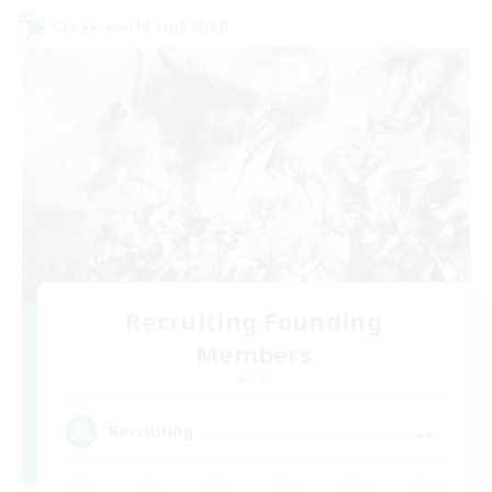
Cross-world Linkshell
Recruiting Founding
Members
Aether
--
Recruiting