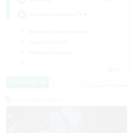
Free Trial Community  ❤
Beginner & Novice Friendly
Casual/Laid-back
Hobbies/Interests
EN
View Details
Listing expires 01/09/2026
Cross-world Linkshell