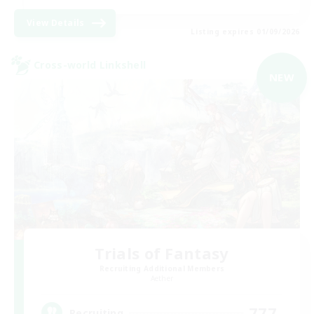
View Details
Listing expires 01/09/2026
Cross-world Linkshell
NEW
Trials of Fantasy
Recruiting Additional Members
Aether
777
Recruiting