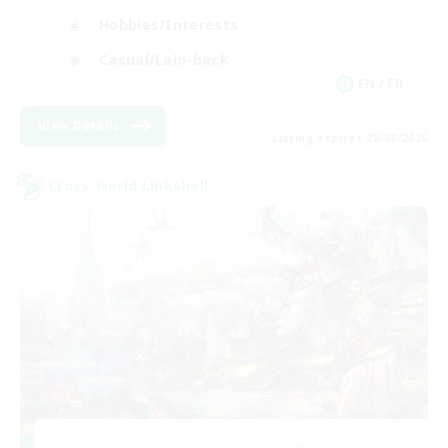
Hobbies/Interests
Casual/Laid-back
EN / FR
View Details
Listing expires 28/08/2026
Cross-world Linkshell