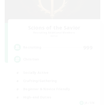
Scions of the Savior
Recruiting Additional Members
Aether
999
Recruiting
Christian
Socially Active
Crafting/Gathering
Beginner & Novice Friendly
High-end Duties
JA / EN