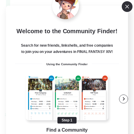
Aether
--
Recruiting
Europe
Welcome to the Community Finder!
Search for new friends, linkshells, and free companies
Beginner & Novice Friendly
to join you on your adventures in FINAL FANTASY XIV!
High-end Duties
Using the Community Finder
Socially Active
Player Events
EN
View Details
Listing expires 28/08/2026
Cross-world Linkshell
Step 1
Find a Community