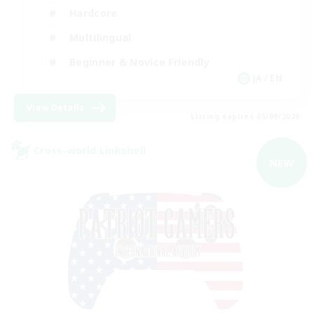
Hardcore
Multilingual
Beginner & Novice Friendly
JA / EN
View Details
Listing expires 05/09/2026
Cross-world Linkshell
NEW