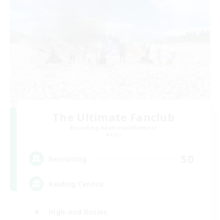
The Ultimate Fanclub
Recruiting Additional Members
Aether
50
Recruiting
Raiding Centric
High-end Duties