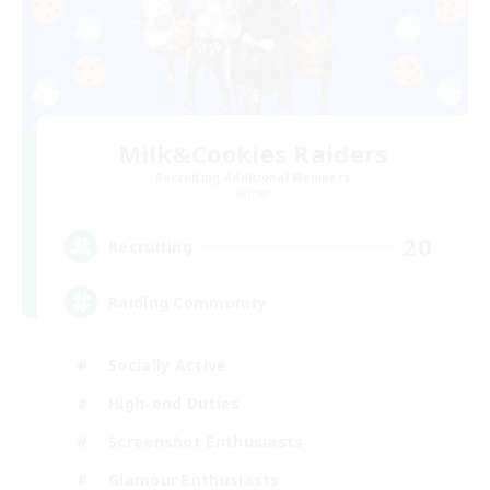
Milk&Cookies Raiders
Recruiting Additional Members
Aether
20
Recruiting
Raiding Community
Socially Active
High-end Duties
Screenshot Enthusiasts
Glamour Enthusiasts