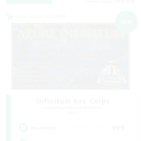
Listing expires 04/09/2026
Cross-world Linkshell
NEW
Infinitum Rsv. Corps
Recruiting Additional Members
Aether
999
Recruiting