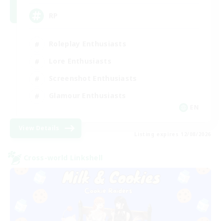
RP
Roleplay Enthusiasts
Lore Enthusiasts
Screenshot Enthusiasts
Glamour Enthusiasts
EN
View Details
Listing expires 12/08/2026
Cross-world Linkshell