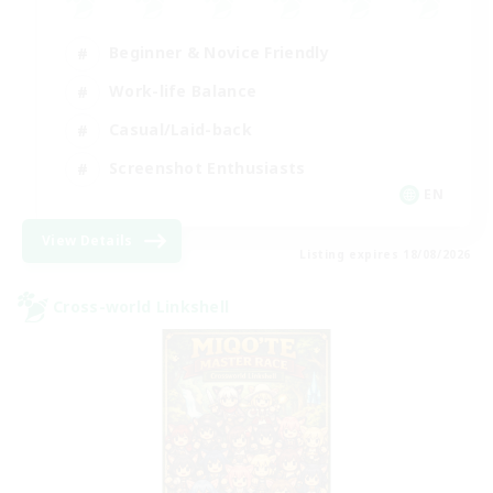
Beginner & Novice Friendly
Work-life Balance
Casual/Laid-back
Screenshot Enthusiasts
EN
View Details
Listing expires 18/08/2026
Cross-world Linkshell