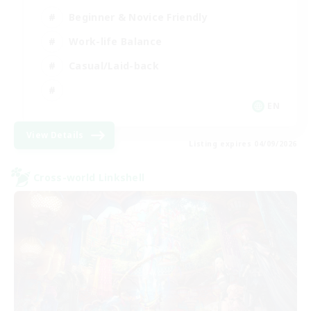
Beginner & Novice Friendly
Work-life Balance
Casual/Laid-back
EN
View Details
Listing expires 04/09/2026
Cross-world Linkshell