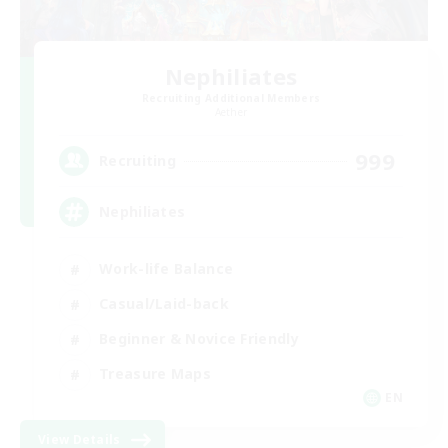
Nephiliates
Recruiting Additional Members
Aether
999
Recruiting
Nephiliates
Work-life Balance
Casual/Laid-back
Beginner & Novice Friendly
Treasure Maps
EN
View Details