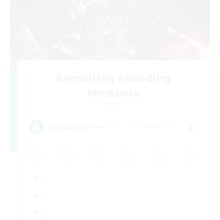
Recruiting Founding
Members
Aether
2
Recruiting