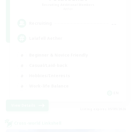
Recruiting Additional Members
Aether
--
Recruiting
Lalafell Aether
Beginner & Novice Friendly
Casual/Laid-back
Hobbies/Interests
Work-life Balance
EN
View Details
Listing expires 05/09/2026
Cross-world Linkshell