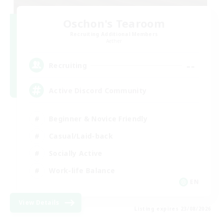
Oschon's Tearoom
Recruiting Additional Members
Aether
--
Recruiting
Active Discord Community
Beginner & Novice Friendly
Casual/Laid-back
Socially Active
Work-life Balance
EN
View Details
Listing expires 23/08/2026