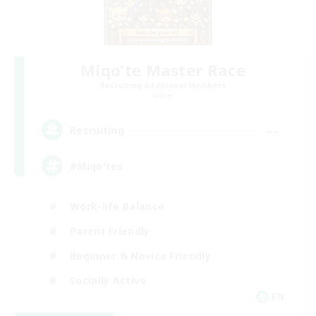
Miqo'te Master Race
Recruiting Additional Members
Aether
--
Recruiting
#Miqo'tes
Work-life Balance
Parent Friendly
Beginner & Novice Friendly
Socially Active
EN