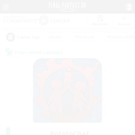
Watchlist
Recruit
#Hunts
#Hardcore
#Roleplay Enth
Popular Tags
Cross-world Linkshell
PotatoChat