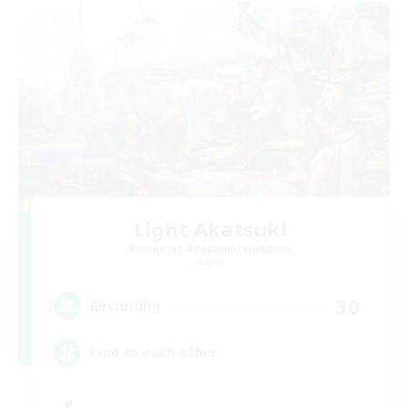
Light Akatsuki
Recruiting Additional Members
Aether
30
Recruiting
kind to each other