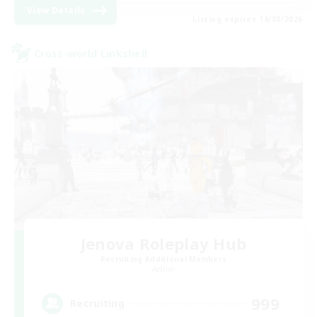
View Details
Listing expires 14/08/2026
Cross-world Linkshell
Jenova Roleplay Hub
Recruiting Additional Members
Aether
999
Recruiting