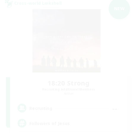
Cross-world Linkshell
NEW
18:20 Strong
Recruiting Additional Members
Aether
--
Recruiting
Followers of Jesus