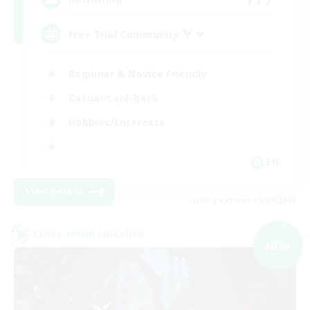
Free Trial Community  ❤
Beginner & Novice Friendly
Casual/Laid-back
Hobbies/Interests
EN
View Details
Listing expires 01/09/2026
Cross-world Linkshell
NEW