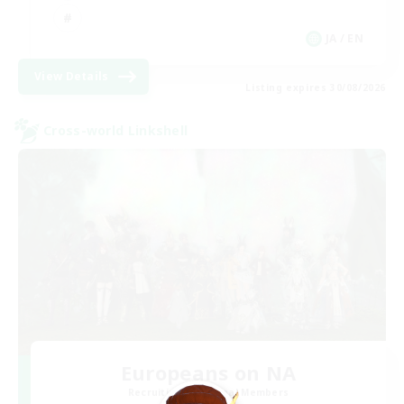
JA / EN
View Details
Listing expires 30/08/2026
Cross-world Linkshell
Europeans on NA
Recruiting Additional Members