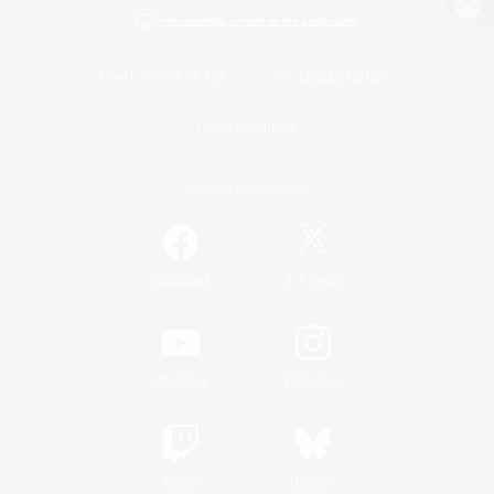
View desktop version of the Lodestone
Game Download
Official Information
/
Facebook
X
News
YouTube
Instagram
Twitch
Bluesky