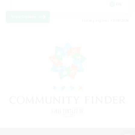
EN
View Details
Listing expires 12/08/2026