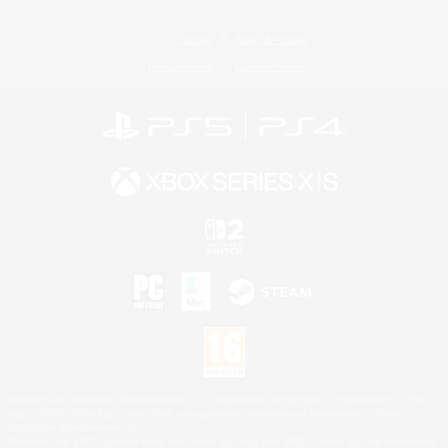
License
Rules & Policies
Privacy Notice
Cookies Notice
©2026 Sony Interactive Entertainment LLC."PlayStation Family Mark", "PlayStation", "PS5
logo", "PS5", "PS4 logo" and "PS4" are registered trademarks or trademarks of Sony
Interactive Entertainment Inc.
Microsoft, the XBOX Sphere mark, the Series X|S logo and XBOX Series X|S are trademarks