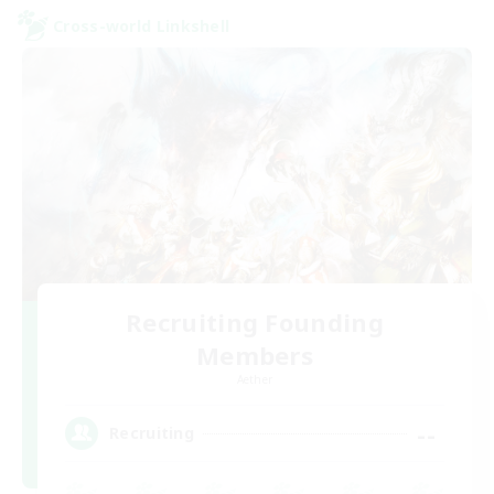
Cross-world Linkshell
Recruiting Founding
Members
Aether
--
Recruiting