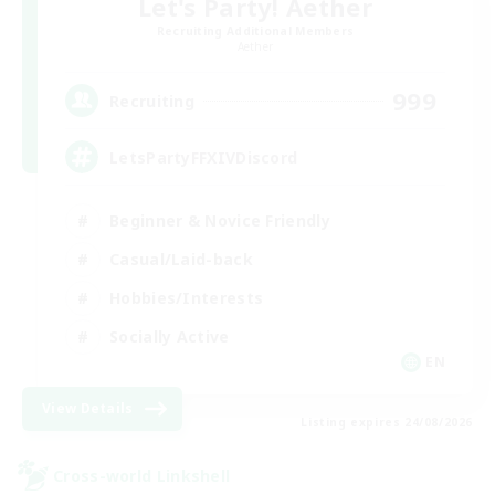
Let's Party! Aether
Recruiting Additional Members
Aether
999
Recruiting
LetsPartyFFXIVDiscord
Beginner & Novice Friendly
Casual/Laid-back
Hobbies/Interests
Socially Active
EN
View Details
Listing expires 24/08/2026
Cross-world Linkshell