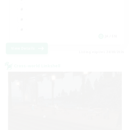
JA / EN
View Details
Listing expires 24/08/2026
Cross-world Linkshell