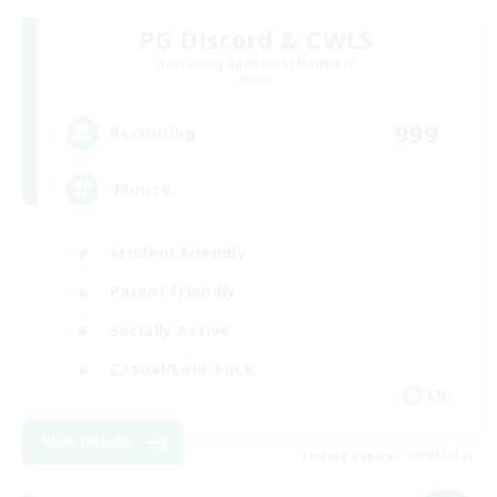
PG Discord & CWLS
Recruiting Additional Members
Aether
999
Recruiting
'Murica
Student Friendly
Parent Friendly
Socially Active
Casual/Laid-back
EN
View Details
Listing expires 04/09/2026