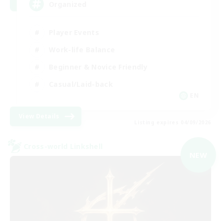
Organized
Player Events
Work-life Balance
Beginner & Novice Friendly
Casual/Laid-back
EN
View Details
Listing expires 04/09/2026
Cross-world Linkshell
NEW