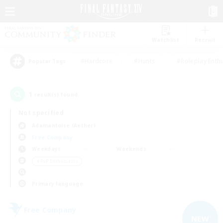
Watchlist
Recruit
#Hardcore
#Hunts
#Roleplay Enth
Popular Tags
1
result(s) found.
Not specified
Adamantoise (Aether)
Free Company
Weekdays
Weekends
＃PvP Enthusiasts
Primary language
Free Company
NEW