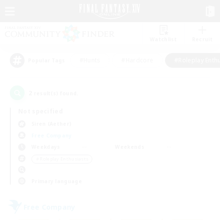
Watchlist
Recruit
#Hunts
#Hardcore
#Roleplay Enth
Popular Tags
2
result(s) found.
Not specified
Siren (Aether)
Free Company
Weekdays
Weekends
＃Roleplay Enthusiasts
Primary language
Free Company