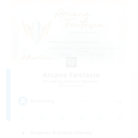
Arcana Fantasia
Recruiting Additional Members
Siren [Aether]
--
Recruiting
Beginner & Novice Friendly