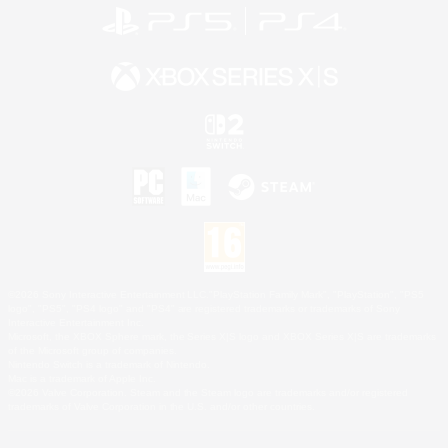
©2026 Sony Interactive Entertainment LLC."PlayStation Family Mark", "PlayStation", "PS5
logo", "PS5", "PS4 logo" and "PS4" are registered trademarks or trademarks of Sony
Interactive Entertainment Inc.
Microsoft, the XBOX Sphere mark, the Series X|S logo and XBOX Series X|S are trademarks
of the Microsoft group of companies.
Nintendo Switch is a trademark of Nintendo.
Mac is a trademark of Apple Inc.
©2026 Valve Corporation. Steam and the Steam logo are trademarks and/or registered
trademarks of Valve Corporation in the U.S. and/or other countries.