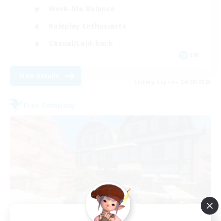
Work-life Balance
Roleplay Enthusiasts
Casual/Laid-back
EN
View Details
Listing expires 24/08/2026
Free Company