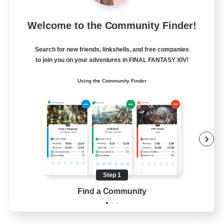
Diamond Bazaar
Welcome to the Community Finder!
Recruiting Additional Members
Siren [Aether]
Search for new friends, linkshells, and free companies
10
Recruiting
to join you on your adventures in FINAL FANTASY XIV!
Using the Community Finder
LGBTQ+/Close Knit/Helpful
Roleplay Enthusiasts
Beginner & Novice Friendly
Casual/Laid-back
Hobbies/Interests
Step 1
EN
Find a Community
View Details
Listing expires 21/08/2026