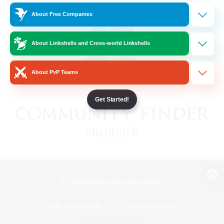
About Free Companies
About Linkshells and Cross-world Linkshells
About PvP Teams
Get Started!
View desktop version of the Lodestone