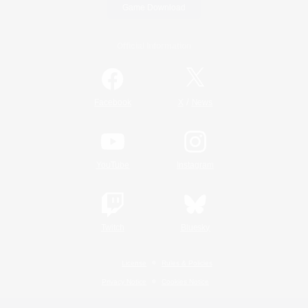
Game Download
Official Information
/
Facebook
X
News
YouTube
Instagram
Twitch
Bluesky
License
Rules & Policies
Privacy Notice
Cookies Notice