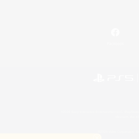
Facebook
©2026 Sony Interactive Entertainment LLC."PlayStation
Microsoft, the 
©2026 Valve Corporation. St