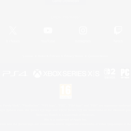
Game Download
Official Information
X
/
News
YouTube
Instagram
Twitch
License
Rules & Policies
Privacy Notice
Cookies Notice
 Family Mark", "PlayStation", "PS5 logo", "PS5", "PS4 logo" and "PS4" are registered trademark
XBOX Sphere mark, the Series X|S logo and XBOX Series X|S are trademarks of the Microsoft gro
Nintendo Switch is a trademark of Nintendo.
Mac is a trademark of Apple Inc.
eam and the Steam logo are trademarks and/or registered trademarks of Valve Corporation in the 