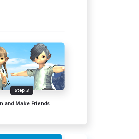
24:00
24:00
12
50
EN / FR
Step 3
es 17/08/2026
in and Make Friends