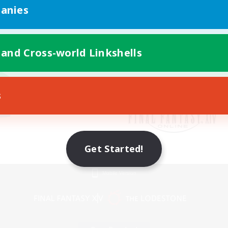
anies
 and Cross-world Linkshells
s
Get Started!
Mobile Version