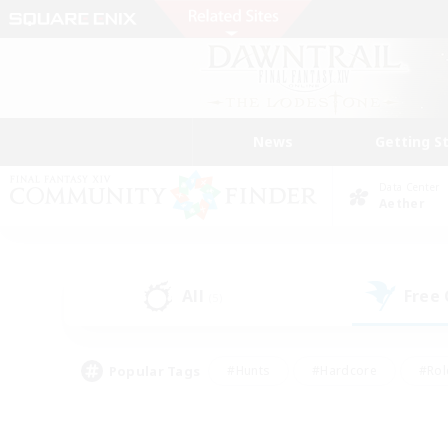
News
Getting S
Data Center
Aether
All
Free
(5)
Popular Tags
#Hunts
#Hardcore
#Rol
#Player Events
#Housing Enthusiasts
#Parent F
#Work-life Balance