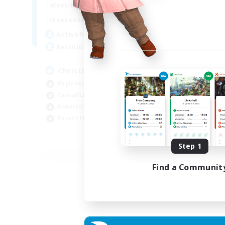
16:00
24:00
Weekdays
Week
8:00
24:00
Weekends
Week
30
Active Members
Act
--
Recruiting
Rec
Christian
Beginner & Novice Friendly
Beg
Casual/Laid-back
Wor
Hobbies/Interests
Par
Parent Friendly
Cas
EN
Step 1
Listing expires 01/09/2026
Find a Communit