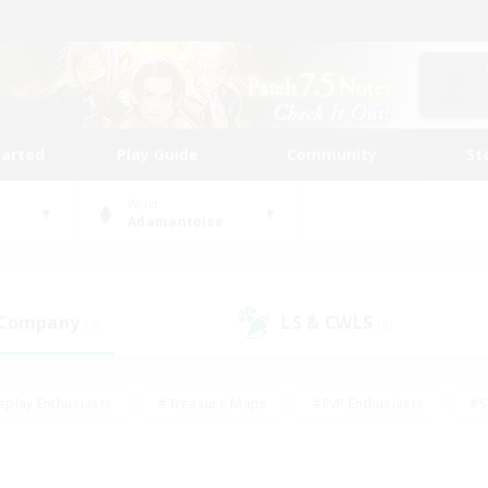
tarted
Play Guide
Community
St
World
Adamantoise
 Company
LS & CWLS
(3)
(2)
eplay Enthusiasts
#Treasure Maps
#PvP Enthusiasts
#S
riendly
#Student Friendly
#Lore Enthusiasts
#Casual/La
#Glamour Enthusiasts
#Hobbies/Interests
#Socially Activ