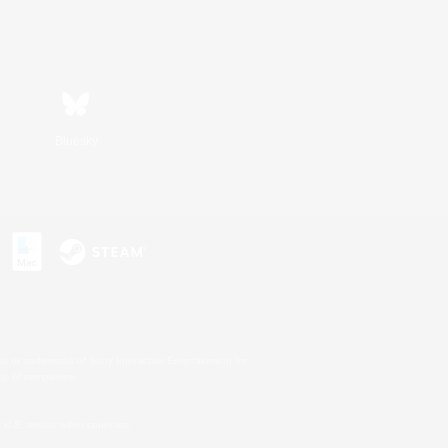
Bluesky
s or trademarks of Sony Interactive Entertainment Inc.
up of companies.
U.S. and/or other countries.