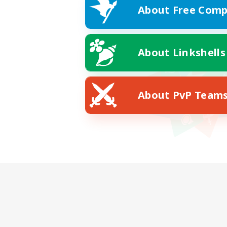
About Free Comp
About Linkshells
About PvP Team