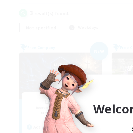
3
result(s) found.
Not specified
Weekdays
Free Company
Free 
NEW
Living Water
Welco
Recruiting Additional Members
Re
Adamantoise [Aether]
Active Hours
Act