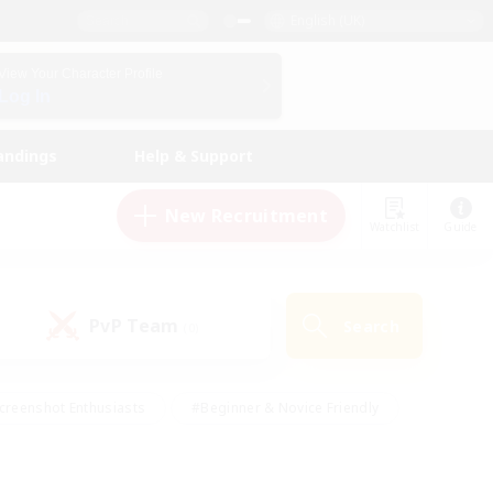
English (UK)
View Your Character Profile
Log In
andings
Help & Support
New Recruitment
Watchlist
Guide
PvP Team
Search
(0)
creenshot Enthusiasts
#Beginner & Novice Friendly
id-back
#Crafting/Gathering
#High-end Duties
e
#Multilingual