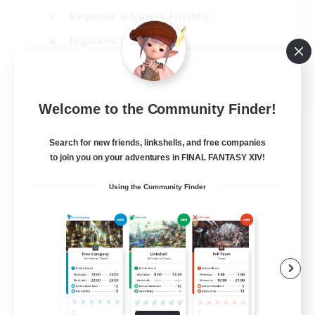
Beginner & Novice Friendly
High-end Duties
Socially Active
JA / EN
Welcome to the Community Finder!
View Details
Listing expires 03/09/2026
Search for new friends, linkshells, and free companies
to join you on your adventures in FINAL FANTASY XIV!
Using the Community Finder