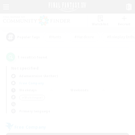
Watchlist
Recruit
#Hunts
#Hardcore
#Roleplay Enth
Popular Tags
1
result(s) found.
Not specified
Adamantoise (Aether)
Free Company
Weekdays
Weekends
＃Multilingual
Primary language
Free Company