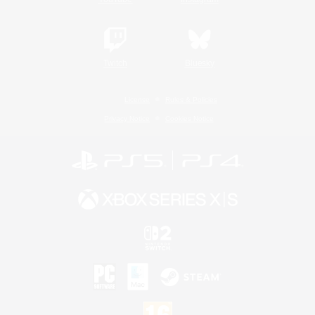
Twitch
Bluesky
License
Rules & Policies
Privacy Notice
Cookies Notice