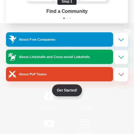
Step 1
Find a Community
View desktop version of the Lodestone
About Free Companies
About Linkshells and Cross-world Linkshells
Game Download
About PvP Teams
Official Information
Get Started!
/
Facebook
X
News
YouTube
Instagram