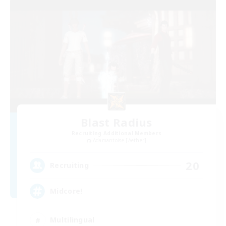
Blast Radius
Recruiting Additional Members
Adamantoise [Aether]
20
Recruiting
Midcore!
Multilingual