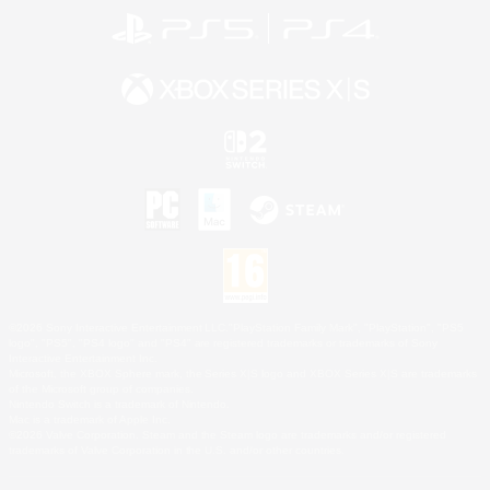
©2026 Sony Interactive Entertainment LLC."PlayStation Family Mark", "PlayStation", "PS5
logo", "PS5", "PS4 logo" and "PS4" are registered trademarks or trademarks of Sony
Interactive Entertainment Inc.
Microsoft, the XBOX Sphere mark, the Series X|S logo and XBOX Series X|S are trademarks
of the Microsoft group of companies.
Nintendo Switch is a trademark of Nintendo.
Mac is a trademark of Apple Inc.
©2026 Valve Corporation. Steam and the Steam logo are trademarks and/or registered
trademarks of Valve Corporation in the U.S. and/or other countries.