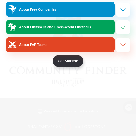
About Free Companies
About Linkshells and Cross-world Linkshells
About PvP Teams
Get Started!
View desktop version of the Lodestone