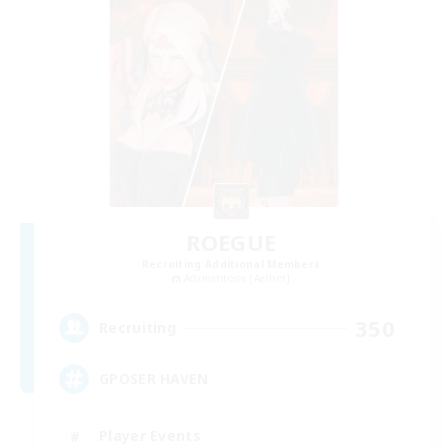
ROEGUE
Recruiting Additional Members
Adamantoise [Aether]
350
Recruiting
GPOSER HAVEN
Player Events