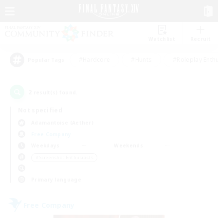
Watchlist
Recruit
#Hardcore
#Hunts
#Roleplay Enth
Popular Tags
2
result(s) found.
Not specified
Adamantoise (Aether)
Free Company
Weekdays
Weekends
＃Screenshot Enthusiasts
Primary language
Free Company