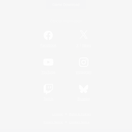
Game Download
Official Information
/
Facebook
X
News
YouTube
Instagram
Twitch
Bluesky
License
Rules & Policies
Privacy Notice
Cookies Notice