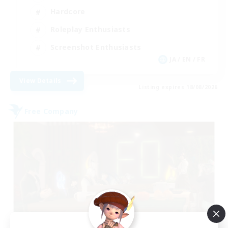
Hardcore
Roleplay Enthusiasts
Screenshot Enthusiasts
JA / EN / FR
View Details
Listing expires 18/08/2026
Free Company