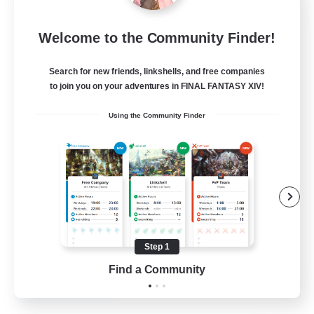
Emerald Order
Welcome to the Community Finder!
Recruiting Additional Members
Adamantoise [Aether]
Search for new friends, linkshells, and free companies
5
to join you on your adventures in FINAL FANTASY XIV!
Recruiting
Using the Community Finder
Discord Focused
Casual/Laid-back
Beginner & Novice Friendly
Treasure Maps
Screenshot Enthusiasts
Step 1
EN
Find a Community
View Details
Listing expires 15/08/2026