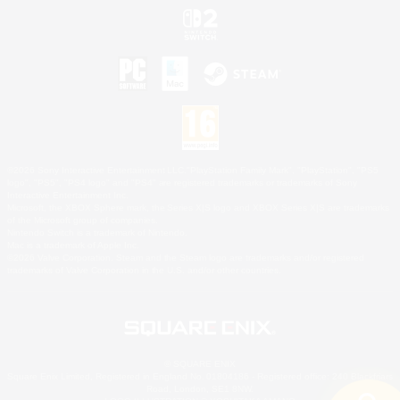
©2026 Sony Interactive Entertainment LLC."PlayStation Family Mark", "PlayStation", "PS5
logo", "PS5", "PS4 logo" and "PS4" are registered trademarks or trademarks of Sony
Interactive Entertainment Inc.
Microsoft, the XBOX Sphere mark, the Series X|S logo and XBOX Series X|S are trademarks
of the Microsoft group of companies.
Nintendo Switch is a trademark of Nintendo.
Mac is a trademark of Apple Inc.
©2026 Valve Corporation. Steam and the Steam logo are trademarks and/or registered
trademarks of Valve Corporation in the U.S. and/or other countries.
© SQUARE ENIX
Square Enix Limited, Registered in England No. 01804186 - Registered office: 240 Blackfriars
Road, London, SE1 8NW.