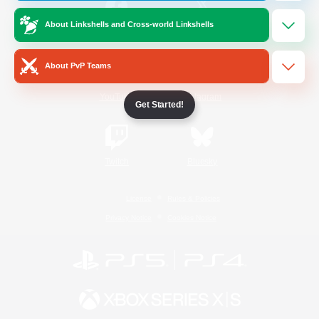
About Linkshells and Cross-world Linkshells
/
Facebook
X
News
About PvP Teams
YouTube
Instagram
Get Started!
Twitch
Bluesky
License
Rules & Policies
Privacy Notice
Cookies Notice