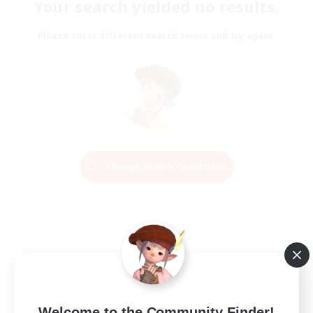
Your search yielded no results.
Please enter different search terms and try again.
Change Search Conditions
Welcome to the Community Finder!