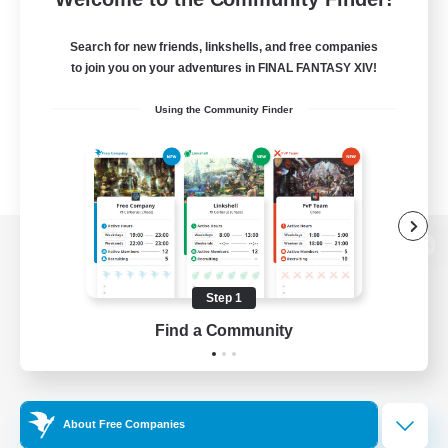
Search for new friends, linkshells, and free companies
to join you on your adventures in FINAL FANTASY XIV!
Using the Community Finder
View desktop version of the Lodestone
Step 1
Find a Community
Game Download
Official Information
About Free Companies