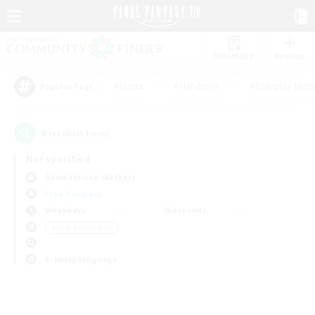
Watchlist
Recruit
#Hunts
#Hardcore
#Roleplay Enth
Popular Tags
0
result(s) found.
Not specified
Adamantoise (Aether)
Free Company
Weekdays
Weekends
＃Lore Enthusiasts
Primary language