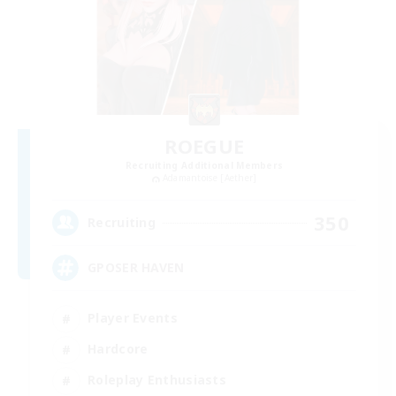
ROEGUE
Recruiting Additional Members
Adamantoise [Aether]
350
Recruiting
GPOSER HAVEN
Player Events
Hardcore
Roleplay Enthusiasts