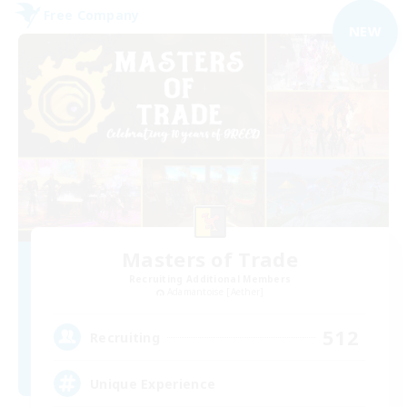
Free Company
NEW
Masters of Trade
Recruiting Additional Members
Adamantoise [Aether]
512
Recruiting
Unique Experience