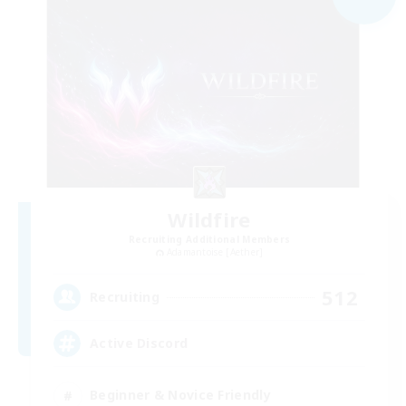
Wildfire
Recruiting Additional Members
Adamantoise [Aether]
512
Recruiting
Active Discord
Beginner & Novice Friendly