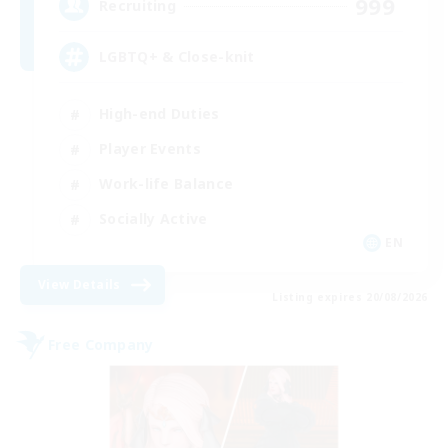
999
Recruiting
LGBTQ+ & Close-knit
High-end Duties
Player Events
Work-life Balance
Socially Active
EN
View Details
Listing expires 20/08/2026
Free Company