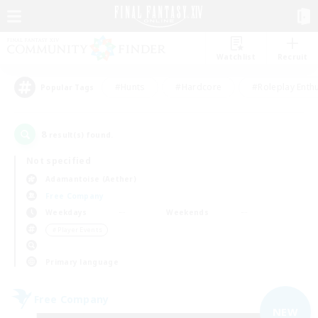
Watchlist
Recruit
#Hunts
#Hardcore
#Roleplay Enth
Popular Tags
8
result(s) found.
Not specified
Adamantoise (Aether)
Free Company
Weekdays
Weekends
＃Player Events
Primary language
Free Company
NEW