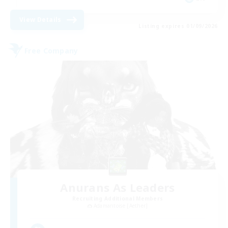
View Details
Listing expires 01/09/2026
Free Company
Anurans As Leaders
Recruiting Additional Members
Adamantoise [Aether]