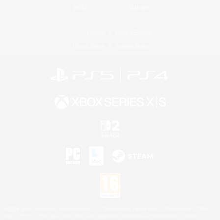
Twitch
Bluesky
License
Rules & Policies
Privacy Notice
Cookies Notice
©2026 Sony Interactive Entertainment LLC."PlayStation Family Mark", "PlayStation", "PS5
logo", "PS5", "PS4 logo" and "PS4" are registered trademarks or trademarks of Sony