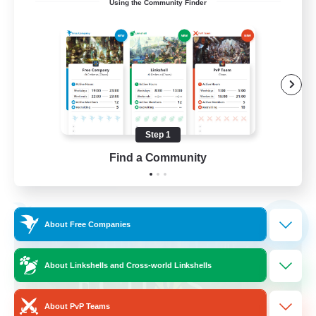
Using the Community Finder
call of duty black ops 2
Beginner & Novice Friendly
High-end Duties
Socially Active
Player Events
Step 1
EN
Find a Community
View Details
Listing expires 02/09/2026
Free Company
NEW
About Free Companies
About Linkshells and Cross-world Linkshells
About PvP Teams