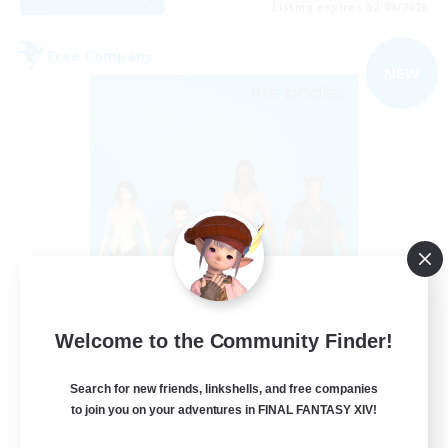
Listing expires 02/09/2026
Free Company
NEW
The Bodies
Welcome to the Community Finder!
Recruiting Additional Members
Adamantoise [Aether]
Search for new friends, linkshells, and free companies
10
Recruiting
to join you on your adventures in FINAL FANTASY XIV!