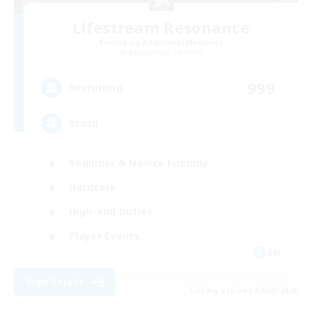
Lifestream Resonance
Recruiting Additional Members
Adamantoise [Aether]
999
Recruiting
Brasil
Beginner & Novice Friendly
Hardcore
High-end Duties
Player Events
EN
View Details
Listing expires 04/09/2026