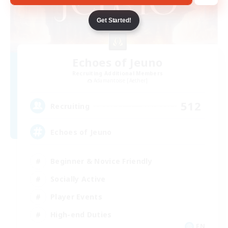
Get Started!
Echoes of Jeuno
Recruiting Additional Members
Adamantoise [Aether]
512
Recruiting
Echoes of Jeuno
Beginner & Novice Friendly
Socially Active
Player Events
High-end Duties
EN