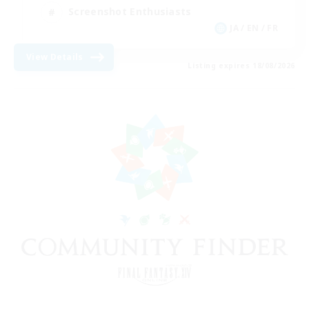
Screenshot Enthusiasts
JA / EN / FR
View Details
Listing expires 18/08/2026