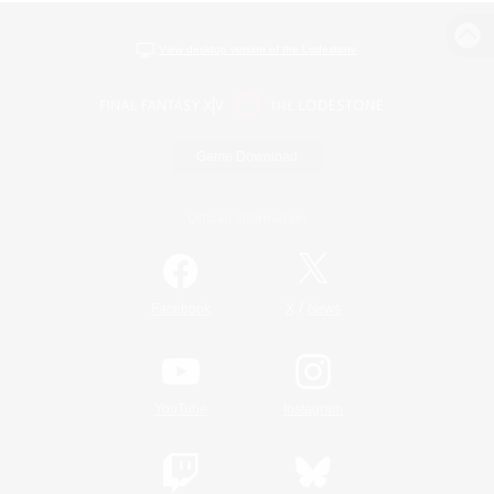
View desktop version of the Lodestone
Game Download
Official Information
/
Facebook
X
News
YouTube
Instagram