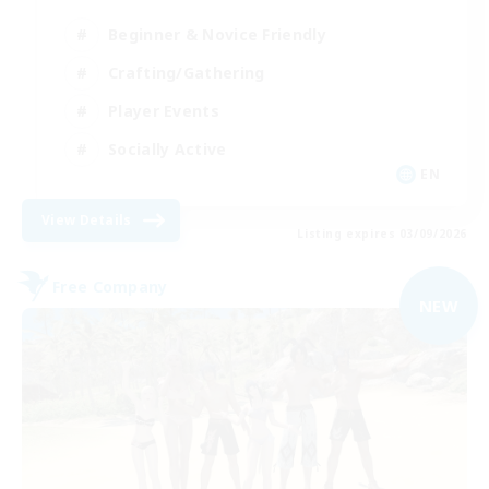
Beginner & Novice Friendly
Crafting/Gathering
Player Events
Socially Active
EN
View Details
Listing expires 03/09/2026
Free Company
NEW