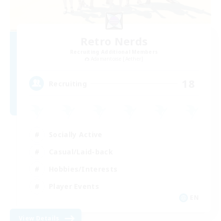
Retro Nerds
Recruiting Additional Members
Adamantoise [Aether]
18
Recruiting
Socially Active
Casual/Laid-back
Hobbies/Interests
Player Events
EN
View Details