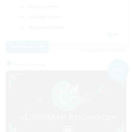
Player Events
Socially Active
High-end Duties
EN
View Details
Listing expires 07/09/2026
Free Company
NEW