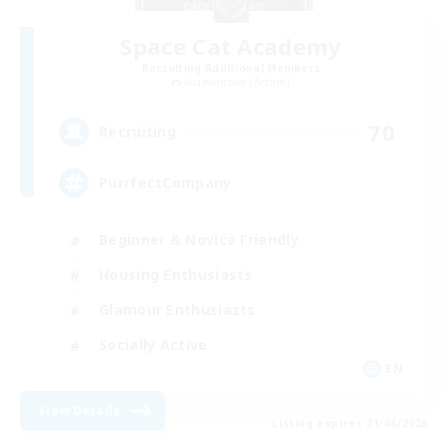
Space Cat Academy
Recruiting Additional Members
Adamantoise [Aether]
70
Recruiting
PurrfectCompany
Beginner & Novice Friendly
Housing Enthusiasts
Glamour Enthusiasts
Socially Active
EN
View Details
Listing expires 21/08/2026