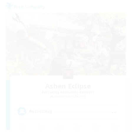
Free Company
Ashen Eclipse
Recruiting Additional Members
Adamantoise [Aether]
--
Recruiting