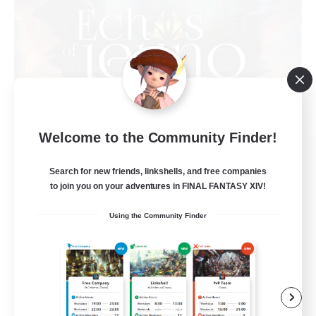
Welcome to the Community Finder!
Echoes of Jeuno
Recruiting Additional Members
Adamantoise [Aether]
Search for new friends, linkshells, and free companies
to join you on your adventures in FINAL FANTASY XIV!
512
Recruiting
Using the Community Finder
Echoes of Jeuno
Beginner & Novice Friendly
Socially Active