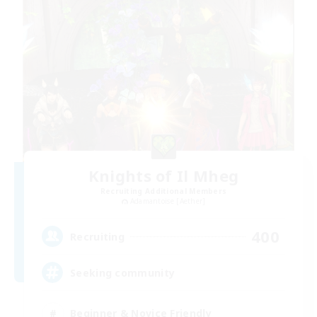
Knights of Il Mheg
Recruiting Additional Members
Adamantoise [Aether]
400
Recruiting
Seeking community
Beginner & Novice Friendly