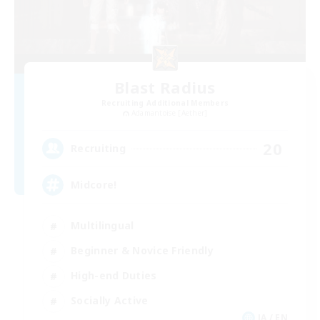
Blast Radius
Recruiting Additional Members
Adamantoise [Aether]
20
Recruiting
Midcore!
Multilingual
Beginner & Novice Friendly
High-end Duties
Socially Active
JA / EN