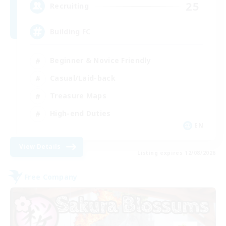
25
Recruiting
Building FC
Beginner & Novice Friendly
Casual/Laid-back
Treasure Maps
High-end Duties
EN
View Details
Listing expires 12/08/2026
Free Company