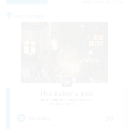
Listing expires 04/09/2026
Free Company
The Baker's Bloc
Recruiting Additional Members
Adamantoise [Aether]
50
Recruiting