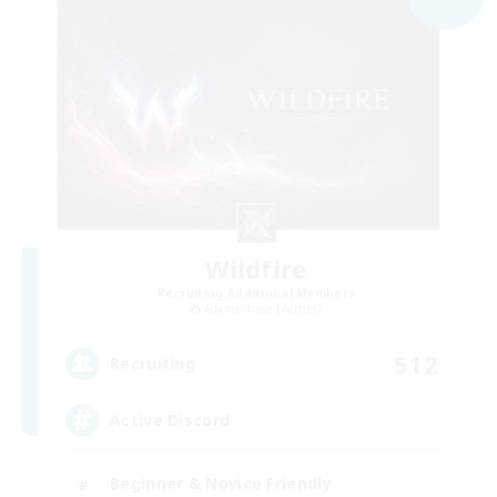
Wildfire
Recruiting Additional Members
Adamantoise [Aether]
512
Recruiting
Active Discord
Beginner & Novice Friendly