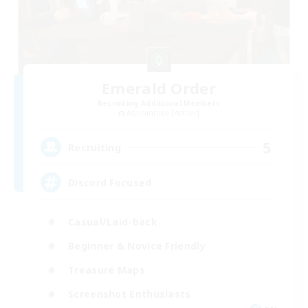
Emerald Order
Recruiting Additional Members
Adamantoise [Aether]
5
Recruiting
Discord Focused
Casual/Laid-back
Beginner & Novice Friendly
Treasure Maps
Screenshot Enthusiasts