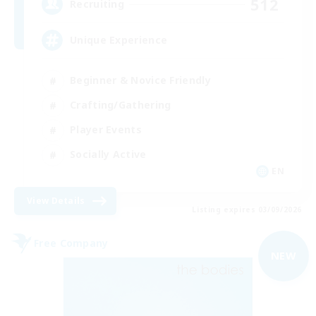
512
Recruiting
Unique Experience
Beginner & Novice Friendly
Crafting/Gathering
Player Events
Socially Active
EN
View Details
Listing expires 03/09/2026
Free Company
NEW