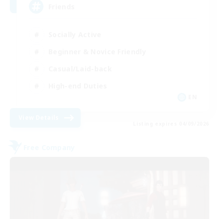
Friends
Socially Active
Beginner & Novice Friendly
Casual/Laid-back
High-end Duties
EN
View Details
Listing expires 04/09/2026
Free Company