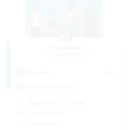
The Bodies
Recruiting Additional Members
Adamantoise [Aether]
10
Recruiting
call of duty black ops 2
Beginner & Novice Friendly
High-end Duties
Socially Active