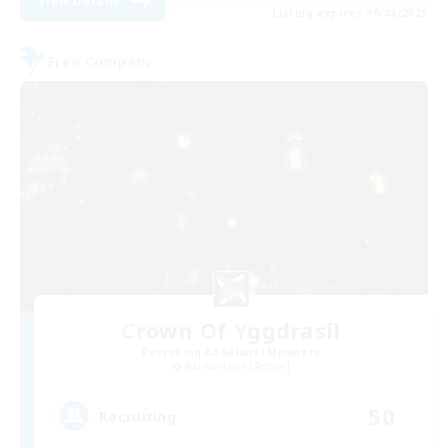
View Details
Listing expires 19/08/2026
Free Company
Crown Of Yggdrasil
Recruiting Additional Members
Adamantoise [Aether]
50
Recruiting