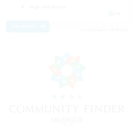
High-end Duties
EN
View Details
Listing expires 09/08/2026