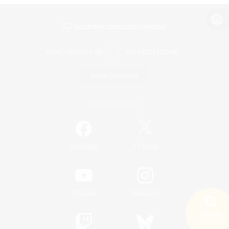
View desktop version of the Lodestone
Game Download
Official Information
/
Facebook
X
News
YouTube
Instagram
Search
19 results