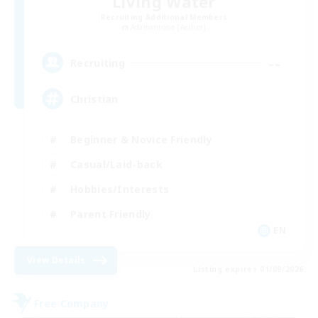
Living Water
Recruiting Additional Members
Adamantoise [Aether]
--
Recruiting
Christian
Beginner & Novice Friendly
Casual/Laid-back
Hobbies/Interests
Parent Friendly
EN
View Details
Listing expires 01/09/2026
Free Company