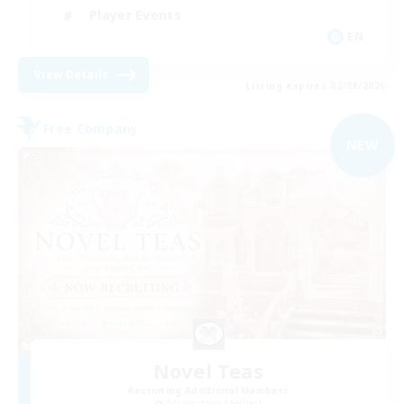
Player Events
EN
View Details
Listing expires 02/09/2026
Free Company
NEW
Novel Teas
Recruiting Additional Members
Adamantoise [Aether]