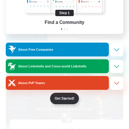
Player Events
Step 1
High-end Duties
Find a Community
EN
View Details
Listing expires 01/09/2026
About Free Companies
Free Company
NEW
About Linkshells and Cross-world Linkshells
About PvP Teams
Get Started!