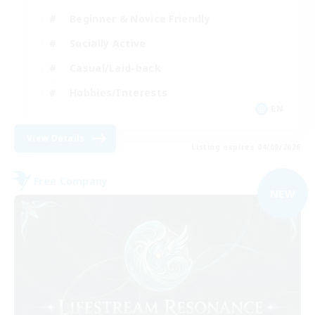
Beginner & Novice Friendly
Socially Active
Casual/Laid-back
Hobbies/Interests
EN
View Details
Listing expires 04/09/2026
Free Company
NEW