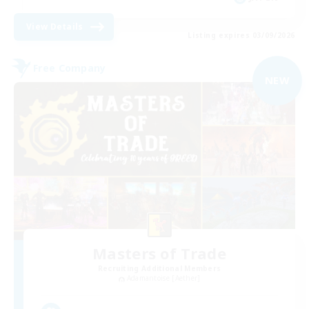
View Details
Listing expires 03/09/2026
Free Company
NEW
Masters of Trade
Recruiting Additional Members
Adamantoise [Aether]