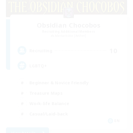
Obsidian Chocobos
Recruiting Additional Members
Adamantoise [Aether]
10
Recruiting
LGBTQ+
Beginner & Novice Friendly
Treasure Maps
Work-life Balance
Casual/Laid-back
EN