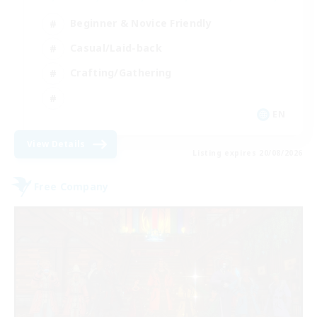
Beginner & Novice Friendly
Casual/Laid-back
Crafting/Gathering
EN
View Details
Listing expires 20/08/2026
Free Company