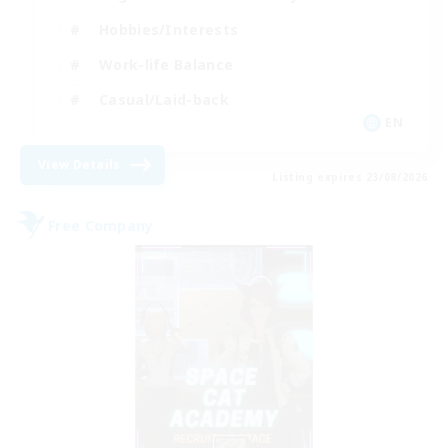
Hobbies/Interests
Work-life Balance
Casual/Laid-back
EN
View Details
Listing expires 23/08/2026
Free Company