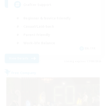
Crafter Support
Beginner & Novice Friendly
Casual/Laid-back
Parent Friendly
Work-life Balance
EN / FR
View Details
Listing expires 17/08/2026
Free Company