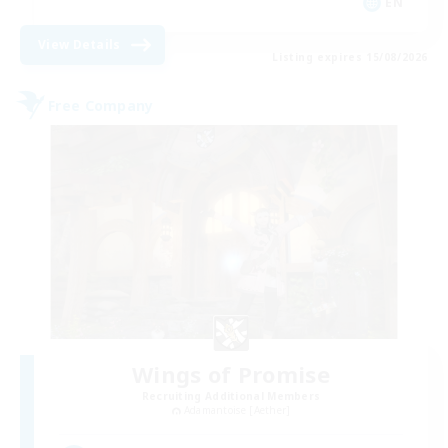
EN
View Details
Listing expires 15/08/2026
Free Company
Wings of Promise
Recruiting Additional Members
Adamantoise [Aether]