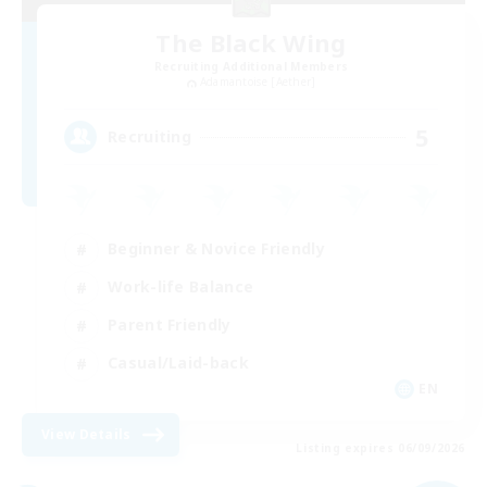
The Black Wing
Recruiting Additional Members
Adamantoise [Aether]
5
Recruiting
Beginner & Novice Friendly
Work-life Balance
Parent Friendly
Casual/Laid-back
EN
View Details
Listing expires 06/09/2026