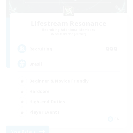
Lifestream Resonance
Recruiting Additional Members
Adamantoise [Aether]
999
Recruiting
Brasil
Beginner & Novice Friendly
Hardcore
High-end Duties
Player Events
EN
View Details