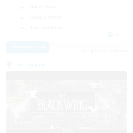
Player Events
Socially Active
High-end Duties
EN
View Details
Listing expires 06/09/2026
Free Company