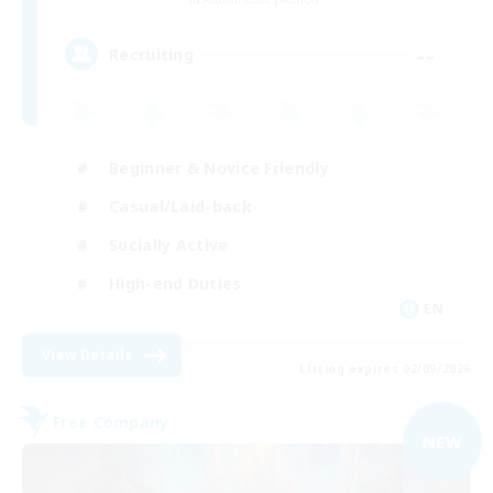
--
Recruiting
Beginner & Novice Friendly
Casual/Laid-back
Socially Active
High-end Duties
EN
View Details
Listing expires 02/09/2026
Free Company
NEW