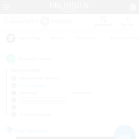
Watchlist
Recruit
#Hunts
#Hardcore
#Roleplay Enth
Popular Tags
19
result(s) found.
Not specified
Adamantoise (Aether)
Free Company
Weekdays
Weekends
＃Beginner & Novice Friendly
Primary language
Free Company
NEW