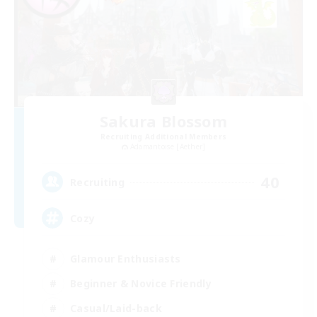
Sakura Blossom
Recruiting Additional Members
Adamantoise [Aether]
40
Recruiting
Cozy
Glamour Enthusiasts
Beginner & Novice Friendly
Casual/Laid-back