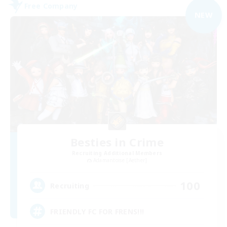
Free Company
NEW
Besties in Crime
Recruiting Additional Members
Adamantoise [Aether]
100
Recruiting
FRIENDLY FC FOR FRENS!!!