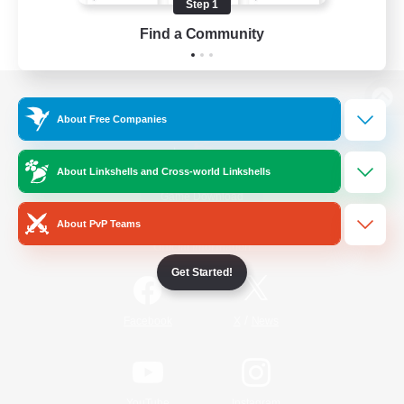
Step 1
Find a Community
View desktop version of the Lodestone
About Free Companies
About Linkshells and Cross-world Linkshells
Game Download
About PvP Teams
Official Information
Get Started!
/
Facebook
X
News
YouTube
Instagram