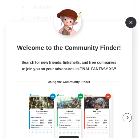
Hardcore
High-end Duties
Treasure Maps
EN
Welcome to the Community Finder!
View Details
Listing expires 04/09/2026
Search for new friends, linkshells, and free companies
to join you on your adventures in FINAL FANTASY XIV!
Using the Community Finder