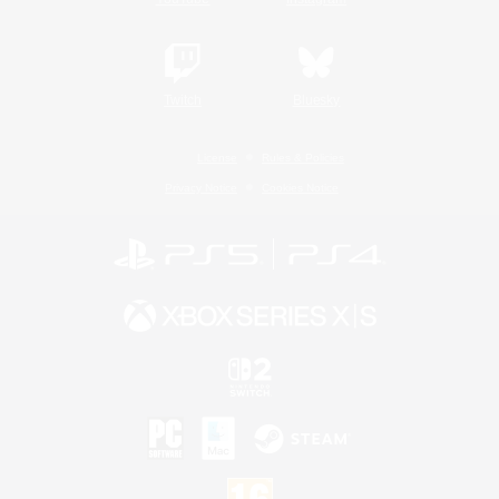
Twitch
Bluesky
License
Rules & Policies
Privacy Notice
Cookies Notice