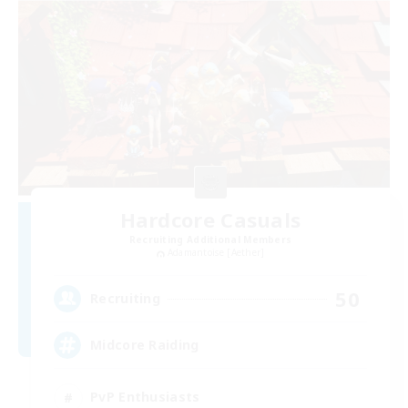
Hardcore Casuals
Recruiting Additional Members
Adamantoise [Aether]
50
Recruiting
Midcore Raiding
PvP Enthusiasts