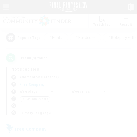
Watchlist
Recruit
#Hunts
#Hardcore
#Roleplay Enth
Popular Tags
1
result(s) found.
Not specified
Adamantoise (Aether)
Free Company
Weekdays
Weekends
＃PvP Enthusiasts
Primary language
Free Company