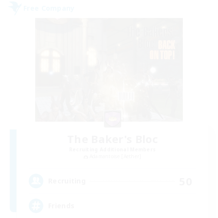
Free Company
The Baker's Bloc
Recruiting Additional Members
Adamantoise [Aether]
50
Recruiting
Friends