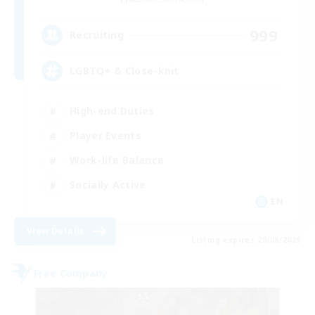
999
Recruiting
LGBTQ+ & Close-knit
High-end Duties
Player Events
Work-life Balance
Socially Active
EN
View Details
Listing expires 20/08/2026
Free Company