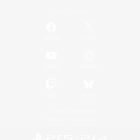
Official Information
/
Facebook
X
News
YouTube
Instagram
Twitch
Bluesky
License
Rules & Policies
Privacy Notice
Cookies Notice