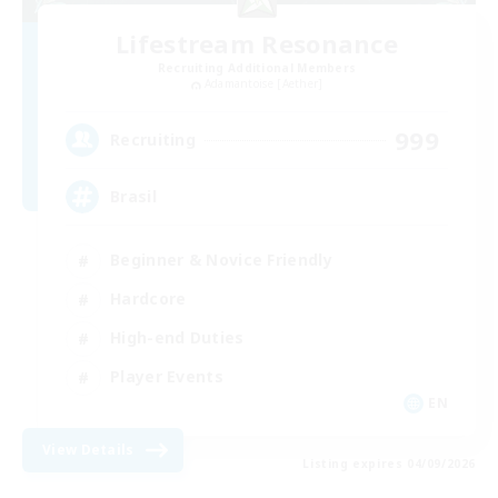
Lifestream Resonance
Recruiting Additional Members
Adamantoise [Aether]
999
Recruiting
Brasil
Beginner & Novice Friendly
Hardcore
High-end Duties
Player Events
EN
View Details
Listing expires 04/09/2026