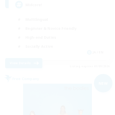
Midcore!
Multilingual
Beginner & Novice Friendly
High-end Duties
Socially Active
JA / EN
View Details
Listing expires 03/09/2026
Free Company
NEW