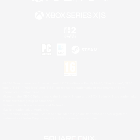
©2026 Sony Interactive Entertainment LLC."PlayStation Family Mark", "PlayStation", "PS5
logo", "PS5", "PS4 logo" and "PS4" are registered trademarks or trademarks of Sony
Interactive Entertainment Inc.
Microsoft, the XBOX Sphere mark, the Series X|S logo and XBOX Series X|S are trademarks
of the Microsoft group of companies.
Nintendo Switch is a trademark of Nintendo.
Mac is a trademark of Apple Inc.
©2026 Valve Corporation. Steam and the Steam logo are trademarks and/or registered
trademarks of Valve Corporation in the U.S. and/or other countries.