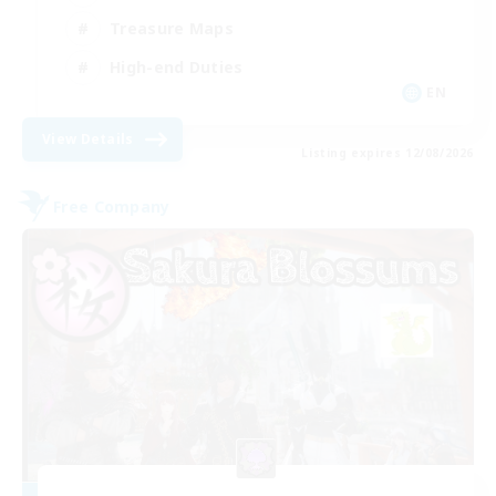
Treasure Maps
High-end Duties
EN
View Details
Listing expires 12/08/2026
Free Company