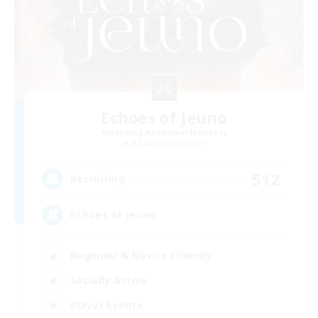
Echoes of Jeuno
Recruiting Additional Members
Adamantoise [Aether]
512
Recruiting
Echoes of Jeuno
Beginner & Novice Friendly
Socially Active
Player Events