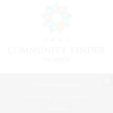
View desktop version of the Lodestone
Game Download