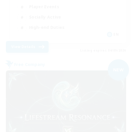
Player Events
Socially Active
High-end Duties
EN
View Details
Listing expires 04/09/2026
Free Company
NEW