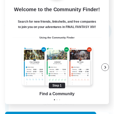
EN
Welcome to the Community Finder!
View Details
Listing expires 02/09/2026
Search for new friends, linkshells, and free companies
Free Company
to join you on your adventures in FINAL FANTASY XIV!
NEW
Using the Community Finder
Step 1
Novel Teas
Find a Community
Recruiting Additional Members
Adamantoise [Aether]