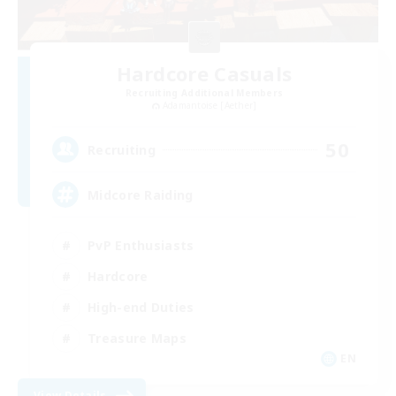
Hardcore Casuals
Recruiting Additional Members
Adamantoise [Aether]
50
Recruiting
Midcore Raiding
PvP Enthusiasts
Hardcore
High-end Duties
Treasure Maps
EN
View Details