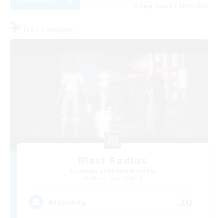
Listing expires 04/09/2026
Free Company
Blast Radius
Recruiting Additional Members
Adamantoise [Aether]
20
Recruiting