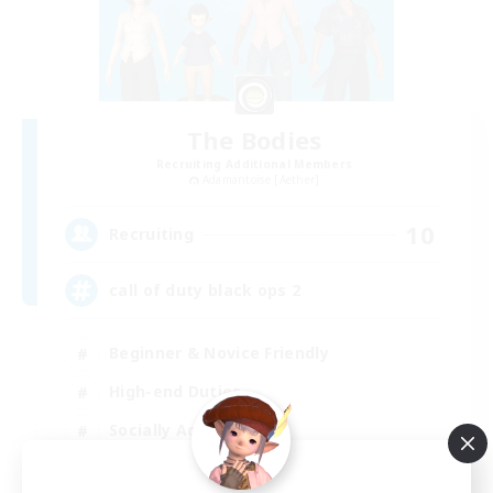
The Bodies
Recruiting Additional Members
Adamantoise [Aether]
10
Recruiting
call of duty black ops 2
Beginner & Novice Friendly
High-end Duties
Socially Active
Player Events