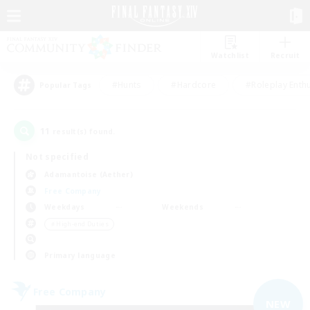
Watchlist
Recruit
#Hunts
#Hardcore
#Roleplay Enth
Popular Tags
11
result(s) found.
Not specified
Adamantoise (Aether)
Free Company
Weekdays
Weekends
＃High-end Duties
Primary language
Free Company
NEW