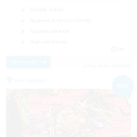
Socially Active
Beginner & Novice Friendly
Casual/Laid-back
High-end Duties
EN
View Details
Listing expires 04/09/2026
Free Company
NEW