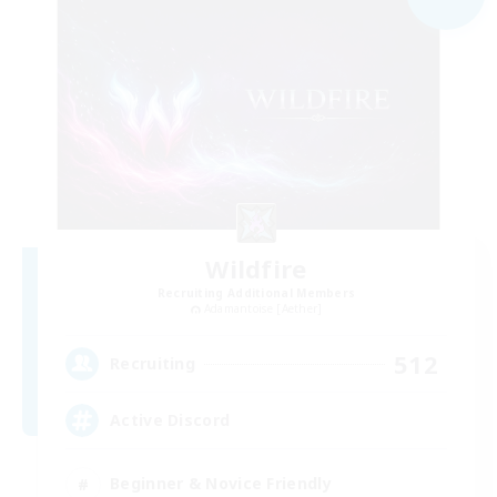
Wildfire
Recruiting Additional Members
Adamantoise [Aether]
512
Recruiting
Active Discord
Beginner & Novice Friendly