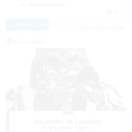
High-end Duties
EN
View Details
Listing expires 01/09/2026
Free Company
Anurans As Leaders
Recruiting Additional Members
Adamantoise [Aether]