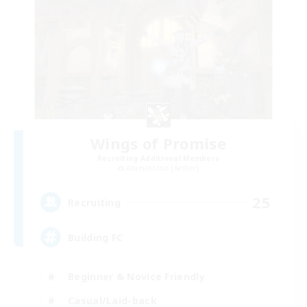
Wings of Promise
Recruiting Additional Members
Adamantoise [Aether]
25
Recruiting
Building FC
Beginner & Novice Friendly
Casual/Laid-back