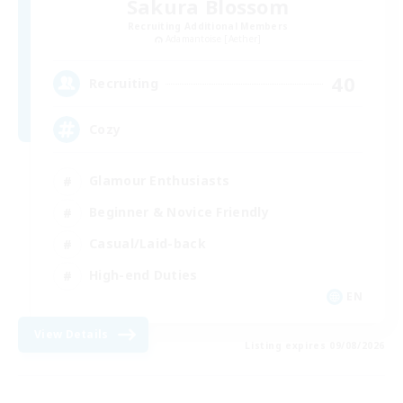
Sakura Blossom
Recruiting Additional Members
Adamantoise [Aether]
40
Recruiting
Cozy
Glamour Enthusiasts
Beginner & Novice Friendly
Casual/Laid-back
High-end Duties
EN
View Details
Listing expires 09/08/2026