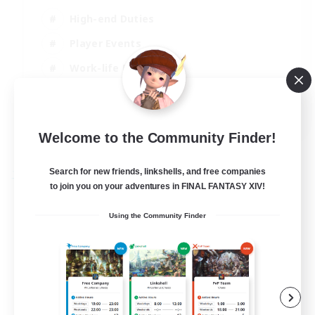
High-end Duties
Player Events
Work-life Balance
Socially Active
EN
Welcome to the Community Finder!
View Details
Listing expires 20/08/2026
Search for new friends, linkshells, and free companies
Free Company
to join you on your adventures in FINAL FANTASY XIV!
Using the Community Finder