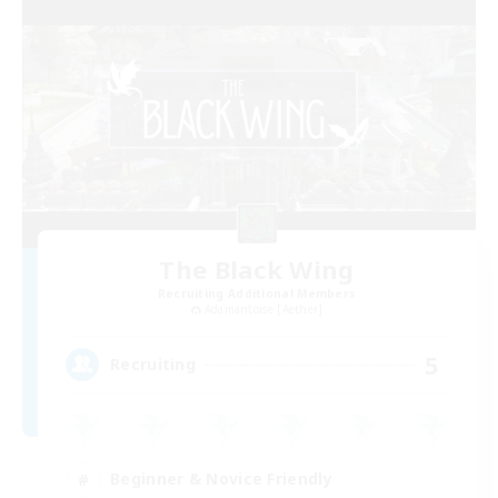
The Black Wing
Recruiting Additional Members
Adamantoise [Aether]
5
Recruiting
Beginner & Novice Friendly