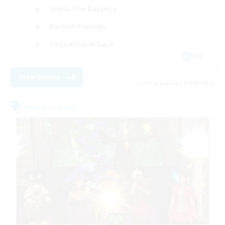
Work-life Balance
Parent Friendly
Casual/Laid-back
EN
View Details
Listing expires 07/09/2026
Free Company