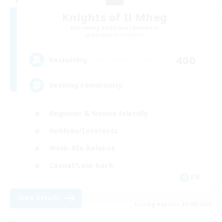
Knights of Il Mheg
Recruiting Additional Members
Adamantoise [Aether]
400
Recruiting
Seeking community
Beginner & Novice Friendly
Hobbies/Interests
Work-life Balance
Casual/Laid-back
EN
View Details
Listing expires 23/08/2026