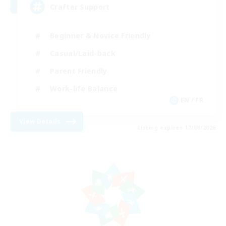
Crafter Support
Beginner & Novice Friendly
Casual/Laid-back
Parent Friendly
Work-life Balance
EN / FR
View Details
Listing expires 17/08/2026