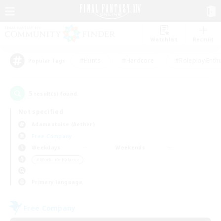
Watchlist
Recruit
#Hunts
#Hardcore
#Roleplay Enth
Popular Tags
5
result(s) found.
Not specified
Adamantoise (Aether)
Free Company
Weekdays
Weekends
＃Work-life Balance
Primary language
Free Company