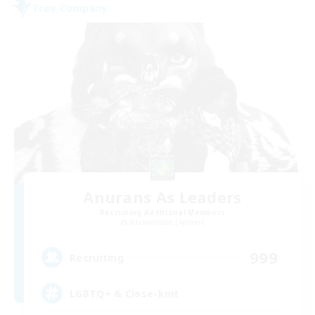
Free Company
Anurans As Leaders
Recruiting Additional Members
Adamantoise [Aether]
999
Recruiting
LGBTQ+ & Close-knit