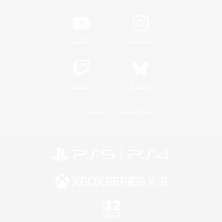
YouTube
Instagram
Twitch
Bluesky
License
Rules & Policies
Privacy Notice
Cookies Notice