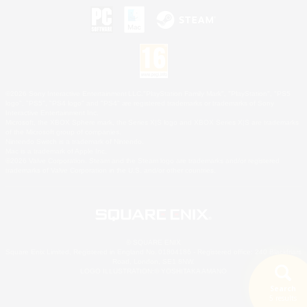
©2026 Sony Interactive Entertainment LLC."PlayStation Family Mark", "PlayStation", "PS5
logo", "PS5", "PS4 logo" and "PS4" are registered trademarks or trademarks of Sony
Interactive Entertainment Inc.
Microsoft, the XBOX Sphere mark, the Series X|S logo and XBOX Series X|S are trademarks
of the Microsoft group of companies.
Nintendo Switch is a trademark of Nintendo.
Mac is a trademark of Apple Inc.
©2026 Valve Corporation. Steam and the Steam logo are trademarks and/or registered
trademarks of Valve Corporation in the U.S. and/or other countries.
© SQUARE ENIX
Square Enix Limited, Registered in England No. 01804186 - Registered office: 240 Blackfriars
Road, London, SE1 8NW.
LOGO ILLUSTRATION:© YOSHITAKA AMANO
Search
5 results