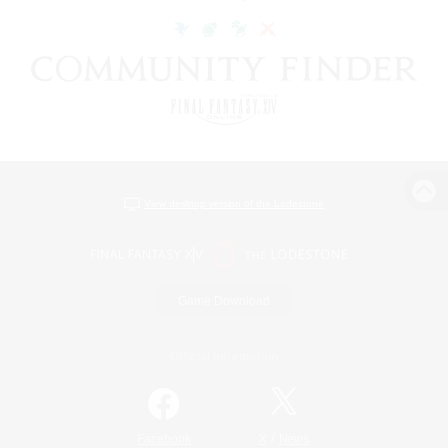
View desktop version of the Lodestone
Game Download
Official Information
/
Facebook
X
News