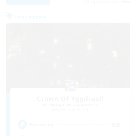
Listing expires 19/08/2026
Free Company
Crown Of Yggdrasil
Recruiting Additional Members
Adamantoise [Aether]
50
Recruiting