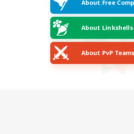
About Free Comp
About Linkshells
About PvP Team