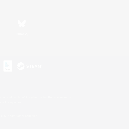
Bluesky
s or trademarks of Sony Interactive Entertainment Inc.
up of companies.
U.S. and/or other countries.