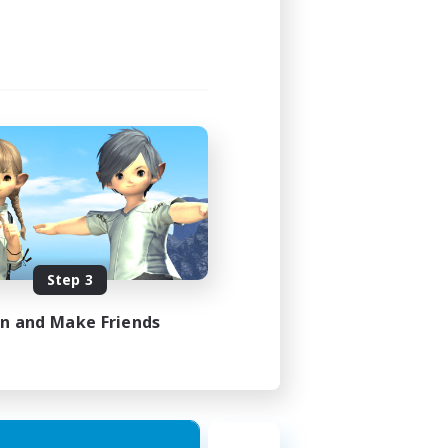
Step 3
in and Make Friends