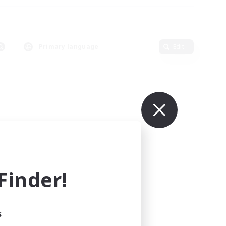
Primary language
Edit
inder!
s