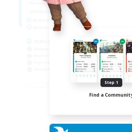
14:00
1:00
Weekdays
14:00
3:00
Weekends
9
Active Members
20
Recruiting
Midcore!
Multilingual
Beginner & Novice Friendly
High-end Duties
Socially Active
JA / EN
Step 1
Listing expires 03/09/2026
Find a Communit