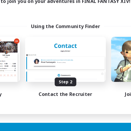
to join you on your adventures in FINAL FANTASY XIV!
Using the Community Finder
Step 2
y
Contact the Recruiter
Jo