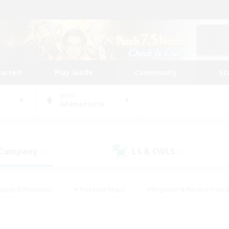
tarted
Play Guide
Community
St
World
Adamantoise
 Company
LS & CWLS
(1)
(1)
eplay Enthusiasts
#Treasure Maps
#Beginner & Novice Friend
Duties
#Crafting/Gathering
#Housing Enthusiasts
#Pare
#Glamour Enthusiasts
#Work-life Balance
#Hobbies/Interes