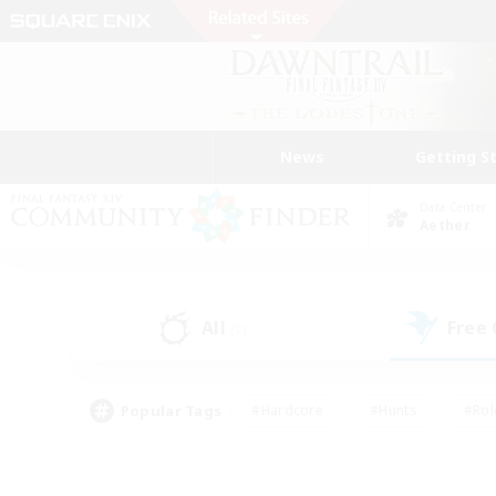
News
Getting S
Data Center
Aether
All
Free
(2)
Popular Tags
#Hardcore
#Hunts
#Rol
#Player Events
#Casual/Laid-back
#High-end 
#Lore Enthusiasts