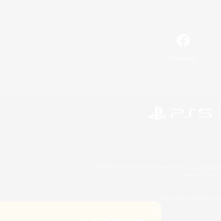
Facebook
©2026 Sony Interactive Entertainment LLC."PlayStation
Microsoft, the 
©2026 Valve Corporation. St