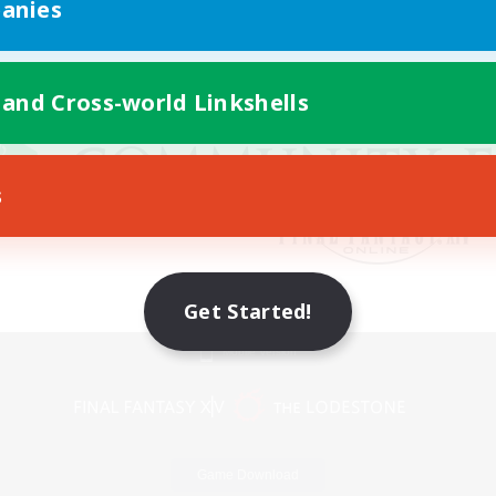
anies
 and Cross-world Linkshells
s
Get Started!
Mobile Version
Game Download