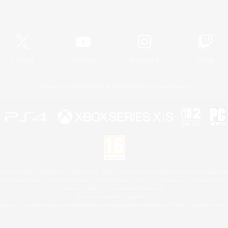
Official Information
X
/
News
YouTube
Instagram
Twitch
License
Rules & Policies
Privacy Notice
Cookies Notice
 Family Mark", "PlayStation", "PS5 logo", "PS5", "PS4 logo" and "PS4" are registered trademark
XBOX Sphere mark, the Series X|S logo and XBOX Series X|S are trademarks of the Microsoft gro
Nintendo Switch is a trademark of Nintendo.
Mac is a trademark of Apple Inc.
eam and the Steam logo are trademarks and/or registered trademarks of Valve Corporation in the 