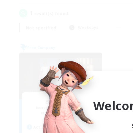
1
result(s) found.
Not specified
Weekdays
Free Company
Welco
Blast Radius
Recruiting Additional Members
Adamantoise [Aether]
Active Hours