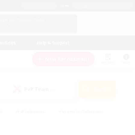
English (UK)
View Your Character Profile
Log In
andings
Help & Support
New Recruitment
Watchlist
Guide
PvP Team
Search
(0)
ly
#PvP Enthusiasts
#Screenshot Enthusiasts
nt Friendly
#Socially Active
#Student Friendly
ts
#Multilingual