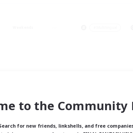
Weekends
＃Multilingual
me to the Community F
Search for new friends, linkshells, and free companie