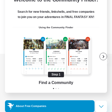
Search for new friends, linkshells, and free companies
to join you on your adventures in FINAL FANTASY XIV!
Using the Community Finder
View desktop version of the Lodestone
Step 1
Find a Community
Game Download
Official Information
About Free Companies