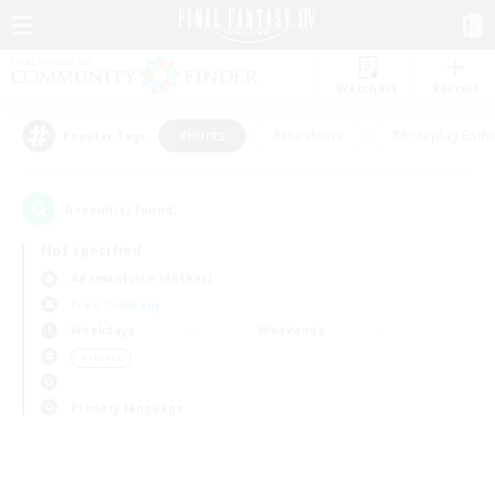
Watchlist
Recruit
#Hunts
#Hardcore
#Roleplay Enth
Popular Tags
0
result(s) found.
Not specified
Adamantoise (Aether)
Free Company
Weekdays
Weekends
＃Hunts
Primary language