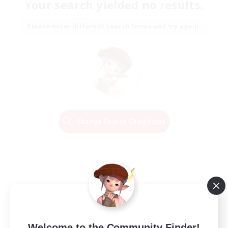
Your search yielded no results.
Please enter different search terms and try again.
Change Search Conditions
Welcome to the Community Finder!