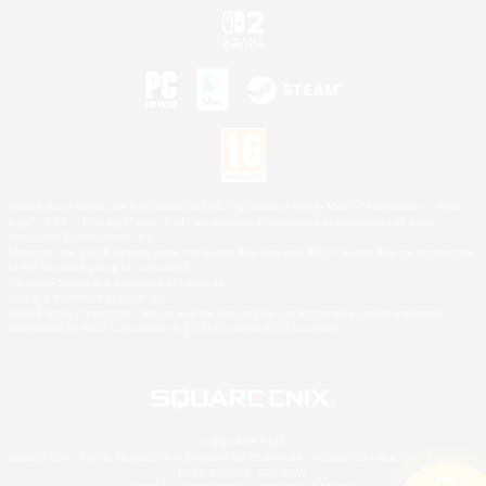
©2026 Sony Interactive Entertainment LLC."PlayStation Family Mark", "PlayStation", "PS5
logo", "PS5", "PS4 logo" and "PS4" are registered trademarks or trademarks of Sony
Interactive Entertainment Inc.
Microsoft, the XBOX Sphere mark, the Series X|S logo and XBOX Series X|S are trademarks
of the Microsoft group of companies.
Nintendo Switch is a trademark of Nintendo.
Mac is a trademark of Apple Inc.
©2026 Valve Corporation. Steam and the Steam logo are trademarks and/or registered
trademarks of Valve Corporation in the U.S. and/or other countries.
© SQUARE ENIX
Square Enix Limited, Registered in England No. 01804186 - Registered office: 240 Blackfriars
Road, London, SE1 8NW.