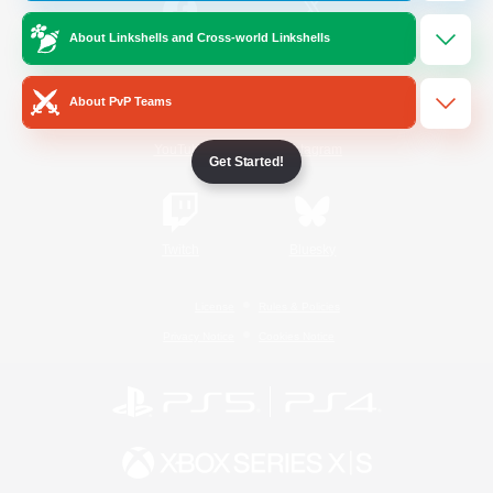
About Linkshells and Cross-world Linkshells
/
Facebook
X
News
About PvP Teams
YouTube
Instagram
Get Started!
Twitch
Bluesky
License
Rules & Policies
Privacy Notice
Cookies Notice