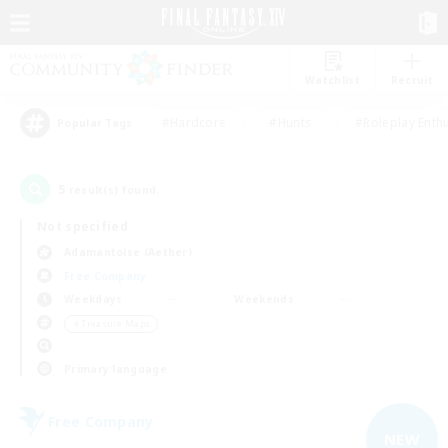
Watchlist
Recruit
#Hardcore
#Hunts
#Roleplay Enth
Popular Tags
5
result(s) found.
Not specified
Adamantoise (Aether)
Free Company
Weekdays
Weekends
＃Treasure Maps
Primary language
Free Company
NEW