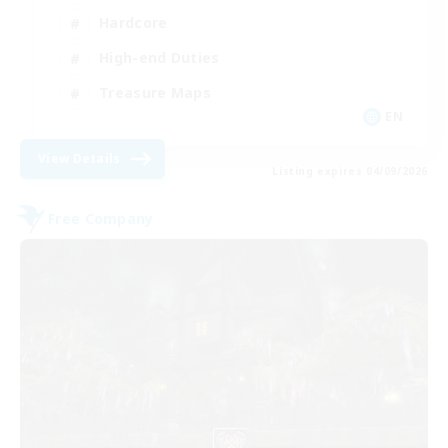
Hardcore
High-end Duties
Treasure Maps
EN
View Details
Listing expires 04/09/2026
Free Company