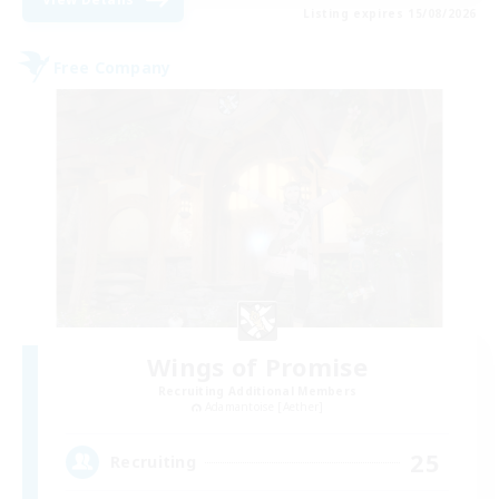
Listing expires 15/08/2026
Free Company
Wings of Promise
Recruiting Additional Members
Adamantoise [Aether]
25
Recruiting