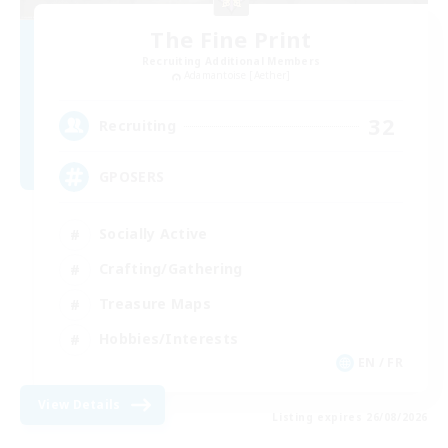
The Fine Print
Recruiting Additional Members
Adamantoise [Aether]
32
Recruiting
GPOSERS
Socially Active
Crafting/Gathering
Treasure Maps
Hobbies/Interests
EN / FR
View Details
Listing expires 26/08/2026