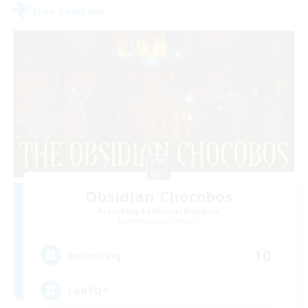
Free Company
Obsidian Chocobos
Recruiting Additional Members
Adamantoise [Aether]
10
Recruiting
LGBTQ+