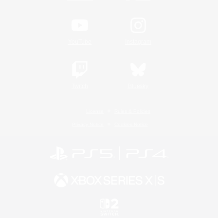
YouTube
Instagram
Twitch
Bluesky
License
Rules & Policies
Privacy Notice
Cookies Notice