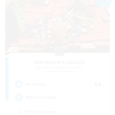
Hardcore Casuals
Recruiting Additional Members
Adamantoise [Aether]
50
Recruiting
Midcore Raiding
PvP Enthusiasts