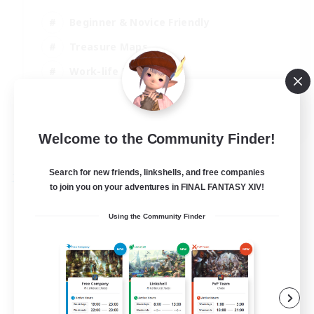
Beginner & Novice Friendly
Treasure Maps
Work-life Balance
Casual/Laid-back
EN
Welcome to the Community Finder!
View Details
Listing expires 19/08/2026
Search for new friends, linkshells, and free companies
Free Company
to join you on your adventures in FINAL FANTASY XIV!
Using the Community Finder