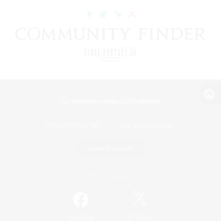
View desktop version of the Lodestone
Game Download
Official Information
/
Facebook
X
News