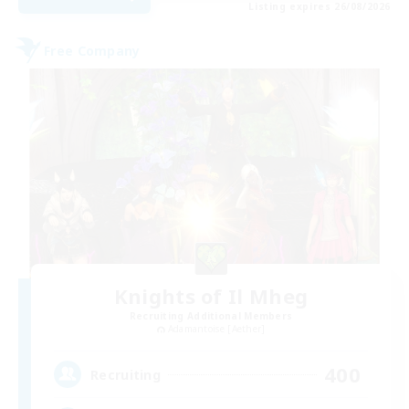
Listing expires 26/08/2026
Free Company
Knights of Il Mheg
Recruiting Additional Members
Adamantoise [Aether]
400
Recruiting