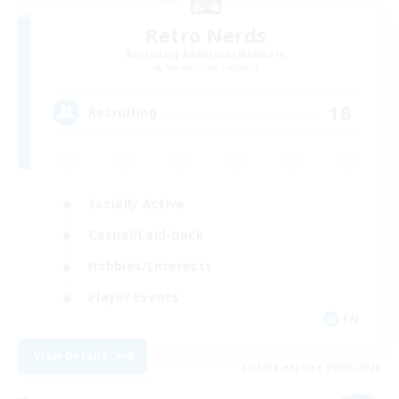
Retro Nerds
Recruiting Additional Members
Adamantoise [Aether]
18
Recruiting
Socially Active
Casual/Laid-back
Hobbies/Interests
Player Events
EN
View Details
Listing expires 02/09/2026