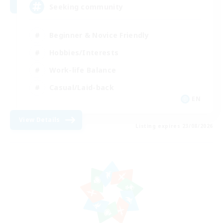
Seeking community
Beginner & Novice Friendly
Hobbies/Interests
Work-life Balance
Casual/Laid-back
EN
View Details
Listing expires 23/08/2026