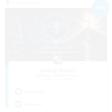
Free Company
NEW
Living Water
Recruiting Additional Members
Adamantoise [Aether]
--
Recruiting
Christian