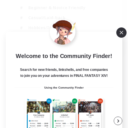
Beginner & Novice Friendly
Casual/Laid-back
Hobbies/Interests
Parent Friendly
EN
Welcome to the Community Finder!
View Details
Listing expires 01/09/2026
Search for new friends, linkshells, and free companies
Free Company
to join you on your adventures in FINAL FANTASY XIV!
Using the Community Finder