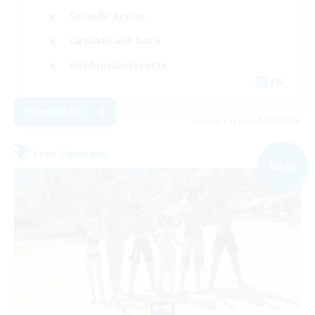
Socially Active
Casual/Laid-back
Hobbies/Interests
EN
View Details
Listing expires 04/09/2026
Free Company
NEW