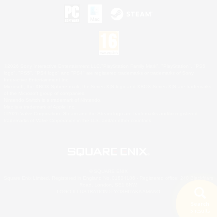
©2026 Sony Interactive Entertainment LLC."PlayStation Family Mark", "PlayStation", "PS5
logo", "PS5", "PS4 logo" and "PS4" are registered trademarks or trademarks of Sony
Interactive Entertainment Inc.
Microsoft, the XBOX Sphere mark, the Series X|S logo and XBOX Series X|S are trademarks
of the Microsoft group of companies.
Nintendo Switch is a trademark of Nintendo.
Mac is a trademark of Apple Inc.
©2026 Valve Corporation. Steam and the Steam logo are trademarks and/or registered
trademarks of Valve Corporation in the U.S. and/or other countries.
© SQUARE ENIX
Square Enix Limited, Registered in England No. 01804186 - Registered office: 240 Blackfriars
Road, London, SE1 8NW.
LOGO ILLUSTRATION:© YOSHITAKA AMANO
Search
5 results