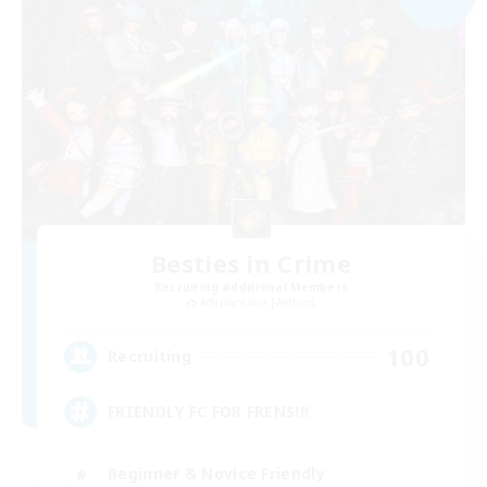
Besties in Crime
Recruiting Additional Members
Adamantoise [Aether]
100
Recruiting
FRIENDLY FC FOR FRENS!!!
Beginner & Novice Friendly