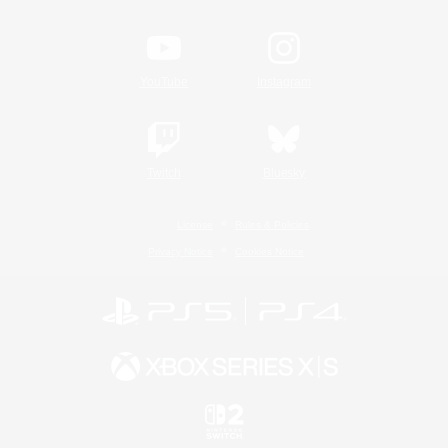
YouTube
Instagram
Twitch
Bluesky
License
Rules & Policies
Privacy Notice
Cookies Notice