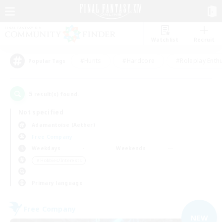
Watchlist
Recruit
#Hunts
#Hardcore
#Roleplay Enth
Popular Tags
5
result(s) found.
Not specified
Adamantoise (Aether)
Free Company
Weekdays
Weekends
＃Hobbies/Interests
Primary language
Free Company
NEW