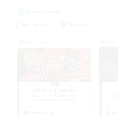
5
result(s) found.
Not specified
Weekdays
Free Company
Free 
Hardcore Casuals
Recruiting Additional Members
Re
Adamantoise [Aether]
Active Hours
Act