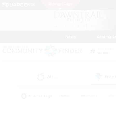
News
Getting S
Data Center
Aether
All
Free
(6)
Popular Tags
#Hunts
#Hardcore
#Rol
#Player Events
#Housing Enthusiasts
#Parent F
#Work-life Balance