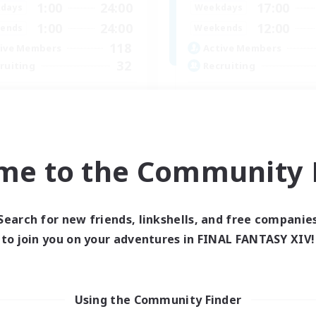
1:00
24:00
17:00
days
Weekdays
1:00
24:00
12:00
ends
Weekends
118
ive Members
Active Members
32
ruiting
Recruiting
OSERS
LGBTQ+
ially Active
Beginner & Novice Friendly
fting/Gathering
Treasure Maps
asure Maps
Work-life Balance
me to the Community F
bies/Interests
Casual/Laid-back
EN / FR
Listing expires 26/08/2026
Listing expir
Search for new friends, linkshells, and free companie
to join you on your adventures in FINAL FANTASY XIV!
Using the Community Finder