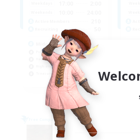
17:00
2:00
Weekdays
Week
10:00
24:00
Weekends
Week
210
Active Members
Act
50
Recruiting
Rec
Midcore Raiding
GP
PvP Enthusiasts
Soc
Hardcore
Cra
High-end Duties
Tre
Welco
Treasure Maps
Hob
EN
Listing expires 04/09/2026
Free Company