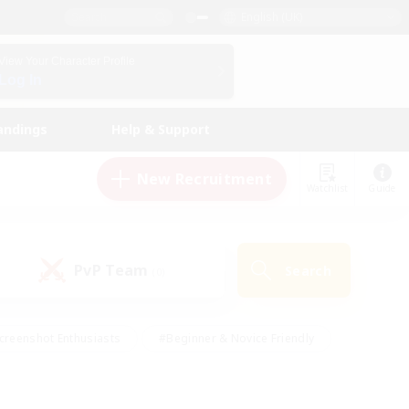
English (UK)
View Your Character Profile
Log In
andings
Help & Support
New Recruitment
Watchlist
Guide
PvP Team
Search
(0)
creenshot Enthusiasts
#Beginner & Novice Friendly
id-back
#Crafting/Gathering
#High-end Duties
e
#Multilingual