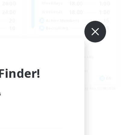
24:00
18:00
1:00
Weekdays
24:00
18:00
1:00
Weekends
20
15
Active Members
10
5
Recruiting
Discord Focused
Casual/Laid-back
Beginner & Novice Friendly
Treasure Maps
inder!
Screenshot Enthusiasts
EN
EN
es 19/08/2026
Listing expires 15/08/2026
s