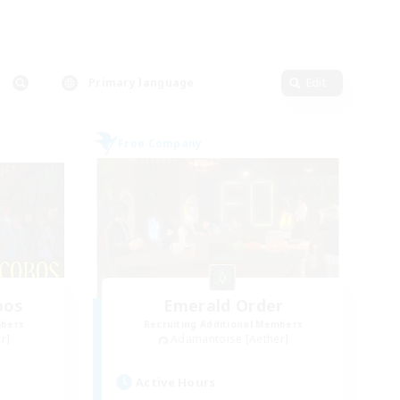
Primary language
Edit
Free Company
bos
Emerald Order
mbers
Recruiting Additional Members
r]
Adamantoise [Aether]
Active Hours