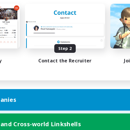
Step 2
y
Contact the Recruiter
Jo
anies
 and Cross-world Linkshells