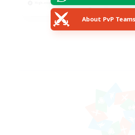
High-end Duties
EN
About PvP Team
Listing expires 12/08/2026