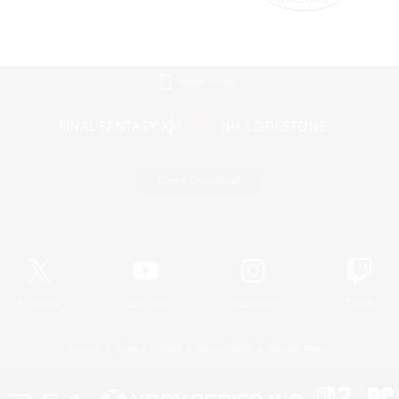
Mobile Version
Game Download
Official Information
X
/
News
YouTube
Instagram
Twitch
License
Rules & Policies
Privacy Notice
Cookies Notice