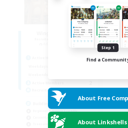
Wings of Promise
Recruiting Additional Members
Adamantoise [Aether]
Step 1
Active Hours
Find a Communit
14:00
22:00
Weekdays
14:00
22:00
Weekends
2
Active Members
25
Recruiting
About Free Comp
Building FC
Beginner & Novice Friendly
Casual/Laid-back
About Linkshells
Treasure Maps