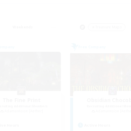
Weekends
＃Treasure Maps
Company
Free Company
The Fine Print
Obsidian Choco
cruiting Additional Members
Recruiting Additional Me
Adamantoise [Aether]
Adamantoise [Aethe
ive Hours
Active Hours