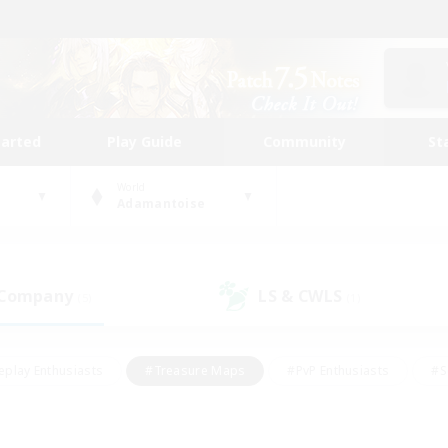
tarted
Play Guide
Community
St
World
Adamantoise
 Company
LS & CWLS
(5)
(1)
eplay Enthusiasts
#Treasure Maps
#PvP Enthusiasts
#S
riendly
#Student Friendly
#Lore Enthusiasts
#Casual/La
#Glamour Enthusiasts
#Hobbies/Interests
#Socially Activ