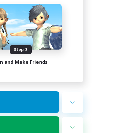
Step 3
in and Make Friends