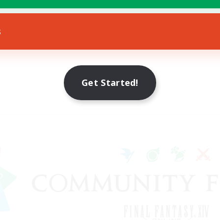
s
Get Started!