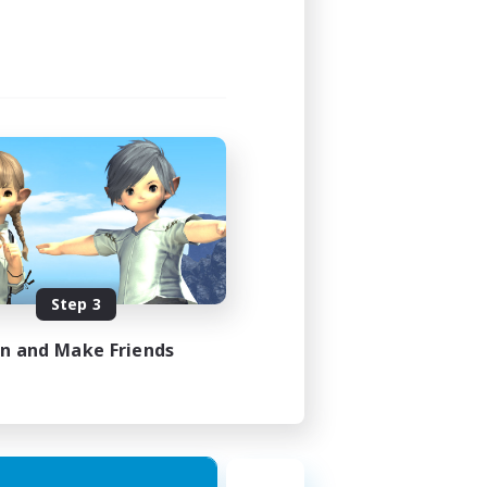
23:00
23:00
49
350
 / EN / FR
Step 3
es 18/08/2026
in and Make Friends