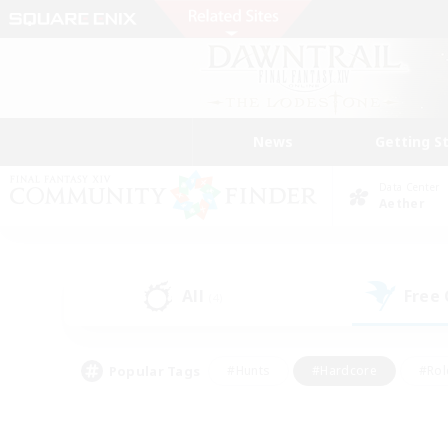
News
Getting S
Data Center
Aether
All
Free
(4)
Popular Tags
#Hunts
#Hardcore
#Rol
#Player Events
#Housing Enthusiasts
#Parent F
#Work-life Balance