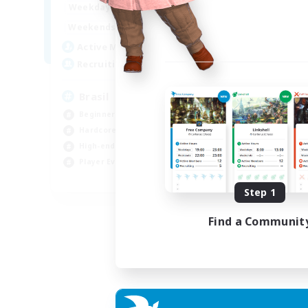
1:00
24:00
Weekdays
Week
1:00
24:00
Weekends
Week
6
Active Members
Act
999
Recruiting
Rec
Brasil
Mi
Beginner & Novice Friendly
PvP
Hardcore
Har
High-end Duties
Hig
Player Events
Tre
EN
Step 1
Listing expires 04/09/2026
Find a Communit