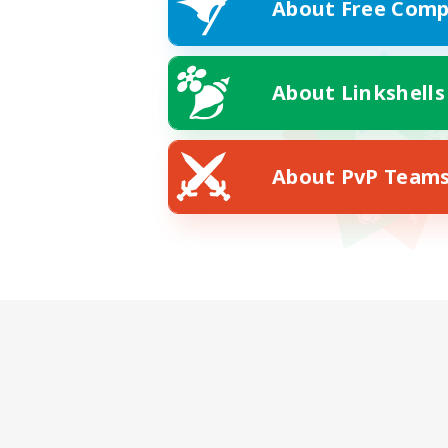
About Free Comp
About Linkshells
About PvP Team