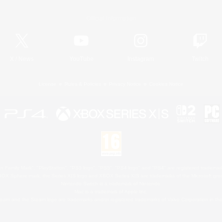
Official Information
X
/
News
YouTube
Instagram
Twitch
License
Rules & Policies
Privacy Notice
Cookies Notice
 Family Mark", "PlayStation", "PS5 logo", "PS5", "PS4 logo" and "PS4" are registered trademark
XBOX Sphere mark, the Series X|S logo and XBOX Series X|S are trademarks of the Microsoft gro
Nintendo Switch is a trademark of Nintendo.
Mac is a trademark of Apple Inc.
eam and the Steam logo are trademarks and/or registered trademarks of Valve Corporation in the 