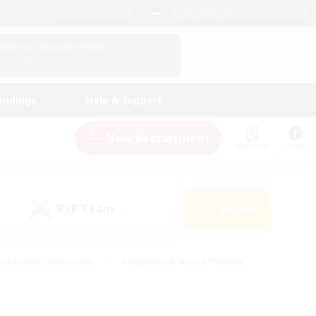
English (UK)
View Your Character Profile
Log In
andings
Help & Support
New Recruitment
Watchlist
Guide
PvP Team
Search
(0)
creenshot Enthusiasts
#Beginner & Novice Friendly
id-back
#Crafting/Gathering
#High-end Duties
e
#Multilingual