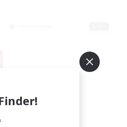
Primary language
Edit
inder!
mbers
r]
s