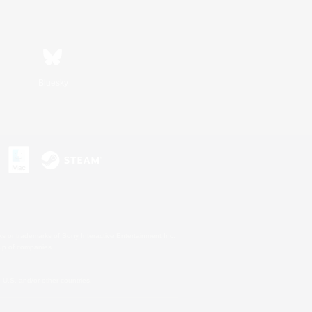
Bluesky
s or trademarks of Sony Interactive Entertainment Inc.
up of companies.
U.S. and/or other countries.