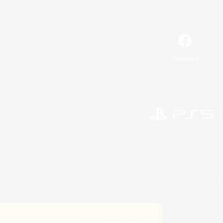
Facebook
©2026 Sony Interactive Entertainment LLC."PlayStation
Microsoft, the 
©2026 Valve Corporation. St