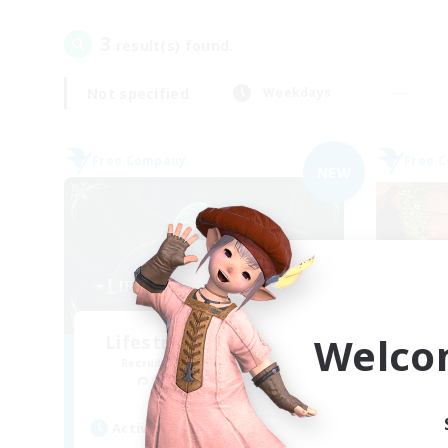
3
result(s) found.
Not specified
Weekdays
Free Company
Free 
NEW
Welco
Lifestream Resonance
Recruiting Additional Members
Re
Adamantoise [Aether]
Active Hours
Act