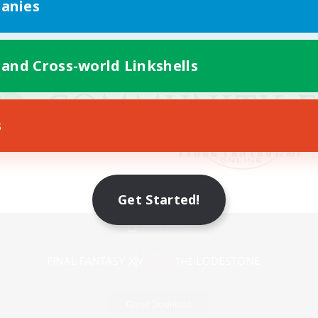
anies
 and Cross-world Linkshells
s
Get Started!
Mobile Version
Game Download