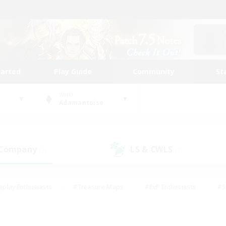
tarted
Play Guide
Community
St
World
Adamantoise
 Company
LS & CWLS
(3)
(1)
eplay Enthusiasts
#Treasure Maps
#PvP Enthusiasts
#S
riendly
#Student Friendly
#Lore Enthusiasts
#Casual/La
#Glamour Enthusiasts
#Hobbies/Interests
#Socially Activ