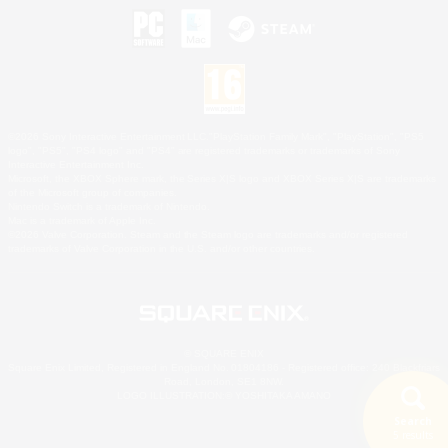
©2026 Sony Interactive Entertainment LLC."PlayStation Family Mark", "PlayStation", "PS5
logo", "PS5", "PS4 logo" and "PS4" are registered trademarks or trademarks of Sony
Interactive Entertainment Inc.
Microsoft, the XBOX Sphere mark, the Series X|S logo and XBOX Series X|S are trademarks
of the Microsoft group of companies.
Nintendo Switch is a trademark of Nintendo.
Mac is a trademark of Apple Inc.
©2026 Valve Corporation. Steam and the Steam logo are trademarks and/or registered
trademarks of Valve Corporation in the U.S. and/or other countries.
© SQUARE ENIX
Square Enix Limited, Registered in England No. 01804186 - Registered office: 240 Blackfriars
Road, London, SE1 8NW.
LOGO ILLUSTRATION:© YOSHITAKA AMANO
Search
5 results