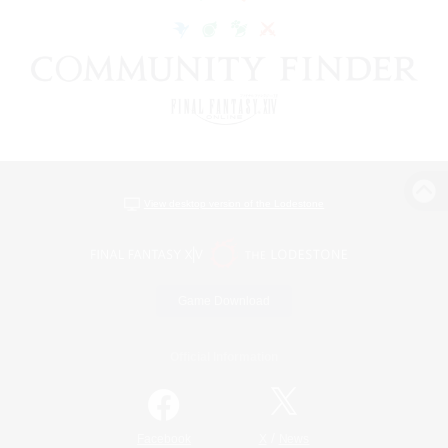
View desktop version of the Lodestone
Game Download
Official Information
/
Facebook
X
News