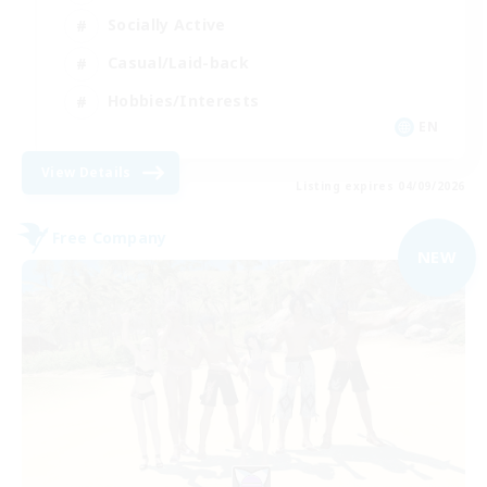
Socially Active
Casual/Laid-back
Hobbies/Interests
EN
View Details
Listing expires 04/09/2026
Free Company
NEW