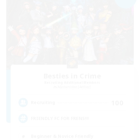
Besties in Crime
Recruiting Additional Members
Adamantoise [Aether]
100
Recruiting
FRIENDLY FC FOR FRENS!!!
Beginner & Novice Friendly