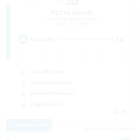
Retro Nerds
Recruiting Additional Members
Adamantoise [Aether]
18
Recruiting
Socially Active
Casual/Laid-back
Hobbies/Interests
Player Events
EN
View Details
Listing expires 02/09/2026