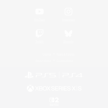
YouTube
Instagram
Twitch
Bluesky
License
Rules & Policies
Privacy Notice
Cookies Notice