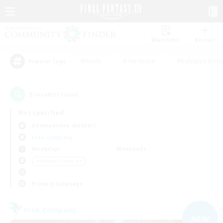
Watchlist
Recruit
#Hunts
#Hardcore
#Roleplay Enth
Popular Tags
5
result(s) found.
Not specified
Adamantoise (Aether)
Free Company
Weekdays
Weekends
＃Hobbies/Interests
Primary language
Free Company
NEW