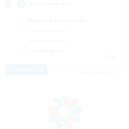
Seeking community
Beginner & Novice Friendly
Hobbies/Interests
Work-life Balance
Casual/Laid-back
EN
View Details
Listing expires 23/08/2026