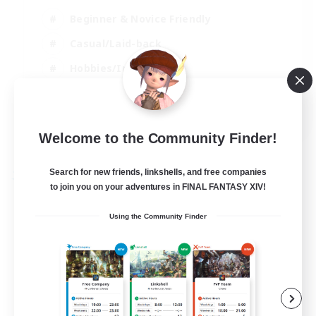
Beginner & Novice Friendly
Casual/Laid-back
Hobbies/Interests
Parent Friendly
EN
Welcome to the Community Finder!
View Details
Listing expires 01/09/2026
Search for new friends, linkshells, and free companies
Free Company
to join you on your adventures in FINAL FANTASY XIV!
Using the Community Finder