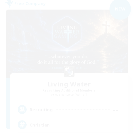
Free Company
NEW
Living Water
Recruiting Additional Members
Adamantoise [Aether]
--
Recruiting
Christian