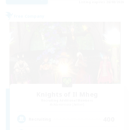
Listing expires 26/08/2026
Free Company
Knights of Il Mheg
Recruiting Additional Members
Adamantoise [Aether]
400
Recruiting