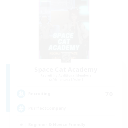
Space Cat Academy
Recruiting Additional Members
Adamantoise [Aether]
70
Recruiting
PurrfectCompany
Beginner & Novice Friendly