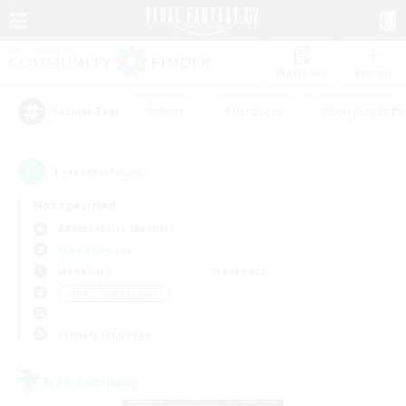
Watchlist
Recruit
#Hunts
#Hardcore
#Roleplay Enth
Popular Tags
1
result(s) found.
Not specified
Adamantoise (Aether)
Free Company
Weekdays
Weekends
＃Housing Enthusiasts
Primary language
Free Company