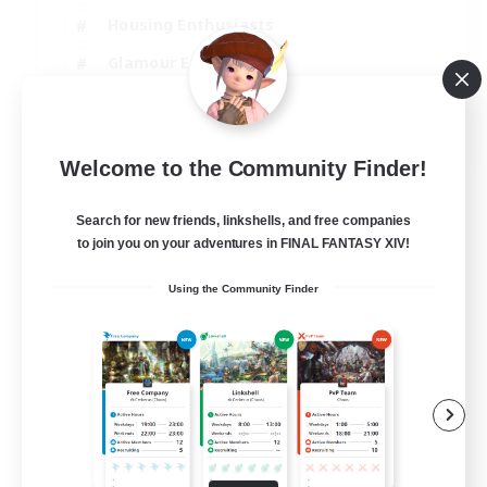
Housing Enthusiasts
Glamour Enthusiasts
Socially Active
EN
Welcome to the Community Finder!
View Details
Listing expires 21/08/2026
Search for new friends, linkshells, and free companies
to join you on your adventures in FINAL FANTASY XIV!
Using the Community Finder