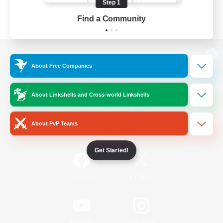
Step 1
Find a Community
View desktop version of the Lodestone
About Free Companies
About Linkshells and Cross-world Linkshells
Game Download
About PvP Teams
Official Information
Get Started!
/
Facebook
X
News
YouTube
Instagram