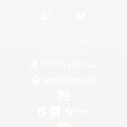
Twitch
Bluesky
License
Rules & Policies
Privacy Notice
Cookies Notice