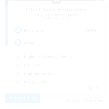
Lifestream Resonance
Recruiting Additional Members
Adamantoise [Aether]
999
Recruiting
Brasil
Beginner & Novice Friendly
Hardcore
High-end Duties
Player Events
EN
View Details
Listing expires 04/09/2026