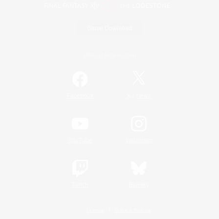
Game Download
Official Information
/
Facebook
X
News
YouTube
Instagram
Twitch
Bluesky
License
Rules & Policies