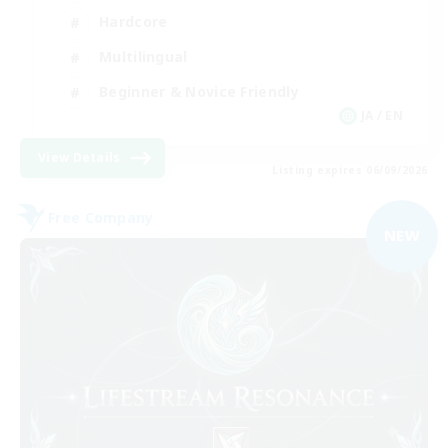
Hardcore
Multilingual
Beginner & Novice Friendly
JA / EN
View Details
Listing expires 06/09/2026
Free Company
NEW