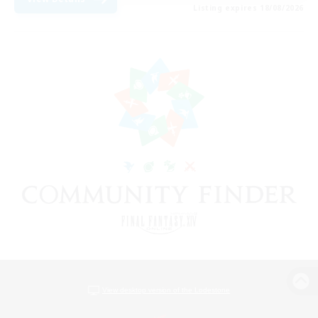
Listing expires 18/08/2026
View desktop version of the Lodestone