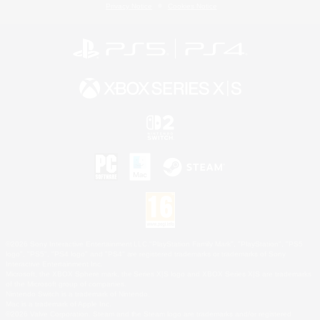
Privacy Notice
Cookies Notice
©2026 Sony Interactive Entertainment LLC."PlayStation Family Mark", "PlayStation", "PS5
logo", "PS5", "PS4 logo" and "PS4" are registered trademarks or trademarks of Sony
Interactive Entertainment Inc.
Microsoft, the XBOX Sphere mark, the Series X|S logo and XBOX Series X|S are trademarks
of the Microsoft group of companies.
Nintendo Switch is a trademark of Nintendo.
Mac is a trademark of Apple Inc.
©2026 Valve Corporation. Steam and the Steam logo are trademarks and/or registered