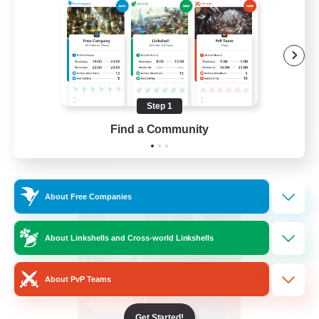
PvP Enthusiasts
Hardcore
High-end Duties
Treasure Maps
Step 1
EN
Find a Community
View Details
Listing expires 04/09/2026
Free Company
About Free Companies
About Linkshells and Cross-world Linkshells
About PvP Teams
Get Started!