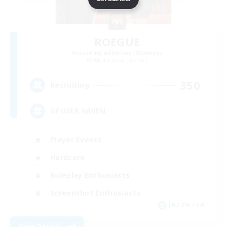
ROEGUE
Recruiting Additional Members
Adamantoise [Aether]
350
Recruiting
GPOSER HAVEN
Player Events
Hardcore
Roleplay Enthusiasts
Screenshot Enthusiasts
JA / EN / FR
View Details