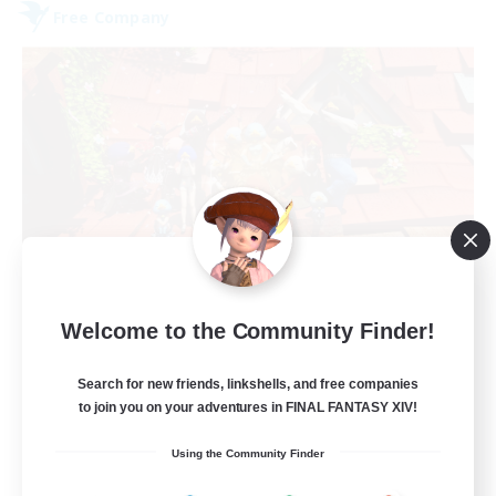
Free Company
Hardcore Casuals
Welcome to the Community Finder!
Recruiting Additional Members
Adamantoise [Aether]
Search for new friends, linkshells, and free companies
50
Recruiting
to join you on your adventures in FINAL FANTASY XIV!
Using the Community Finder
Midcore Raiding