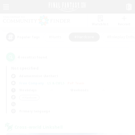
Watchlist
Recruit
#Hunts
#Hardcore
#Roleplay Enth
Popular Tags
4
result(s) found.
Not specified
Adamantoise (Aether)
Free Company
LS & CWLS
PvP Team
Weekdays
Weekends
＃Hardcore
Primary language
Cross-world Linkshell