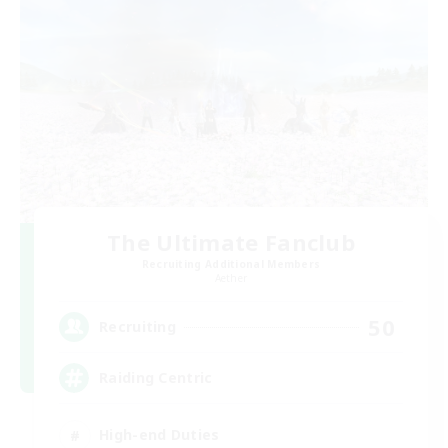
The Ultimate Fanclub
Recruiting Additional Members
Aether
50
Recruiting
Raiding Centric
High-end Duties