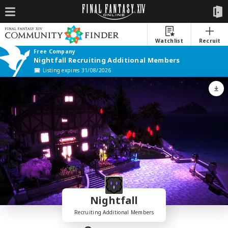
Watchlist
Recruit
Free Company
Nightfall Recruiting Additional Members
Listing expires 31/08/2026
Nightfall
Recruiting Additional Members