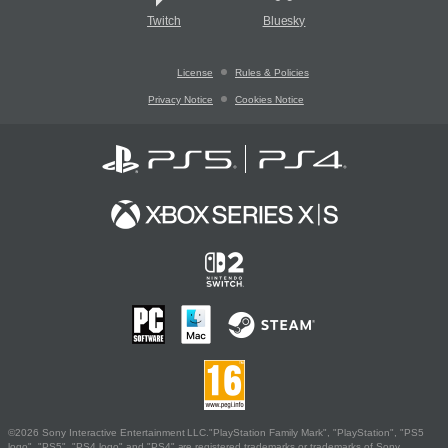
Twitch
Bluesky
License
Rules & Policies
Privacy Notice
Cookies Notice
©2026 Sony Interactive Entertainment LLC."PlayStation Family Mark", "PlayStation", "PS5
logo", "PS5", "PS4 logo" and "PS4" are registered trademarks or trademarks of Sony