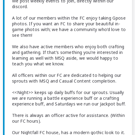
We post weekly events to join, directly within our
discord.
A lot of our members within the FC enjoy taking Gpose
photos. If you want an FC to share your beautiful in-
game photos with; we have a community who’d love to
see them!
We also have active members who enjoy both crafting
and gathering. If that’s something you’re interested in
learning as well with MSQ aside, we would happy to
teach you what we know.
All officers within our FC are dedicated to helping our
sprouts with MSQ and Casual Content completion.
<<Night>> keeps up daily buffs for our sprouts. Usually
we are running a battle experience buff or a crafting
experience buff, and Saturdays we run our Jackpot buff.
There is always an officer active for assistance. (Within
our FC hours).
Our Nightfall FC house, has a modern gothic look to it.