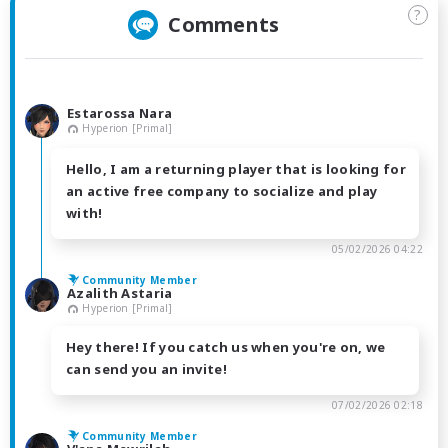
?
Comments
Estarossa Nara
Hyperion [Primal]
Hello, I am a returning player that is looking for
an active free company to socialize and play
with!
05/02/2026 04:22
Community Member
Azalith Astaria
Hyperion [Primal]
Hey there! If you catch us when you're on, we
can send you an invite!
07/02/2026 02:18
Community Member