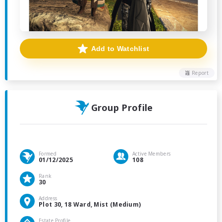
Add to Watchlist
Report
Group Profile
Formed
Active Members
01/12/2025
108
Rank
30
Address
Plot 30, 18 Ward, Mist (Medium)
Estate Profile