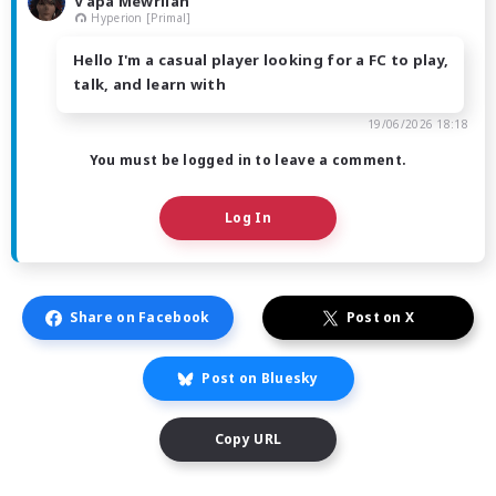
V'apa Mewrilah
Hyperion [Primal]
Hello I'm a casual player looking for a FC to play,
talk, and learn with
19/06/2026 18:18
You must be logged in to leave a comment.
Log In
Share on Facebook
Post on X
Post on Bluesky
Copy URL