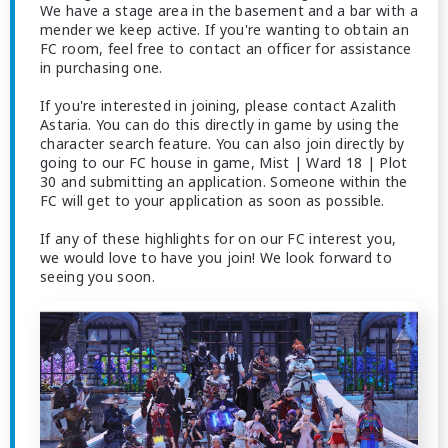
We have a stage area in the basement and a bar with a
mender we keep active. If you're wanting to obtain an
FC room, feel free to contact an officer for assistance
in purchasing one.
If you're interested in joining, please contact Azalith
Astaria. You can do this directly in game by using the
character search feature. You can also join directly by
going to our FC house in game, Mist | Ward 18 | Plot
30 and submitting an application. Someone within the
FC will get to your application as soon as possible.
If any of these highlights for on our FC interest you,
we would love to have you join! We look forward to
seeing you soon.