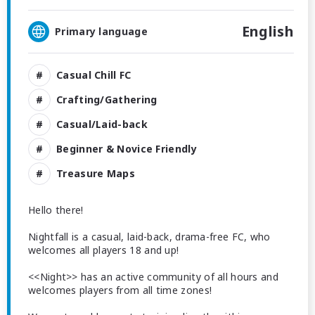
English
Primary language
Casual Chill FC
Crafting/Gathering
Casual/Laid-back
Beginner & Novice Friendly
Treasure Maps
Hello there!
Nightfall is a casual, laid-back, drama-free FC, who
welcomes all players 18 and up!
<<Night>> has an active community of all hours and
welcomes players from all time zones!