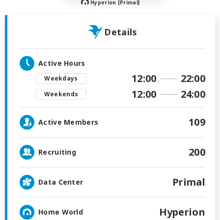
Hyperion [Primal]
Details
Active Hours
12:00
22:00
Weekdays
12:00
24:00
Weekends
109
Active Members
200
Recruiting
Primal
Data Center
Hyperion
Home World