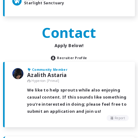
Starlight Sanctuary
Contact
Apply Below!
Recruiter Profile
Community Member
Azalith Astaria
Hyperion [Primal]
We like to help sprouts while also enjoying
casual content. If this sounds like something
you're interested in doing; please feel free to
submit an application and join us!
Report