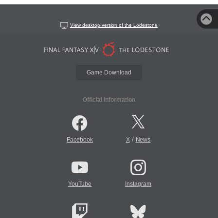
View desktop version of the Lodestone
Game Download
Official Information
/
Facebook
X
News
YouTube
Instagram